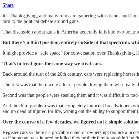
Share
It’s Thanksgiving, and many of us are gathering with friends and fami
turn to the political debate around guns.
That discussion about guns in America generally falls into two polar op
But there’s a third position, entirely outside of that spectrum, 
It might provide a “safe space” for conversation over Thanksgiving, if 
That’s to treat guns the same way we treat cars.
Back around the turn of the 20th century, cars were replacing horses 
The first was that there were a lot of people driving them who really
Second was that people were stealing them and it was difficult to tr
And the third problem was that completely innocent breadwinners who we
end up dead or injured for life, wiping out the ability to support their f
Over the course of a few decades, we figured out a simple solution
Register cars so there’s a provable chain of ownership; require a licen
so if someone was injured or killed they or their family wouldn’t be f