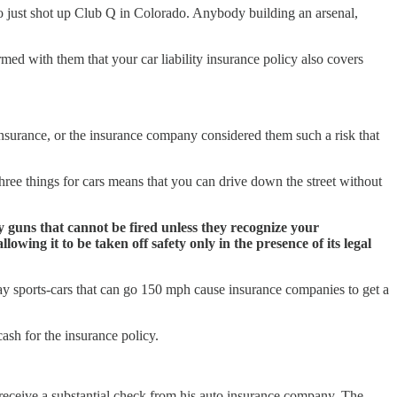
ho just shot up Club Q in Colorado. Anybody building an arsenal,
irmed with them that your car liability insurance policy also covers
insurance, or the insurance company considered them such a risk that
ree things for cars means that you can drive down the street without
y guns that cannot be fired unless they recognize your
owing it to be taken off safety only in the presence of its legal
ay sports-cars that can go 150 mph cause insurance companies to get a
cash for the insurance policy.
 receive a substantial check from his auto insurance company. The