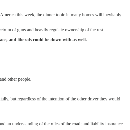
 America this week, the dinner topic in many homes will inevitably
pectrum of guns and heavily regulate ownership of the rest.
ace, and liberals could be down with as well.
 and other people.
lly, but regardless of the intention of the other driver they would
and an understanding of the rules of the road; and liability insurance