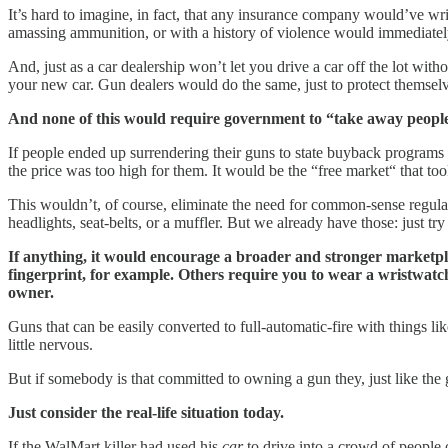
It’s hard to imagine, in fact, that any insurance company would’ve wr
amassing ammunition, or with a history of violence would immediate
And, just as a car dealership won’t let you drive a car off the lot with
your new car. Gun dealers would do the same, just to protect themselve
And none of this would require government to “take away peopl
If people ended up surrendering their guns to state buyback programs 
the price was too high for them. It would be the “free market“ that t
This wouldn’t, of course, eliminate the need for common-sense regulat
headlights, seat-belts, or a muffler. But we already have those: just t
If anything, it would encourage a broader and stronger marketpla
fingerprint, for example. Others require you to wear a wristwatch or
owner.
Guns that can be easily converted to full-automatic-fire with things
little nervous.
But if somebody is that committed to owning a gun they, just like the
Just consider the real-life situation today.
If the WalMart killer had used his
car
to drive into a crowd of people 