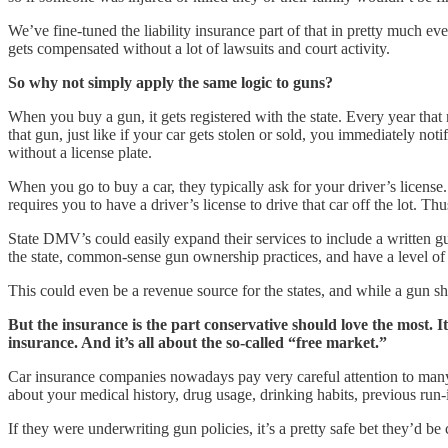
We’ve fine-tuned the liability insurance part of that in pretty much eve
gets compensated without a lot of lawsuits and court activity.
So why not simply apply the same logic to guns?
When you buy a gun, it gets registered with the state. Every year that r
that gun, just like if your car gets stolen or sold, you immediately not
without a license plate.
When you go to buy a car, they typically ask for your driver’s license. 
requires you to have a driver’s license to drive that car off the lot. Th
State DMV’s could easily expand their services to include a written 
the state, common-sense gun ownership practices, and have a level of pr
This could even be a revenue source for the states, and while a gun sho
But the insurance is the part conservative should love the most. 
insurance. And it’s all about the so-called “free market.”
Car insurance companies nowadays pay very careful attention to many d
about your medical history, drug usage, drinking habits, previous run
If they were underwriting gun policies, it’s a pretty safe bet they’d 