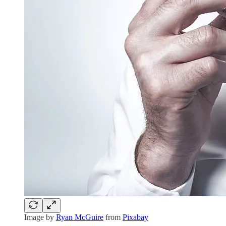
Image by
Ryan McGuire
from
Pixabay