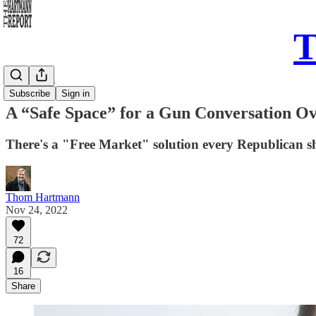
T
Daily Take
Subscribe
Sign in
A “Safe Space” for a Gun Conversation O
There's a "Free Market" solution every Republican sh
Thom Hartmann
Nov 24, 2022
72
16
Share