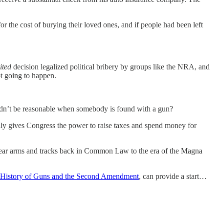
or the cost of burying their loved ones, and if people had been left
.
ited
decision legalized political bribery by groups like the NRA, and
t going to happen.
wouldn’t be reasonable when somebody is found with a gun?
ically gives Congress the power to raise taxes and spend money for
 to bear arms and tracks back in Common Law to the era of the Magna
History of Guns and the Second Amendment
, can provide a start…