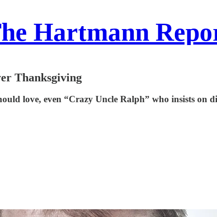
he Hartmann Repo
ver Thanksgiving
ould love, even “Crazy Uncle Ralph” who insists on di