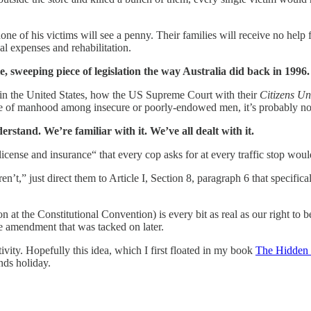
ne of his victims will see a penny. Their families will receive no help f
cal expenses and rehabilitation.
le, sweeping piece of legislation the way Australia did back in 1996
in the United States, how the US Supreme Court with their
Citizens Un
ense of manhood among insecure or poorly-endowed men, it’s probably no
rstand. We’re familiar with it. We’ve all dealt with it.
n, license and insurance“ that every cop asks for at every traffic stop 
ren’t,” just direct them to Article I, Section 8, paragraph 6 that specif
ssion at the Constitutional Convention) is every bit as real as our right
ome amendment that was tacked on later.
tivity. Hopefully this idea, which I first floated in my book
The Hidden 
ends holiday.