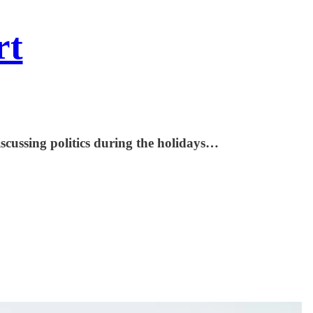
rt
scussing politics during the holidays…