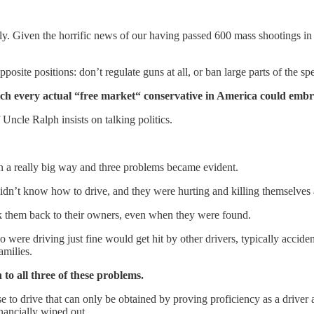
ly. Given the horrific news of our having passed 600 mass shootings in
posite positions: don’t regulate guns at all, or ban large parts of the s
which every actual “free market“ conservative in America could embr
Uncle Ralph insists on talking politics.
in a really big way and three problems became evident.
 didn’t know how to drive, and they were hurting and killing themselves
ack them back to their owners, even when they were found.
re driving just fine would get hit by other drivers, typically accidenta
amilies.
 to all three of these problems.
se to drive that can only be obtained by proving proficiency as a driver 
inancially wiped out.