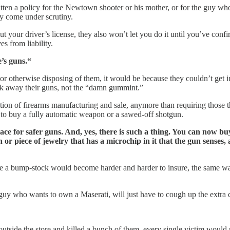
itten a policy for the Newtown shooter or his mother, or for the guy w
ly come under scrutiny.
out your driver’s license, they also won’t let you do it until you’ve conf
s from liability.
e’s guns.“
or otherwise disposing of them, it would be because they couldn’t get 
ook away their guns, not the “damn gummint.”
ion of firearms manufacturing and sale, anymore than requiring those th
ry to buy a fully automatic weapon or a sawed-off shotgun.
ce for safer guns. And, yes, there is such a thing. You can now bu
 piece of jewelry that has a microchip in it that the gun senses, all
 like a bump-stock would become harder and harder to insure, the same w
 guy who wants to own a Maserati, will just have to cough up the extra 
outside the store and killed a bunch of them, every single victim would