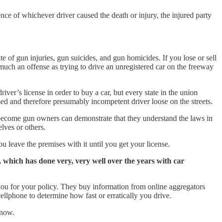
tence of whichever driver caused the death or injury, the injured party
te of gun injuries, gun suicides, and gun homicides. If you lose or sell
s much an offense as trying to drive an unregistered car on the freeway
iver’s license in order to buy a car, but every state in the union
censed and therefore presumably incompetent driver loose on the streets.
 become gun owners can demonstrate that they understand the laws in
elves or others.
u leave the premises with it until you get your license.
, which has done very, very well over the years with car
 you for your policy. They buy information from online aggregators
ellphone to determine how fast or erratically you drive.
 now.