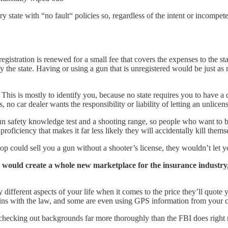
ry state with “no fault“ policies so, regardless of the intent or incompe
egistration is renewed for a small fee that covers the expenses to the sta
ify the state. Having or using a gun that is unregistered would be just a
This is mostly to identify you, because no state requires you to have a dr
us, no car dealer wants the responsibility or liability of letting an unli
gun safety knowledge test and a shooting range, so people who want to
oficiency that makes it far less likely they will accidentally kill thems
p could sell you a gun without a shooter’s license, they wouldn’t let yo
It would create a whole new marketplace for the insurance industry
ifferent aspects of your life when it comes to the price they’ll quote
-ins with the law, and some are even using GPS information from your c
be checking out backgrounds far more thoroughly than the FBI does right