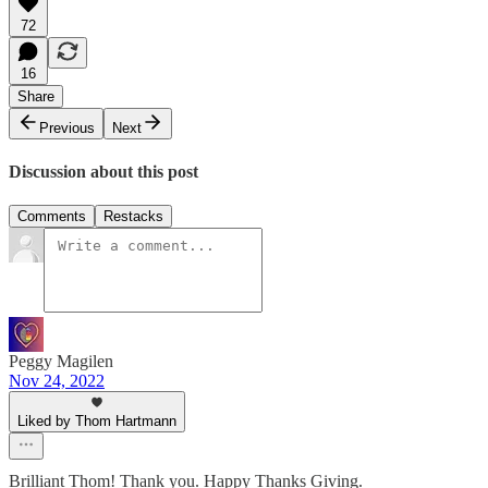
72
16
Share
Previous
Next
Discussion about this post
Comments
Restacks
Peggy Magilen
Nov 24, 2022
Liked by Thom Hartmann
Brilliant Thom! Thank you. Happy Thanks Giving.