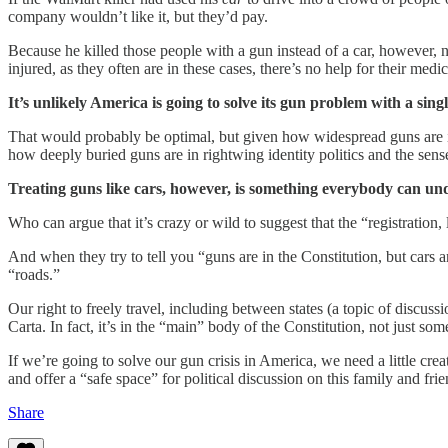
company wouldn’t like it, but they’d pay.
Because he killed those people with a gun instead of a car, however, no
injured, as they often are in these cases, there’s no help for their medi
It’s unlikely America is going to solve its gun problem with a sing
That would probably be optimal, but given how widespread guns are 
how deeply buried guns are in rightwing identity politics and the s
Treating guns like cars, however, is something everybody can unde
Who can argue that it’s crazy or wild to suggest that the “registratio
And when they try to tell you “guns are in the Constitution, but cars a
“roads.”
Our right to freely travel, including between states (a topic of discu
Carta. In fact, it’s in the “main” body of the Constitution, not just s
If we’re going to solve our gun crisis in America, we need a little crea
and offer a “safe space” for political discussion on this family and fri
Share