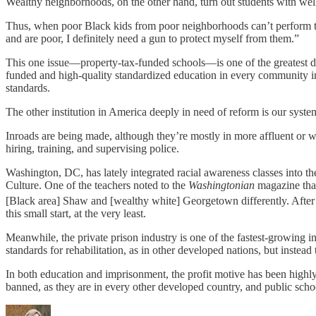
Wealthy neighborhoods, on the other hand, turn out students with well
Thus, when poor Black kids from poor neighborhoods can’t perform to re
and are poor, I definitely need a gun to protect myself from them.”
This one issue—property-tax-funded schools—is one of the greatest drive
funded and high-quality standardized education in every community in 
standards.
The other institution in America deeply in need of reform is our syst
Inroads are being made, although they’re mostly in more affluent or we
hiring, training, and supervising police.
Washington, DC, has lately integrated racial awareness classes into the
Culture. One of the teachers noted to the
Washingtonian
magazine that
[Black area] Shaw and [wealthy white] Georgetown differently. After 
this small start, at the very least.
Meanwhile, the private prison industry is one of the fastest-growing in
standards for rehabilitation, as in other developed nations, but instea
In both education and imprisonment, the profit motive has been highly 
banned, as they are in every other developed country, and public scho