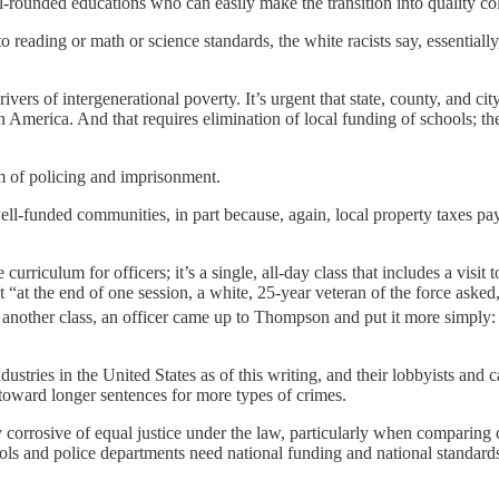
-rounded educations who can easily make the transition into quality co
ading or math or science standards, the white racists say, essentially, 
rs of intergenerational poverty. It’s urgent that state, county, and cit
America. And that requires elimination of local funding of schools; th
em of policing and imprisonment.
ll-funded communities, in part because, again, local property taxes pay 
 curriculum for officers; it’s a single, all-day class that includes a v
 “at the end of one session, a white, 25-year veteran of the force asked, 
another class, an officer came up to Thompson and put it more simply: 
dustries in the United States as of this writing, and their lobbyists and
d toward longer sentences for more types of crimes.
corrosive of equal justice under the law, particularly when comparing co
ols and police departments need national funding and national standard