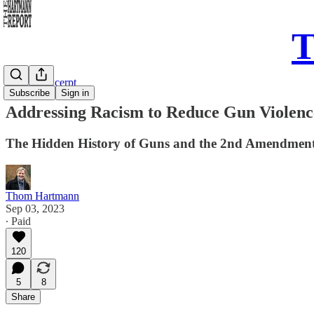
T
Sunday Excerpt
Subscribe
Sign in
Addressing Racism to Reduce Gun Violenc
The Hidden History of Guns and the 2nd Amendmen
Thom Hartmann
Sep 03, 2023
∙ Paid
120
5
8
Share