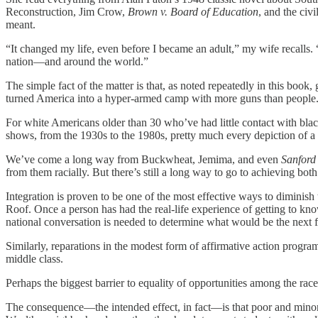
Reconstruction, Jim Crow,
Brown v. Board of Education
, and the civ
meant.
“It changed my life, even before I became an adult,” my wife recalls
nation—and around the world.”
The simple fact of the matter is that, as noted repeatedly in this book
turned America into a hyper-armed camp with more guns than people. An
For white Americans older than 30 who’ve had little contact with blac
shows, from the 1930s to the 1980s, pretty much every depiction of a 
We’ve come a long way from Buckwheat, Jemima, and even
Sanford
from them racially. But there’s still a long way to go to achieving both 
Integration is proven to be one of the most effective ways to diminish
Roof. Once a person has had the real-life experience of getting to know 
national conversation is needed to determine what would be the next f
Similarly, reparations in the modest form of affirmative action progra
middle class.
Perhaps the biggest barrier to equality of opportunities among the rac
The consequence—the intended effect, in fact—is that poor and minori