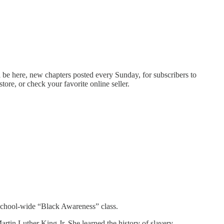
 be here, new chapters posted every Sunday, for subscribers to
tore, or check your favorite online seller.
y school-wide “Black Awareness” class.
rtin Luther King Jr. She learned the history of slavery,