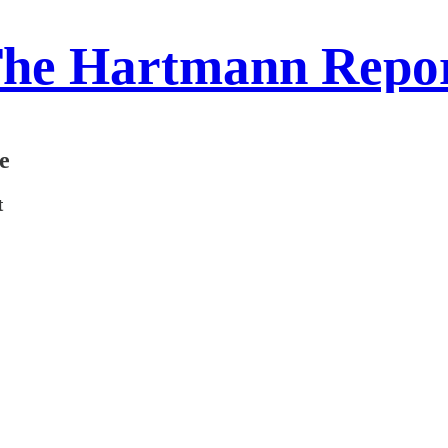
he Hartmann Repo
e
t