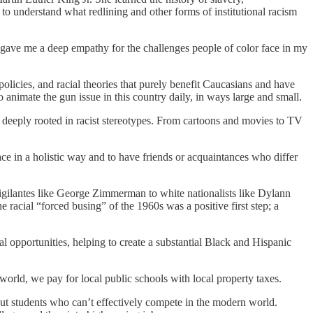
 to understand what redlining and other forms of institutional racism
 gave me a deep empathy for the challenges people of color face in my
policies, and racial theories that purely benefit Caucasians and have
 animate the gun issue in this country daily, in ways large and small.
s deeply rooted in racist stereotypes. From cartoons and movies to TV
ce in a holistic way and to have friends or acquaintances who differ
 vigilantes like George Zimmerman to white nationalists like Dylann
e racial “forced busing” of the 1960s was a positive first step; a
al opportunities, helping to create a substantial Black and Hispanic
 world, we pay for local public schools with local property taxes.
out students who can’t effectively compete in the modern world.