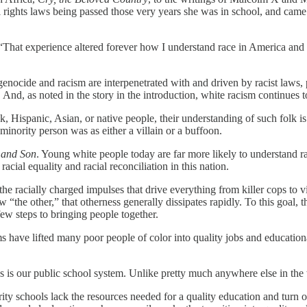
il rights laws being passed those very years she was in school, and came
. “That experience altered forever how I understand race in America and
, genocide and racism are interpenetrated with and driven by racist laws, 
d, as noted in the story in the introduction, white racism continues to
k, Hispanic, Asian, or native people, their understanding of such folk i
minority person was as either a villain or a buffoon.
 and Son
. Young white people today are far more likely to understand ra
racial equality and racial reconciliation in this nation.
 the racially charged impulses that drive everything from killer cops to
“the other,” that otherness generally dissipates rapidly. To this goal, th
ew steps to bringing people together.
ms have lifted many poor people of color into quality jobs and education
es is our public school system. Unlike pretty much anywhere else in the
ty schools lack the resources needed for a quality education and turn 