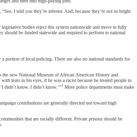
lleges and then into high-paying jobs.
“See, I told you they’re inferior. And, because they’re not so bright
y legislative bodies reject this system nationwide and move to fully
ey should be funded statewide and required to perform to national
a portion of local policing. There are also no national standards for
isit to the new National Museum of African American History and
with tears in his eyes, if he was a racist because he treated people in
1
‘I didn’t know. I didn’t know.’”
More police departments must make
 campaign contributions are generally directed not toward high
mmunities that are racially different. Private prisons should be
s.