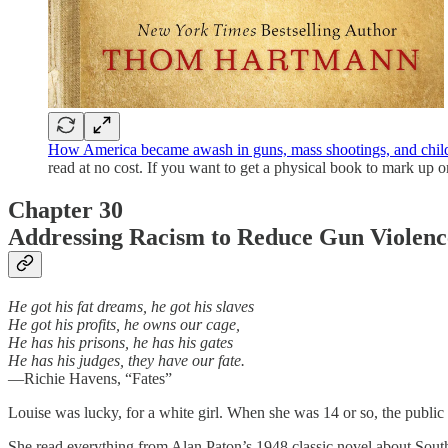
How America became awash in guns, mass shootings, and child
read at no cost. If you want to get a physical book to mark up or 
Chapter 30
Addressing Racism to Reduce Gun Violen
He got his fat dreams, he got his slaves
He got his profits, he owns our cage,
He has his prisons, he has his gates
He has his judges, they have our fate.
—Richie Havens, “Fates”
Louise was lucky, for a white girl. When she was 14 or so, the publ
She read everything from Alan Paton’s 1948 classic novel about Sout