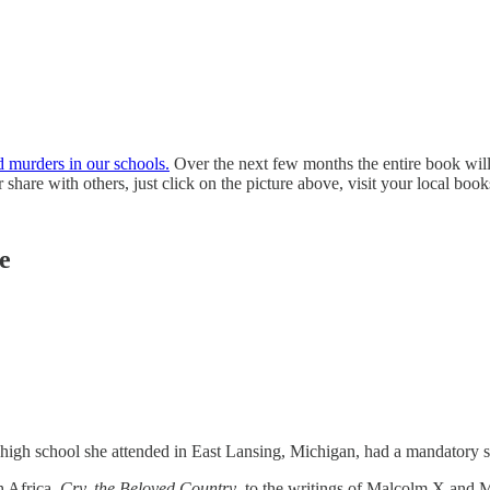
 murders in our schools.
Over the next few months the entire book will
share with others, just click on the picture above, visit your local books
ce
ic high school she attended in East Lansing, Michigan, had a mandator
h Africa,
Cry, the Beloved Country
, to the writings of Malcolm X and Ma