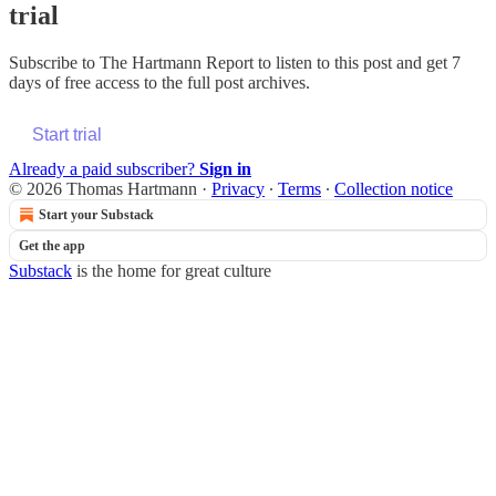
trial
Subscribe to
The Hartmann Report
to listen to this post and get 7
days of free access to the full post archives.
Start trial
Already a paid subscriber?
Sign in
© 2026 Thomas Hartmann
·
Privacy
∙
Terms
∙
Collection notice
Start your Substack
Get the app
Substack
is the home for great culture