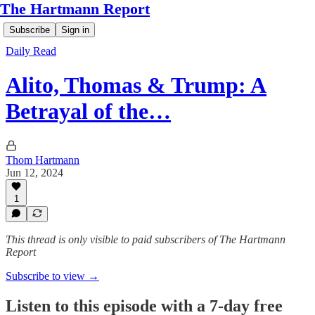
The Hartmann Report
Subscribe
Sign in
Daily Read
Alito, Thomas & Trump: A
Betrayal of the…
Thom Hartmann
Jun 12, 2024
1
This thread is only visible to paid subscribers of The Hartmann
Report
Subscribe to view →
Listen to this episode with a 7-day free