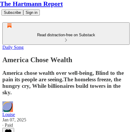
The Hartmann Report
Subscribe
Sign in
Read distraction-free on Substack
Daily Song
America Chose Wealth
America chose wealth over well-being, Blind to the
pain its people are seeing.The homeless freeze, the
hungry cry, While billionaires build towers in the
sky.
Louise
Jan 07, 2025
∙ Paid