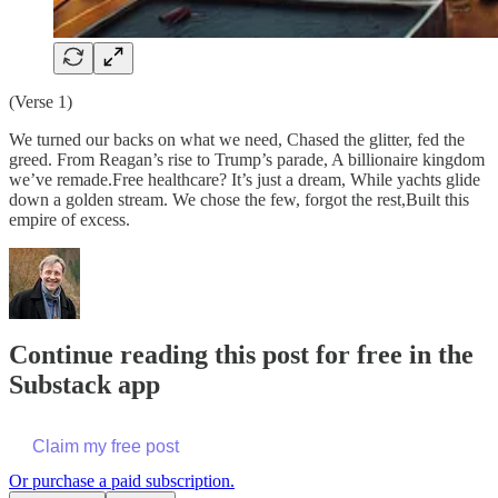
(Verse 1)
We turned our backs on what we need, Chased the glitter, fed the
greed. From Reagan’s rise to Trump’s parade, A billionaire kingdom
we’ve remade.Free healthcare? It’s just a dream, While yachts glide
down a golden stream. We chose the few, forgot the rest,Built this
empire of excess.
Continue reading this post for free in the
Substack app
Claim my free post
Or purchase a paid subscription.