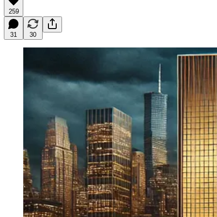
259
31
30