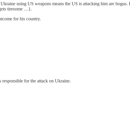
at Ukraine using US weapons means the US is attacking him are bogus. 
gets tiresome …}.
utcome for his country.
responsible for the attack on Ukraine.