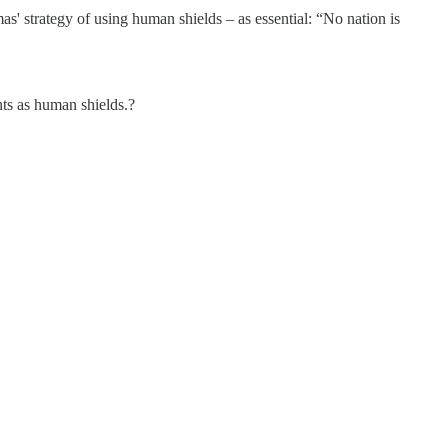
s' strategy of using human shields – as essential: “No nation is
nts as human shields.?