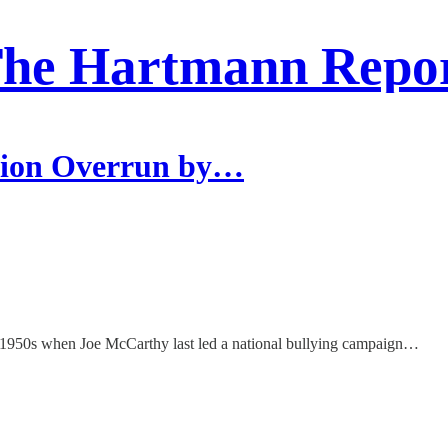
he Hartmann Repo
tion Overrun by…
he 1950s when Joe McCarthy last led a national bullying campaign…