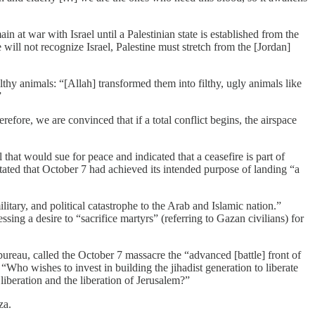
at war with Israel until a Palestinian state is established from the
will not recognize Israel, Palestine must stretch from the [Jordan]
hy animals: “[Allah] transformed them into filthy, ugly animals like
”
ore, we are convinced that if a total conflict begins, the airspace
t would sue for peace and indicated that a ceasefire is part of
 stated that October 7 had achieved its intended purpose of landing “a
tary, and political catastrophe to the Arab and Islamic nation.”
ing a desire to “sacrifice martyrs” (referring to Gazan civilians) for
reau, called the October 7 massacre the “advanced [battle] front of
“Who wishes to invest in building the jihadist generation to liberate
liberation and the liberation of Jerusalem?”
za.