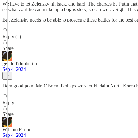
We have to let Zelensky hit back, and hard. The charges by Putin th
so what … if he can make up a bogus story, so can we … Sigh. This 
But Zelensky needs to be able to prosecute these battles for the best o
Reply (1)
Share
gerald f dobbertin
Sep 4, 2024
Darn good point Mr. OBrien. Perhaps we should claim North Korea is 
Reply
Share
William Farrar
Sep 4, 2024