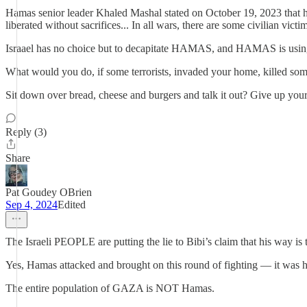
Hamas senior leader Khaled Mashal stated on October 19, 2023 that he 
liberated without sacrifices... In all wars, there are some civilian vict
Israael has no choice but to decapitate HAMAS, and HAMAS is using 
What would you do, if some terrorists, invaded your home, killed some
Sit down over bread, cheese and burgers and talk it out? Give up your 
Reply (3)
Share
Pat Goudey OBrien
Sep 4, 2024
Edited
The Israeli PEOPLE are putting the lie to Bibi’s claim that his way is
Yes, Hamas attacked and brought on this round of fighting — it was
The entire population of GAZA is NOT Hamas.