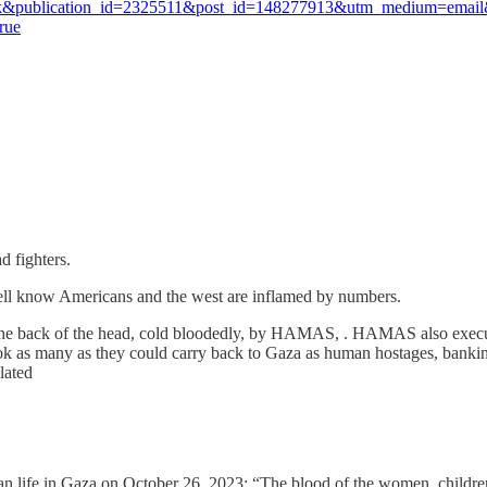
bstack&publication_id=2325511&post_id=148277913&utm_medium=ema
rue
d fighters.
ll know Americans and the west are inflamed by numbers.
in the back of the head, cold bloodedly, by HAMAS, . HAMAS also execu
ok as many as they could carry back to Gaza as human hostages, banking on
lated
an life in Gaza on October 26, 2023: “The blood of the women, childre