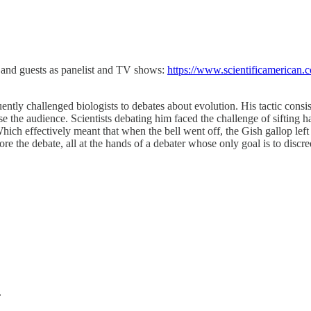
r, and guests as panelist and TV shows:
https://www.scientificamerican.c
ently challenged biologists to debates about evolution. His tactic cons
the audience. Scientists debating him faced the challenge of sifting half
hich effectively meant that when the bell went off, the Gish gallop left
re the debate, all at the hands of a debater whose only goal is to discr
.