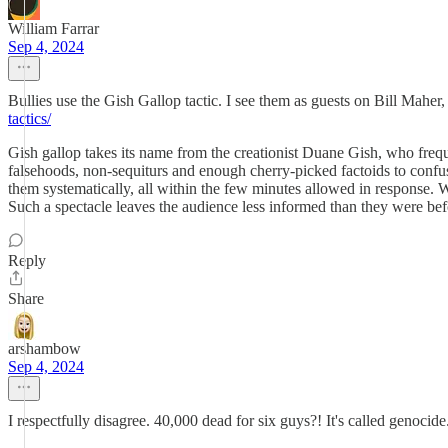
William Farrar
Sep 4, 2024
Bullies use the Gish Gallop tactic. I see them as guests on Bill Mahe
tactics/
Gish gallop takes its name from the creationist Duane Gish, who frequ
falsehoods, non-sequiturs and enough cherry-picked factoids to confuse 
them systematically, all within the few minutes allowed in response. W
Such a spectacle leaves the audience less informed than they were befo
Reply
Share
arshambow
Sep 4, 2024
I respectfully disagree. 40,000 dead for six guys?! It's called genocide