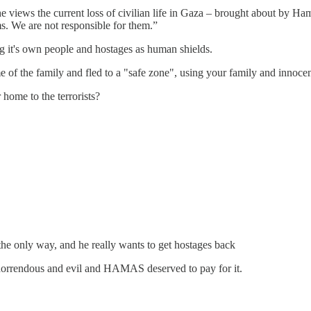
views the current loss of civilian life in Gaza – brought about by Hama
ims. We are not responsible for them.”
it's own people and hostages as human shields.
 of the family and fled to a "safe zone", using your family and innoce
home to the terrorists?
 the only way, and he really wants to get hostages back
 horrendous and evil and HAMAS deserved to pay for it.