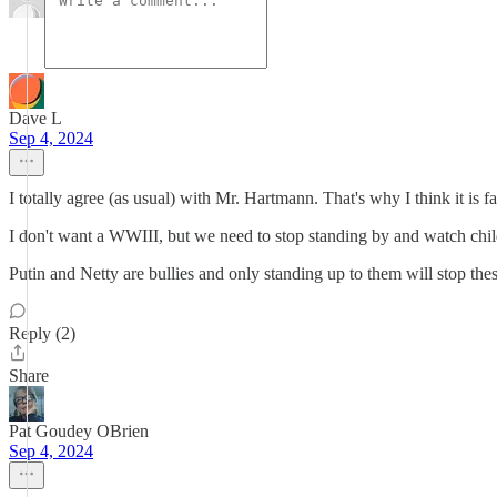
Dave L
Sep 4, 2024
I totally agree (as usual) with Mr. Hartmann. That's why I think it is f
I don't want a WWIII, but we need to stop standing by and watch chi
Putin and Netty are bullies and only standing up to them will stop the
Reply (2)
Share
Pat Goudey OBrien
Sep 4, 2024