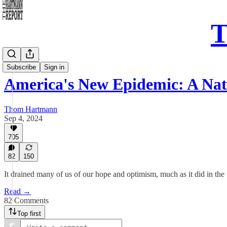
T
Daily Take
Subscribe
Sign in
America's New Epidemic: A Na
Thom Hartmann
Sep 4, 2024
705
82
150
It drained many of us of our hope and optimism, much as it did in t
Read →
82 Comments
Top first