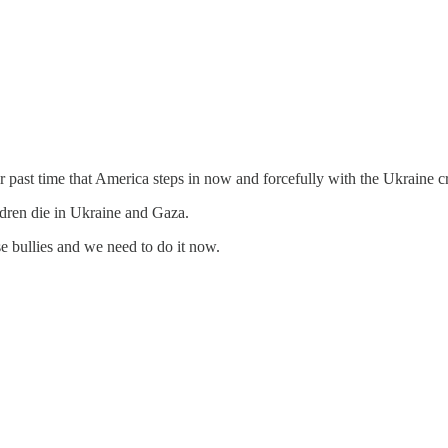
ar past time that America steps in now and forcefully with the Ukraine cri
ldren die in Ukraine and Gaza.
se bullies and we need to do it now.