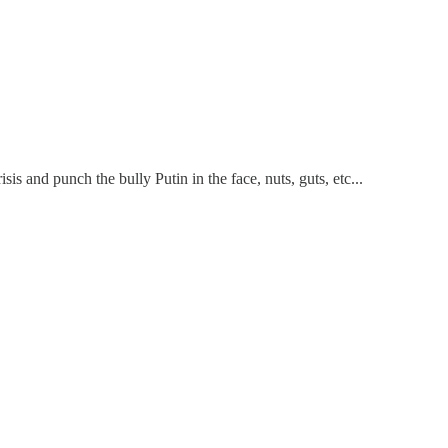
sis and punch the bully Putin in the face, nuts, guts, etc...