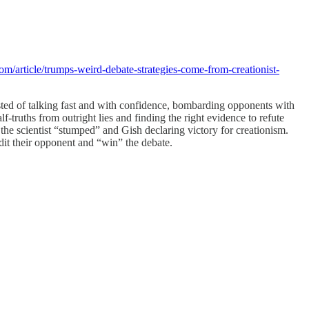
om/article/trumps-weird-debate-strategies-come-from-creationist-
isted of talking fast and with confidence, bombarding opponents with
-truths from outright lies and finding the right evidence to refute
 the scientist “stumped” and Gish declaring victory for creationism.
edit their opponent and “win” the debate.