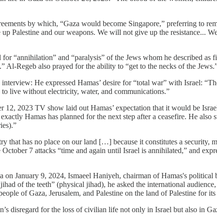
eements by which, “Gaza would become Singapore,” preferring to remain 
up Palestine and our weapons. We will not give up the resistance... We 
r “annihilation” and “paralysis” of the Jews whom he described as filt
” Al-Regeb also prayed for the ability to “get to the necks of the Jews.
erview: He expressed Hamas’ desire for “total war” with Israel: “Theref
e to live without electricity, water, and communications.”
, 2023 TV show laid out Hamas’ expectation that it would be Israel tha
t exactly Hamas has planned for the next step after a ceasefire. He also
ies).”
at has no place on our land […] because it constitutes a security, mili
ber 7 attacks “time and again until Israel is annihilated,” and express
a on January 9, 2024, Ismaeel Haniyeh, chairman of Hamas's political bu
ad of the teeth” (physical jihad), he asked the international audience, 
ople of Gaza, Jerusalem, and Palestine on the land of Palestine for its 
s disregard for the loss of civilian life not only in Israel but also in Ga