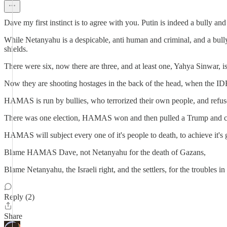
Dave my first instinct is to agree with you. Putin is indeed a bully and
While Netanyahu is a despicable, anti human and criminal, and a bul
shields.
There were six, now there are three, and at least one, Yahya Sinwar, i
Now they are shooting hostages in the back of the head, when the IDF
HAMAS is run by bullies, who terrorized their own people, and refuse
There was one election, HAMAS won and then pulled a Trump and canc
HAMAS will subject every one of it's people to death, to achieve it's 
Blame HAMAS Dave, not Netanyahu for the death of Gazans,
Blame Netanyahu, the Israeli right, and the settlers, for the troubles
Reply (2)
Share