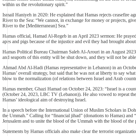
within us the revolutionary spirit.”
Ismail Haniyeh in 2020: He explained that Hamas rejects ceasefire agr
River to the Sea: “We cannot, in exchange for money or projects, give 
River to the [Mediterranean] Sea.”
Hamas official, Hamad Al-Regeb in an April 2023 sermon: He prayed fo
apes and pigs because of the injustice and evil they had brought about.
Hamas Political Bureau Chairman Saleh Al-Arouri in an August 2023 int
and seaports of this entity will be shut down, and they will not be abl
Ahmad Abd Al-Hadi (Hamas representative in Lebanon) in an October 12
Hamas’ overall strategy, but said that he was not at liberty to say wha
blow to the normalization (of relations between Israel and Arab countr
Hamas member, Ghazi Hamad on October 24, 2023: “Israel is a country th
(October 24, 2023, LBC TV (Lebanon)). He also vowed to repeat the Octo
Hamas’ ideological aim of destroying Israel.
In a speech before the International Union of Muslim Scholars in Doh
the Ummah.” Calling for “financial jihad” (donations to Hamas) and “jih
Jerusalem and to unite the blood of the Ummah with the blood of the pe
Statements by Hamas officials also make clear the terrorist organization’