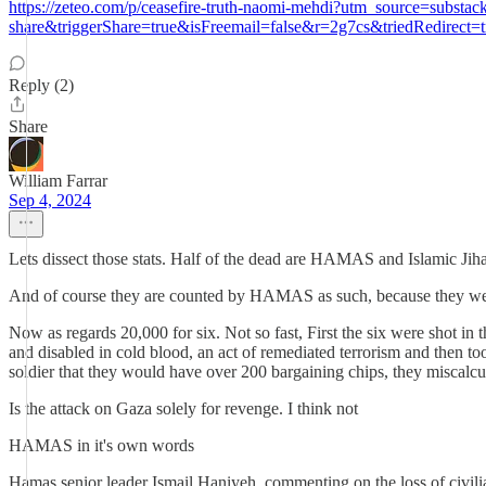
https://zeteo.com/p/ceasefire-truth-naomi-mehdi?utm_source=su
share&triggerShare=true&isFreemail=false&r=2g7cs&triedRedirect=t
Reply (2)
Share
William Farrar
Sep 4, 2024
Lets dissect those stats. Half of the dead are HAMAS and Islamic Jiha
And of course they are counted by HAMAS as such, because they we
Now as regards 20,000 for six. Not so fast, First the six were shot 
and disabled in cold blood, an act of remediated terrorism and then to
soldier that they would have over 200 bargaining chips, they miscalcu
Is the attack on Gaza solely for revenge. I think not
HAMAS in it's own words
Hamas senior leader Ismail Haniyeh, commenting on the loss of civili