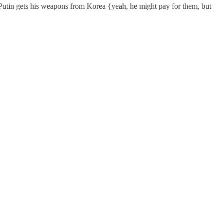
Putin gets his weapons from Korea {yeah, he might pay for them, but