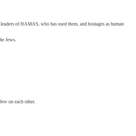
 the leaders of HAMAS, who has used them, and hostages as human
the Jews.
 Jew on each other.