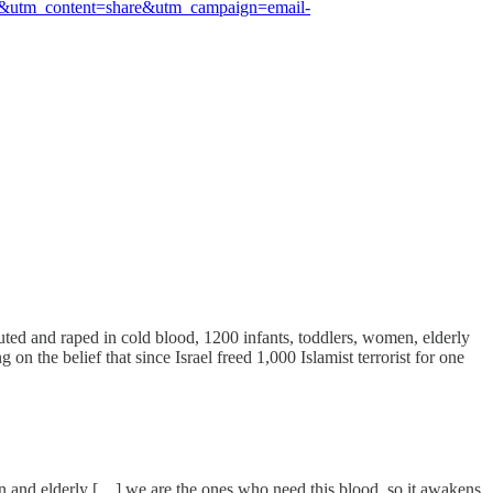
il&utm_content=share&utm_campaign=email-
ted and raped in cold blood, 1200 infants, toddlers, women, elderly
 the belief that since Israel freed 1,000 Islamist terrorist for one
n and elderly […] we are the ones who need this blood, so it awakens