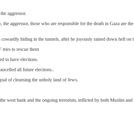
 the aggressor.
ly, the aggressor, those who are responsible for the death in Gaza are
s cowardly hiding in the tunnels, after he joyously rained down hell on 
 tries to rescue them
d to have elections.
elled all future elections..
goal of cleansing the unholy land of Jews.
 in the west bank and the ongoing terrorism, inflicted by both Muslim and