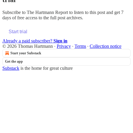
Subscribe to
The Hartmann Report
to listen to this post and get 7
days of free access to the full post archives.
Start trial
Already a paid subscriber?
Sign in
© 2026 Thomas Hartmann
·
Privacy
∙
Terms
∙
Collection notice
Start your Substack
Get the app
Substack
is the home for great culture