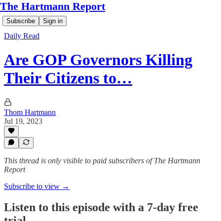
The Hartmann Report
Subscribe
Sign in
Daily Read
Are GOP Governors Killing
Their Citizens to…
Thom Hartmann
Jul 19, 2023
This thread is only visible to paid subscribers of The Hartmann
Report
Subscribe to view →
Listen to this episode with a 7-day free
trial