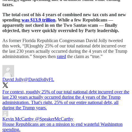
taxes.
The total cost of his 4 years of combined new tax cuts and new
spending
was $13.9 trillion
. While a few Republicans —
apparently not clued in on the Two Santas scam — finally
objected, they were quickly overruled by Party leadership.
As former Florida Republican Congressman David Jolly tweeted
this week, “[R]oughly 25% of our total national debt incurred over
the last 230 years actually occurred during the 4 years of the Trump
administration.” Snopes then
rated
the claim as “true.”
David Jolly
@DavidJollyFL
For context, roughly 25% of our total national debt incurred over the
last 230 years actually occurred during the 4 years of the Trump
administration. That's right. 25% of our entire national debt, all
during the Trump years.
Kevin McCarthy
@SpeakerMcCarthy
House Republicans are on a mission to end wasteful Washington
spending.