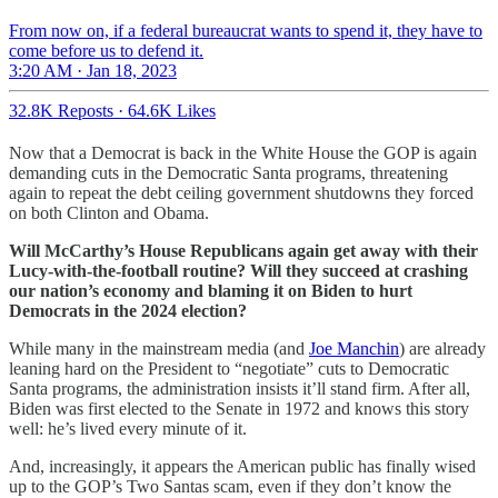
From now on, if a federal bureaucrat wants to spend it, they have to
come before us to defend it.
3:20 AM · Jan 18, 2023
32.8K Reposts
·
64.6K Likes
Now that a Democrat is back in the White House the GOP is again
demanding cuts in the Democratic Santa programs, threatening
again to repeat the debt ceiling government shutdowns they forced
on both Clinton and Obama.
Will McCarthy’s House Republicans again get away with their
Lucy-with-the-football routine? Will they succeed at crashing
our nation’s economy and blaming it on Biden to hurt
Democrats in the 2024 election?
While many in the mainstream media (and
Joe Manchin
) are already
leaning hard on the President to “negotiate” cuts to Democratic
Santa programs, the administration insists it’ll stand firm. After all,
Biden was first elected to the Senate in 1972 and knows this story
well: he’s lived every minute of it.
And, increasingly, it appears the American public has finally wised
up to the GOP’s Two Santas scam, even if they don’t know the