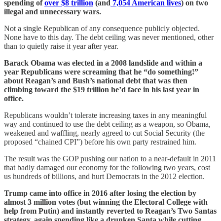
spending of
over $8 trillion
(and
7,054 American lives
) on two
illegal and unnecessary wars.
Not a single Republican of any consequence publicly objected.
None have to this day. The debt ceiling was never mentioned, other
than to quietly raise it year after year.
Barack Obama was elected in a 2008 landslide and within a
year Republicans were screaming that he “do something!”
about Reagan’s and Bush’s national debt that was then
climbing toward the $19 trillion he’d face in his last year in
office.
Republicans wouldn’t tolerate increasing taxes in any meaningful
way and continued to use the debt ceiling as a weapon, so Obama,
weakened and waffling, nearly agreed to cut Social Security (the
proposed “chained CPI”) before his own party restrained him.
The result was the GOP pushing our nation to a near-default in 2011
that badly damaged our economy for the following two years, cost
us hundreds of billions, and hurt Democrats in the 2012 election.
Trump came into office in 2016 after losing the election by
almost 3 million votes (but winning the Electoral College with
help from Putin) and instantly reverted to Reagan’s Two Santas
strategy, again spending like a drunken Santa while cutting