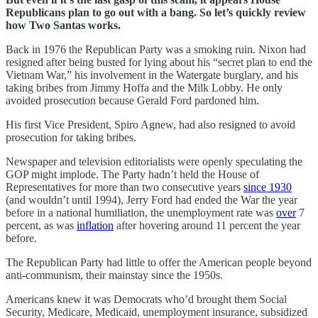
Republicans plan to go out with a bang. So let’s quickly review
how Two Santas works.
Back in 1976 the Republican Party was a smoking ruin. Nixon had
resigned after being busted for lying about his “secret plan to end the
Vietnam War,” his involvement in the Watergate burglary, and his
taking bribes from Jimmy Hoffa and the Milk Lobby. He only
avoided prosecution because Gerald Ford pardoned him.
His first Vice President, Spiro Agnew, had also resigned to avoid
prosecution for taking bribes.
Newspaper and television editorialists were openly speculating the
GOP might implode. The Party hadn’t held the House of
Representatives for more than two consecutive years
since 1930
(and wouldn’t until 1994), Jerry Ford had ended the War the year
before in a national humiliation, the unemployment rate was
over
7
percent, as was
inflation
after hovering around 11 percent the year
before.
The Republican Party had little to offer the American people beyond
anti-communism, their mainstay since the 1950s.
Americans knew it was Democrats who’d brought them Social
Security, Medicare, Medicaid, unemployment insurance, subsidized