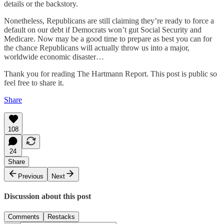
details or the backstory.
Nonetheless, Republicans are still claiming they’re ready to force a
default on our debt if Democrats won’t gut Social Security and
Medicare. Now may be a good time to prepare as best you can for
the chance Republicans will actually throw us into a major,
worldwide economic disaster…
Thank you for reading The Hartmann Report. This post is public so
feel free to share it.
Share
108
24
Share
Previous
Next
Discussion about this post
Comments
Restacks