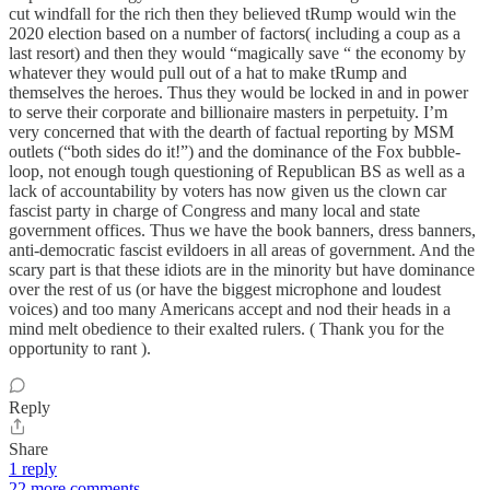
cut windfall for the rich then they believed tRump would win the
2020 election based on a number of factors( including a coup as a
last resort) and then they would “magically save “ the economy by
whatever they would pull out of a hat to make tRump and
themselves the heroes. Thus they would be locked in and in power
to serve their corporate and billionaire masters in perpetuity. I’m
very concerned that with the dearth of factual reporting by MSM
outlets (“both sides do it!”) and the dominance of the Fox bubble-
loop, not enough tough questioning of Republican BS as well as a
lack of accountability by voters has now given us the clown car
fascist party in charge of Congress and many local and state
government offices. Thus we have the book banners, dress banners,
anti-democratic fascist evildoers in all areas of government. And the
scary part is that these idiots are in the minority but have dominance
over the rest of us (or have the biggest microphone and loudest
voices) and too many Americans accept and nod their heads in a
mind melt obedience to their exalted rulers. ( Thank you for the
opportunity to rant ).
Reply
Share
1 reply
22 more comments...