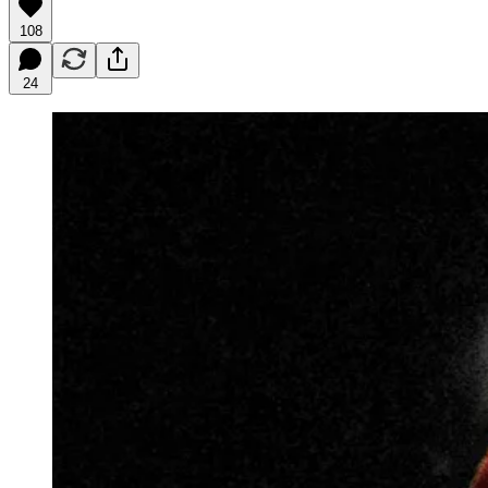
108
24