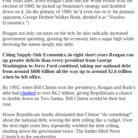
Four years later, when Reagan came into the White House with the
election of 1980, he picked up Wanniski’s strategy and doubled
down on it. (In the primary of 1980, he’d even run on it: his primary
opponent, George Herbert Walker Bush, derided it as “Voodoo
Economics.”)
Reagan not only cut taxes on the rich: he also radically increased
government spending, goosing the economy into a sugar high while
throwing the nation deeply into debt.
Citing Supply-Side Economics, in eight short years Reagan ran
up greater deficits than every president from George
Washington to Jerry Ford
combined
, taking our national debt
from around $800 billion all the way up to around $2.6 trillion
when he left office.
By 1992, when Bill Clinton won the presidency, Reagan and Bush’s
debt had
climbed
to over $4.2 trillion, giving Republicans a chance
to double down on Two Santas. Bill Clinton would be their test
case.
House Republicans loudly demanded that Clinton “do something!”
about the national debt, waving the debt ceiling like a cudgel. Over
the next eight years they repeatedly wielded the debt ceiling,
shutting down the government twice. The battles lifted Newt
Gingrich to the speakership.