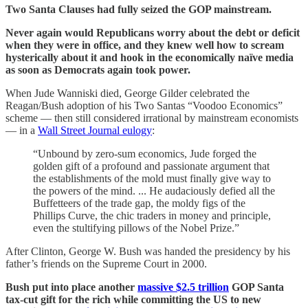
Two Santa Clauses had fully seized the GOP mainstream.
Never again would Republicans worry about the debt or deficit
when they were in office, and they knew well how to scream
hysterically about it and hook in the economically naïve media
as soon as Democrats again took power.
When Jude Wanniski died, George Gilder celebrated the
Reagan/Bush adoption of his Two Santas “Voodoo Economics”
scheme — then still considered irrational by mainstream economists
— in a
Wall Street Journal eulogy
:
“Unbound by zero-sum economics, Jude forged the
golden gift of a profound and passionate argument that
the establishments of the mold must finally give way to
the powers of the mind. ... He audaciously defied all the
Buffetteers of the trade gap, the moldy figs of the
Phillips Curve, the chic traders in money and principle,
even the stultifying pillows of the Nobel Prize.”
After Clinton, George W. Bush was handed the presidency by his
father’s friends on the Supreme Court in 2000.
Bush put into place another
massive $2.5 trillion
GOP Santa
tax-cut gift for the rich while committing the US to new