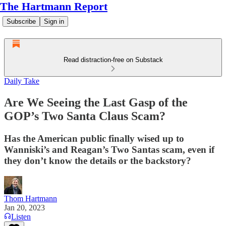
The Hartmann Report
Subscribe
Sign in
Read distraction-free on Substack
Daily Take
Are We Seeing the Last Gasp of the
GOP’s Two Santa Claus Scam?
Has the American public finally wised up to
Wanniski’s and Reagan’s Two Santas scam, even if
they don’t know the details or the backstory?
Thom Hartmann
Jan 20, 2023
Listen