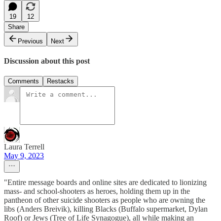
19
12
Share
Previous
Next
Discussion about this post
Comments
Restacks
Laura Terrell
May 9, 2023
"Entire message boards and online sites are dedicated to lionizing
mass- and school-shooters as heroes, holding them up in the
pantheon of other suicide shooters as people who are owning the
libs (Anders Breivik), killing Blacks (Buffalo supermarket, Dylan
Roof) or Jews (Tree of Life Synagogue), all while making an