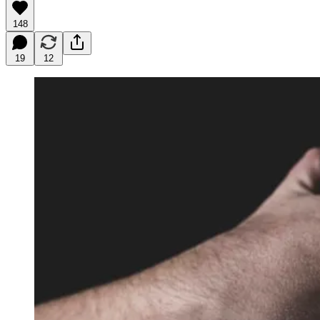
148
19
12