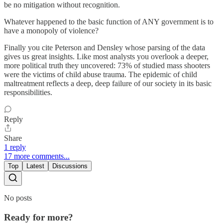
be no mitigation without recognition.
Whatever happened to the basic function of ANY government is to
have a monopoly of violence?
Finally you cite Peterson and Densley whose parsing of the data
gives us great insights. Like most analysts you overlook a deeper,
more political truth they uncovered: 73% of studied mass shooters
were the victims of child abuse trauma. The epidemic of child
maltreatment reflects a deep, deep failure of our society in its basic
responsibilities.
Reply
Share
1 reply
17 more comments...
Top
Latest
Discussions
No posts
Ready for more?