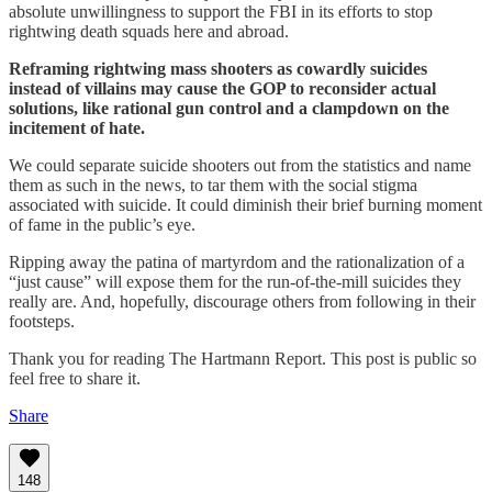
absolute unwillingness to support the FBI in its efforts to stop
rightwing death squads here and abroad.
Reframing rightwing mass shooters as cowardly suicides
instead of villains may cause the GOP to reconsider actual
solutions, like rational gun control and a clampdown on the
incitement of hate.
We could separate suicide shooters out from the statistics and name
them as such in the news, to tar them with the social stigma
associated with suicide. It could diminish their brief burning moment
of fame in the public’s eye.
Ripping away the patina of martyrdom and the rationalization of a
“just cause” will expose them for the run-of-the-mill suicides they
really are. And, hopefully, discourage others from following in their
footsteps.
Thank you for reading The Hartmann Report. This post is public so
feel free to share it.
Share
148