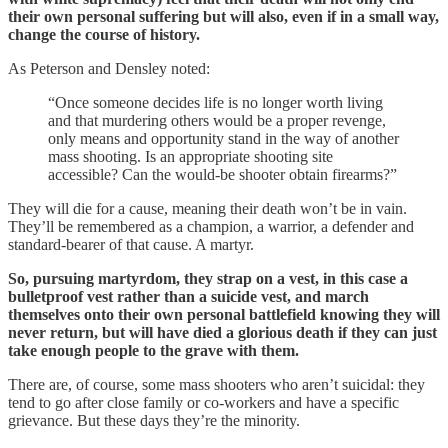
their own personal suffering but will also, even if in a small way,
change the course of history.
As Peterson and Densley noted:
“Once someone decides life is no longer worth living
and that murdering others would be a proper revenge,
only means and opportunity stand in the way of another
mass shooting. Is an appropriate shooting site
accessible? Can the would-be shooter obtain firearms?”
They will die for a cause, meaning their death won’t be in vain.
They’ll be remembered as a champion, a warrior, a defender and
standard-bearer of that cause. A martyr.
So, pursuing martyrdom, they strap on a vest, in this case a
bulletproof vest rather than a suicide vest, and march
themselves onto their own personal battlefield knowing they will
never return, but will have died a glorious death if they can just
take enough people to the grave with them.
There are, of course, some mass shooters who aren’t suicidal: they
tend to go after close family or co-workers and have a specific
grievance. But these days they’re the minority.