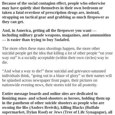
Because of the social contagion effect, people who otherwise
may have quietly shot themselves in their own bedroom or
taken a fatal overdose of prescription drugs are, instead,
strapping on tactical gear and grabbing as much firepower as
they can get.
And, in America, getting all the firepower you want —
including military grade weapons, magazines, and ammunition
— is easier than trying to buy Sudafed.
The more often these mass shootings happen, the more other
suicidal people get the idea that killing a lot of other people “on your
way out” is a socially acceptable (within their own circles) way to
die.
“And what a way to die!” these suicidal and grievance-saturated
individuals think, “going out in a blaze of glory” so their names will
be splashed across newspaper front pages, their pictures on
nationwide evening news, their stories told for all posterity.
Entire message boards and online sites are dedicated to
lionizing mass- and school-shooters as heroes, holding them up
in the pantheon of other suicide shooters as people who are
owning the libs (Anders Breivik), killing Blacks (Buffalo
supermarket, Dylan Roof) or Jews (Tree of Life Synagogue), all