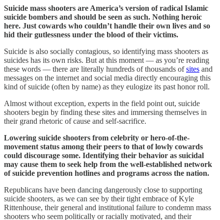
Suicide mass shooters are America’s version of radical Islamic
suicide bombers and should be seen as such. Nothing heroic
here. Just cowards who couldn’t handle their own lives and so
hid their gutlessness under the blood of their victims.
Suicide is also socially contagious, so identifying mass shooters as
suicides has its own risks. But at this moment — as you’re reading
these words — there are literally hundreds of thousands of
sites
and
messages on the internet and social media directly encouraging this
kind of suicide (often by name) as they eulogize its past honor roll.
Almost without exception, experts in the field point out, suicide
shooters begin by finding these sites and immersing themselves in
their grand rhetoric of cause and self-sacrifice.
Lowering suicide shooters from celebrity or hero-of-the-
movement status among their peers to that of lowly cowards
could discourage some. Identifying their behavior as suicidal
may cause them to seek help from the well-established network
of suicide prevention hotlines and programs across the nation.
Republicans have been dancing dangerously close to supporting
suicide shooters, as we can see by their tight embrace of Kyle
Rittenhouse, their general and institutional failure to condemn mass
shooters who seem politically or racially motivated, and their