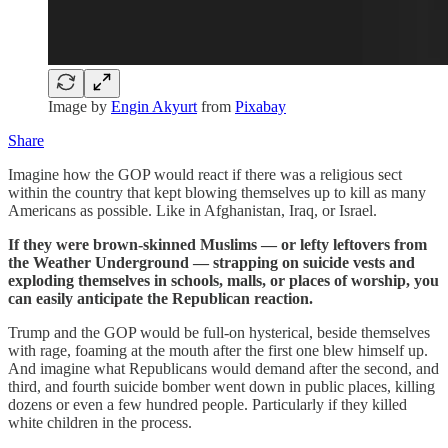
Image by
Engin Akyurt
from
Pixabay
Share
Imagine how the GOP would react if there was a religious sect
within the country that kept blowing themselves up to kill as many
Americans as possible. Like in Afghanistan, Iraq, or Israel.
If they were brown-skinned Muslims — or lefty leftovers from
the Weather Underground — strapping on suicide vests and
exploding themselves in schools, malls, or places of worship, you
can easily anticipate the Republican reaction.
Trump and the GOP would be full-on hysterical, beside themselves
with rage, foaming at the mouth after the first one blew himself up.
And imagine what Republicans would demand after the second, and
third, and fourth suicide bomber went down in public places, killing
dozens or even a few hundred people. Particularly if they killed
white children in the process.