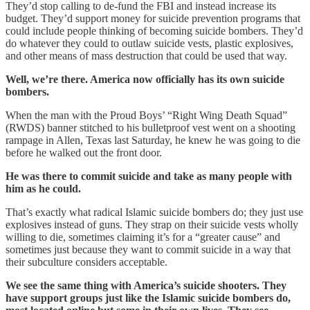
They’d stop calling to de-fund the FBI and instead increase its
budget. They’d support money for suicide prevention programs that
could include people thinking of becoming suicide bombers. They’d
do whatever they could to outlaw suicide vests, plastic explosives,
and other means of mass destruction that could be used that way.
Well, we’re there. America now officially has its own suicide
bombers.
When the man with the Proud Boys’ “Right Wing Death Squad”
(RWDS) banner stitched to his bulletproof vest went on a shooting
rampage in Allen, Texas last Saturday, he knew he was going to die
before he walked out the front door.
He was there to commit suicide and take as many people with
him as he could.
That’s exactly what radical Islamic suicide bombers do; they just use
explosives instead of guns. They strap on their suicide vests wholly
willing to die, sometimes claiming it’s for a “greater cause” and
sometimes just because they want to commit suicide in a way that
their subculture considers acceptable.
We see the same thing with America’s suicide shooters. They
have support groups just like the Islamic suicide bombers do,