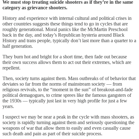
We must stop treating suicide shooters as if they’re in the same
category as grievance shooters.
History and experience with internal cultural and political crises in
other countries suggests these things tend to go in cycles that are
roughly generational. Moral panics like the McMartin Preschool
back in the day, and today’s Republican hysteria around Black
History and trans people, typically don’t last more than a quarter to a
half generation.
They burn hot and bright for a short time, then fade out because
their own success allows them to act out their extremes, which are
repellent.
Then, society turns against them. Mass outbreaks of of behavior that
deviates so far from the norms of mainstream society — from
religious revivals, to the “moment in the sun” of breakout-and-fade
political demagogues, to crime sprees like the famous gangsters of
the 1930s — typically just last in very high profile for just a few
years.
I suspect we may be near a peak in the cycle with mass shooters, as
society is rapidly turning against them and seriously questioning the
weapons of war that allow them to easily and even casually cause
such death and pain as part of their suicide process.