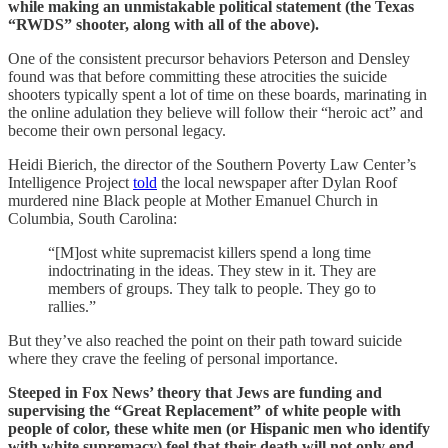
while making an unmistakable political statement (the Texas
“RWDS” shooter, along with all of the above).
One of the consistent precursor behaviors Peterson and Densley
found was that before committing these atrocities the suicide
shooters typically spent a lot of time on these boards, marinating in
the online adulation they believe will follow their “heroic act” and
become their own personal legacy.
Heidi Bierich, the director of the Southern Poverty Law Center’s
Intelligence Project
told
the local newspaper after Dylan Roof
murdered nine Black people at Mother Emanuel Church in
Columbia, South Carolina:
“[M]ost white supremacist killers spend a long time
indoctrinating in the ideas. They stew in it. They are
members of groups. They talk to people. They go to
rallies.”
But they’ve also reached the point on their path toward suicide
where they crave the feeling of personal importance.
Steeped in Fox News’ theory that Jews are funding and
supervising the “Great Replacement” of white people with
people of color, these white men (or Hispanic men who identify
with white supremacy) feel that their death will not only end