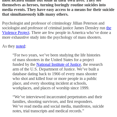
most located online but some in their own lives. They see
themselves as heroes, turning boringly routine suicides into
media events. They have easy access to a means for their suicide
that simultaneously kills many others.
Psychologist and professor of criminology Jillian Peterson and
sociologist and professor of criminal justice James Densley run
the
Violence Project
. There are few people in America who’ve done a
more exhaustive study into the psychology of mass shooters.
As they
noted
:
“For two years, we’ve been studying the life histories
of mass shooters in the United States for a project
funded by the
National Institute of Justice
, the research
arm of the U.S. Department of Justice. We’ve built a
database dating back to 1966 of every mass shooter
who shot and killed four or more people in a public
place, and every shooting incident at schools,
workplaces, and places of worship since 1999.
“We’ve interviewed incarcerated perpetrators and their
families, shooting survivors, and first responders.
We’ve read media and social media, manifestos, suicide
notes, trial transcripts and medical records.”