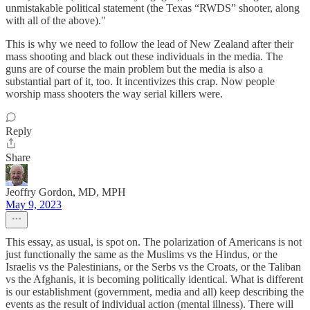
unmistakable political statement (the Texas “RWDS” shooter, along
with all of the above)."
This is why we need to follow the lead of New Zealand after their
mass shooting and black out these individuals in the media. The
guns are of course the main problem but the media is also a
substantial part of it, too. It incentivizes this crap. Now people
worship mass shooters the way serial killers were.
Reply
Share
Jeoffry Gordon, MD, MPH
May 9, 2023
This essay, as usual, is spot on. The polarization of Americans is not
just functionally the same as the Muslims vs the Hindus, or the
Israelis vs the Palestinians, or the Serbs vs the Croats, or the Taliban
vs the Afghanis, it is becoming politically identical. What is different
is our establishment (government, media and all) keep describing the
events as the result of individual action (mental illness). There will