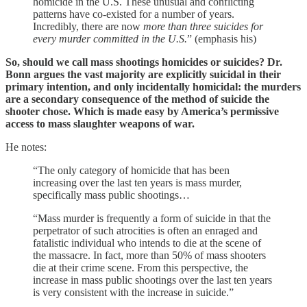
homicide in the U.S. These unusual and conflicting
patterns have co-existed for a number of years.
Incredibly, there are now
more than three suicides for
every murder committed in the U.S.
”
(emphasis his)
So, should we call mass shootings homicides or suicides? Dr.
Bonn argues the vast majority are explicitly suicidal in their
primary intention, and only incidentally homicidal: the murders
are a secondary consequence of the method of suicide the
shooter chose. Which is made easy by America’s permissive
access to mass slaughter weapons of war.
He notes:
“The only category of homicide that has been
increasing over the last ten years is mass murder,
specifically mass public shootings…
“Mass murder is frequently a form of suicide in that the
perpetrator of such atrocities is often an enraged and
fatalistic individual who intends to die at the scene of
the massacre. In fact, more than 50% of mass shooters
die at their crime scene. From this perspective, the
increase in mass public shootings over the last ten years
is very consistent with the increase in suicide.”