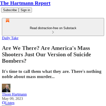
The Hartmann Report
Subscribe
Sign in
Read distraction-free on Substack
Daily Take
Are We There? Are America's Mass
Shooters Just Our Version of Suicide
Bombers?
It's time to call them what they are. There's nothing
noble about mass murder...
Thom Hartmann
May 09, 2023
Listen