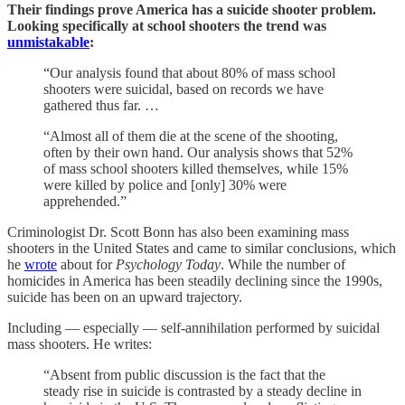
Their findings prove America has a suicide shooter problem.
Looking specifically at school shooters the trend was
unmistakable
:
“Our analysis found that about 80% of mass school
shooters were suicidal, based on records we have
gathered thus far. …
“Almost all of them die at the scene of the shooting,
often by their own hand. Our analysis shows that 52%
of mass school shooters killed themselves, while 15%
were killed by police and [only] 30% were
apprehended.”
Criminologist Dr. Scott Bonn has also been examining mass
shooters in the United States and came to similar conclusions, which
he
wrote
about for
Psychology Today
. While the number of
homicides in America has been steadily declining since the 1990s,
suicide has been on an upward trajectory.
Including — especially — self-annihilation performed by suicidal
mass shooters. He writes:
“Absent from public discussion is the fact that the
steady rise in suicide is contrasted by a steady decline in