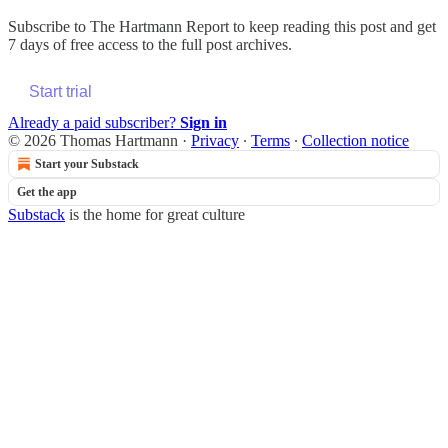
Subscribe to
The Hartmann Report
to keep reading this post and get
7 days of free access to the full post archives.
Start trial
Already a paid subscriber?
Sign in
© 2026 Thomas Hartmann
·
Privacy
∙
Terms
∙
Collection notice
Start your Substack
Get the app
Substack
is the home for great culture