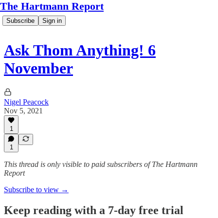
The Hartmann Report
Subscribe
Sign in
Ask Thom Anything! 6
November
Nigel Peacock
Nov 5, 2021
1
1
This thread is only visible to paid subscribers of The Hartmann
Report
Subscribe to view →
Keep reading with a 7-day free trial