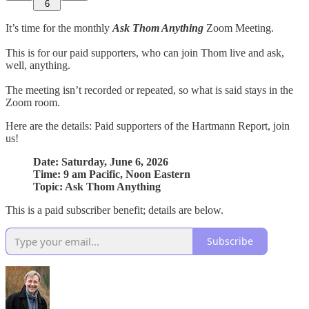
6
It’s time for the monthly
Ask Thom Anything
Zoom Meeting.
This is for our paid supporters, who can join Thom live and ask,
well, anything.
The meeting isn’t recorded or repeated, so what is said stays in the
Zoom room.
Here are the details: Paid supporters of the Hartmann Report, join
us!
Date: Saturday, June 6, 2026
Time: 9 am Pacific, Noon Eastern
Topic: Ask Thom Anything
This is a paid subscriber benefit; details are below.
Subscribe