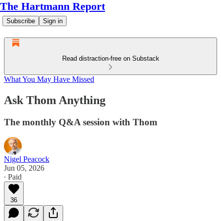
The Hartmann Report
Subscribe
Sign in
Read distraction-free on Substack
What You May Have Missed
Ask Thom Anything
The monthly Q&A session with Thom
Nigel Peacock
Jun 05, 2026
∙ Paid
36