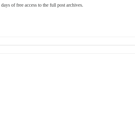
days of free access to the full post archives.