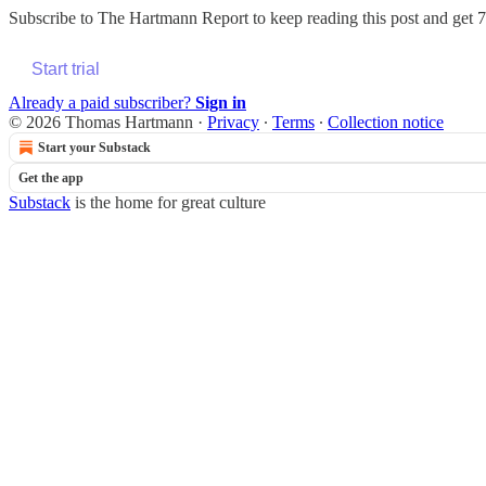
Subscribe to
The Hartmann Report
to keep reading this post and get 7 
Start trial
Already a paid subscriber?
Sign in
© 2026 Thomas Hartmann
·
Privacy
∙
Terms
∙
Collection notice
Start your Substack
Get the app
Substack
is the home for great culture