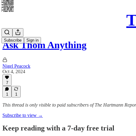
T
Subscribe
Sign in
Ask Thom Anything
Nigel Peacock
Oct 4, 2024
7
1
1
This thread is only visible to paid subscribers of The Hartmann Repor
Subscribe to view →
Keep reading with a 7-day free trial