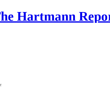
he Hartmann Repo
t