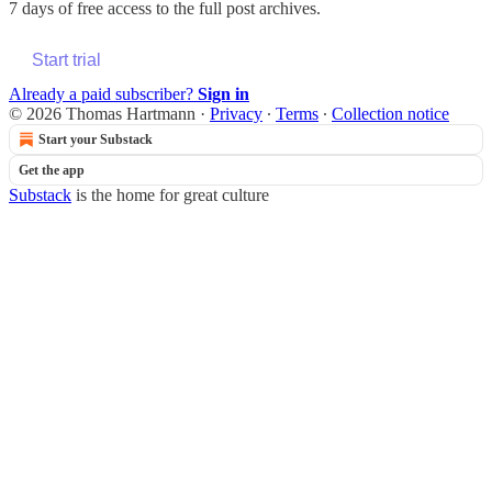
7 days of free access to the full post archives.
Start trial
Already a paid subscriber?
Sign in
© 2026 Thomas Hartmann
·
Privacy
∙
Terms
∙
Collection notice
Start your Substack
Get the app
Substack
is the home for great culture