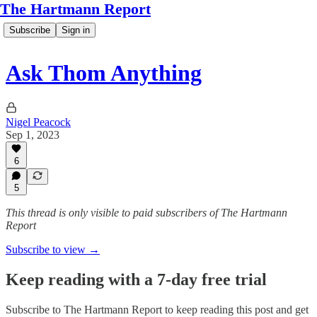
The Hartmann Report
Subscribe
Sign in
Ask Thom Anything
Nigel Peacock
Sep 1, 2023
6
5
This thread is only visible to paid subscribers of The Hartmann
Report
Subscribe to view →
Keep reading with a 7-day free trial
Subscribe to
The Hartmann Report
to keep reading this post and get