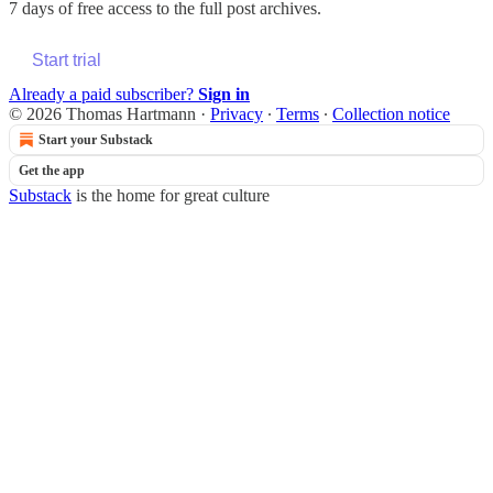
7 days of free access to the full post archives.
Start trial
Already a paid subscriber?
Sign in
© 2026 Thomas Hartmann
·
Privacy
∙
Terms
∙
Collection notice
Start your Substack
Get the app
Substack
is the home for great culture