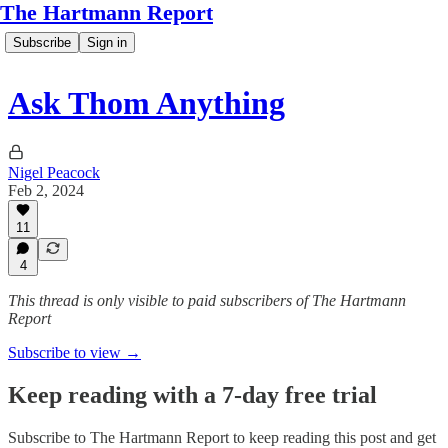
The Hartmann Report
Subscribe
Sign in
Ask Thom Anything
Nigel Peacock
Feb 2, 2024
11
4
This thread is only visible to paid subscribers of The Hartmann
Report
Subscribe to view →
Keep reading with a 7-day free trial
Subscribe to
The Hartmann Report
to keep reading this post and get