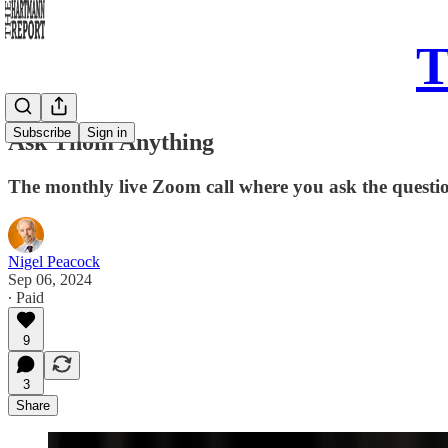
T
Subscribe
Sign in
Ask Thom Anything
The monthly live Zoom call where you ask the questi
Nigel Peacock
Sep 06, 2024
∙ Paid
9
3
Share