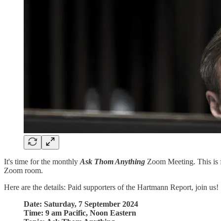
It's time for the monthly
Ask Thom Anything
Zoom Meeting. This is fo
Zoom room.
Here are the details: Paid supporters of the Hartmann Report, join us!
Date: Saturday, 7 September 2024
Time: 9 am Pacific, Noon Eastern