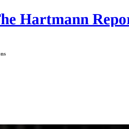
he Hartmann Repo
ons