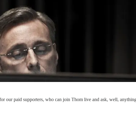
r our paid supporters, who can join Thom live and ask, well, anything. 