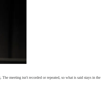
The meeting isn't recorded or repeated, so what is said stays in the