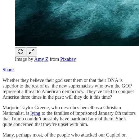
Image by
Amy Z
from
Pixabay
Share
Whether they believe their god sent them or that their DNA is
superior to the rest of us, the new supremacists who own the GOP
represent a threat to American democracy. They’ve tried to conquer
America three times in the past: will they do it this time?
Marjorie Taylor Greene, who describes herself as a Christian
Nationalist, is
lying
to the families of imprisoned January 6th traitors
that Trump couldn’t possibly have pardoned any of them. She’s
quite concerned that they’re upset with him.
Many, perhaps most, of the people who attacked our Capitol on