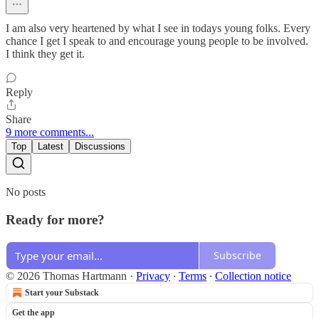
I am also very heartened by what I see in todays young folks. Every
chance I get I speak to and encourage young people to be involved.
I think they get it.
Reply
Share
9 more comments...
Top
Latest
Discussions
No posts
Ready for more?
Subscribe
© 2026 Thomas Hartmann
·
Privacy
∙
Terms
∙
Collection notice
Start your Substack
Get the app