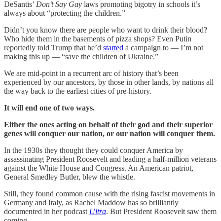
DeSantis’
Don’t Say Gay
laws promoting bigotry in schools it’s
always about “protecting the children.”
Didn’t you know there are people who want to drink their blood?
Who hide them in the basements of pizza shops? Even Putin
reportedly told Trump that he’d
started
a campaign to — I’m not
making this up — “save the children of Ukraine.”
We are mid-point in a recurrent arc of history that’s been
experienced by our ancestors, by those in other lands, by nations all
the way back to the earliest cities of pre-history.
It will end one of two ways.
Either the ones acting on behalf of their god and their superior
genes will conquer our nation, or our nation will conquer them.
In the 1930s they thought they could conquer America by
assassinating President Roosevelt and leading a half-million veterans
against the White House and Congress. An American patriot,
General Smedley Butler, blew the whistle.
Still, they found common cause with the rising fascist movements in
Germany and Italy, as Rachel Maddow has so brilliantly
documented in her podcast
Ultra
. But President Roosevelt saw them
coming.