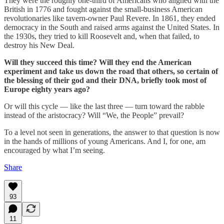
They were the roughly one-third of Americans who aligned with the
British in 1776 and fought against the small-business American
revolutionaries like tavern-owner Paul Revere. In 1861, they ended
democracy in the South and raised arms against the United States. In
the 1930s, they tried to kill Roosevelt and, when that failed, to
destroy his New Deal.
Will they succeed this time? Will they end the American
experiment and take us down the road that others, so certain of
the blessing of their god and their DNA, briefly took most of
Europe eighty years ago?
Or will this cycle — like the last three — turn toward the rabble
instead of the aristocracy? Will “We, the People” prevail?
To a level not seen in generations, the answer to that question is now
in the hands of millions of young Americans. And I, for one, am
encouraged by what I’m seeing.
Share
93
11