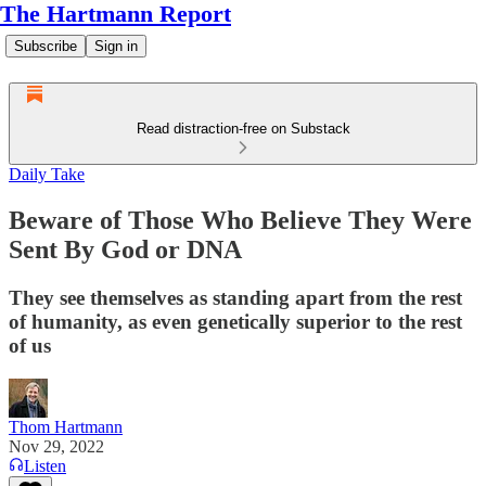
The Hartmann Report
Subscribe
Sign in
Read distraction-free on Substack
Daily Take
Beware of Those Who Believe They Were
Sent By God or DNA
They see themselves as standing apart from the rest
of humanity, as even genetically superior to the rest
of us
Thom Hartmann
Nov 29, 2022
Listen