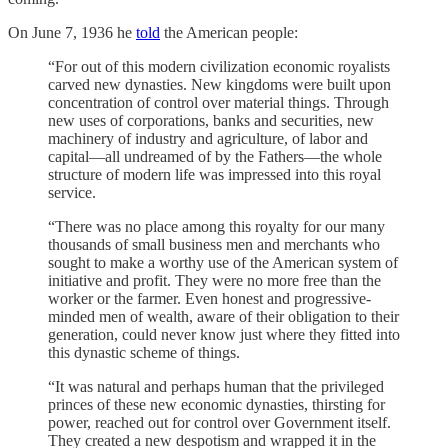
On June 7, 1936 he
told
the American people:
“For out of this modern civilization economic royalists
carved new dynasties. New kingdoms were built upon
concentration of control over material things. Through
new uses of corporations, banks and securities, new
machinery of industry and agriculture, of labor and
capital—all undreamed of by the Fathers—the whole
structure of modern life was impressed into this royal
service.
“There was no place among this royalty for our many
thousands of small business men and merchants who
sought to make a worthy use of the American system of
initiative and profit. They were no more free than the
worker or the farmer. Even honest and progressive-
minded men of wealth, aware of their obligation to their
generation, could never know just where they fitted into
this dynastic scheme of things.
“It was natural and perhaps human that the privileged
princes of these new economic dynasties, thirsting for
power, reached out for control over Government itself.
They created a new despotism and wrapped it in the