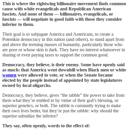
This is where the rightwing billionaire movement finds common
cause with white evangelicals and Republican American
fascists. And none of them — billionaires, evangelicals, or
fascists — will negotiate in good faith with those they consider
inferior to them.
Their goal is to subjugate America and Americans, to create a
Potemkin democracy in this nation (and others), to stand apart from
and above the teeming masses of humanity, particularly those who
are poor or whose skin is dark. They have no interest whatsoever in
sharing or even paying taxes to support the common good.
Democracy, they believe, is their enemy. Some have openly said
as much: that America went downhill when Black men or white
women
were allowed to vote, or when the Senate became
elected by the people instead of appointed by state legislatures
owned by local oligarchs.
Democracy, they believe, gives “the rabble” the power to take from
them what they’re entitled to by virtue of their god’s blessing, or
superior genetics, or both. The rabble is constantly trying to make
their own lives better, but they’re just the rabble: why should the
superior subsidize the inferior?
They say, often openly, words to the effect of: