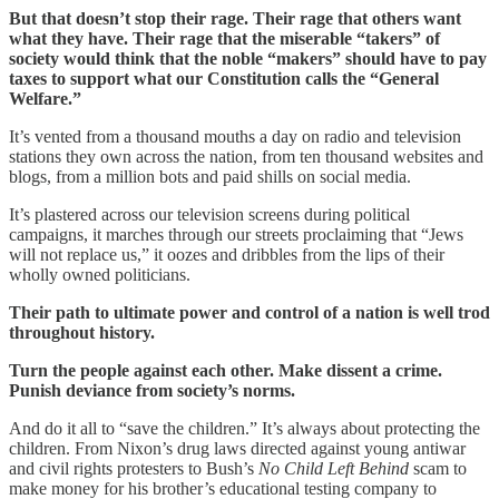
But that doesn’t stop their rage. Their rage that others want
what they have. Their rage that the miserable “takers” of
society would think that the noble “makers” should have to pay
taxes to support what our Constitution calls the “General
Welfare.”
It’s vented from a thousand mouths a day on radio and television
stations they own across the nation, from ten thousand websites and
blogs, from a million bots and paid shills on social media.
It’s plastered across our television screens during political
campaigns, it marches through our streets proclaiming that “Jews
will not replace us,” it oozes and dribbles from the lips of their
wholly owned politicians.
Their path to ultimate power and control of a nation is well trod
throughout history.
Turn the people against each other. Make dissent a crime.
Punish deviance from society’s norms.
And do it all to “save the children.” It’s always about protecting the
children. From Nixon’s drug laws directed against young antiwar
and civil rights protesters to Bush’s
No Child Left Behind
scam to
make money for his brother’s educational testing company to