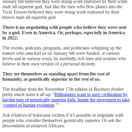
January 6th believed they were doing work endorsed by their white
male all-supreme god. Just like the men who flew planes into the
Twin Towers believed they were doing work endorsed by their
brown male all-supreme god.
There is no negotiating with people who believe they were sent
by a god. Even in America. Or, perhaps,
especially
in America
in 2022.
The events, podcasts, programs, and politicians whipping up the
traitors who attacked us on January 6th were funded, at various
levels and in various ways, by morbidly rich men and women who
believe in their own version of a
personal
divinity.
They see themselves as standing apart from the rest of
humanity, as genetically superior to the rest of us.
The headline from the November 17th edition of
Business Insider
pretty much sums it all up: “
Billionaires want to save civilization by
having tons of genetically superior kids. Inside the movement to take
‘control of human evolution
.’”
Ask relatives of holocaust victims if it’s possible to negotiate with
people who consider themselves genetically superior. Or ask the
descendants of enslaved Africans.