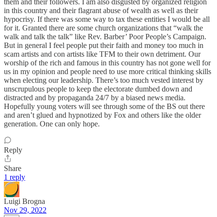
them and their followers. I am also disgusted by organized religion
in this country and their flagrant abuse of wealth as well as their
hypocrisy. If there was some way to tax these entities I would be all
for it. Granted there are some church organizations that “walk the
walk and talk the talk” like Rev. Barber’ Poor People’s Campaign.
But in general I feel people put their faith and money too much in
scam artists and con artists like TFM to their own detriment. Our
worship of the rich and famous in this country has not gone well for
us in my opinion and people need to use more critical thinking skills
when electing our leadership. There’s too much vested interest by
unscrupulous people to keep the electorate dumbed down and
distracted and by propaganda 24/7 by a biased news media.
Hopefully young voters will see through some of the BS out there
and aren’t glued and hypnotized by Fox and others like the older
generation. One can only hope.
Reply
Share
1 reply
Luigi Brogna
Nov 29, 2022