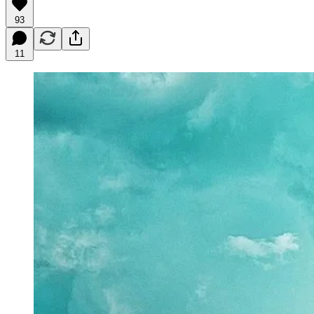
93
11