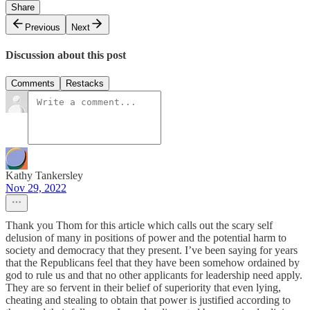
Share
Previous
Next
Discussion about this post
Comments
Restacks
Kathy Tankersley
Nov 29, 2022
Thank you Thom for this article which calls out the scary self
delusion of many in positions of power and the potential harm to
society and democracy that they present. I’ve been saying for years
that the Republicans feel that they have been somehow ordained by
god to rule us and that no other applicants for leadership need apply.
They are so fervent in their belief of superiority that even lying,
cheating and stealing to obtain that power is justified according to