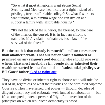
“So what if most Americans want strong Social
Security and Medicare, healthcare as a right instead of a
privilege, free or affordable college? So what if workers
want unions, a minimum wage one can live on and
support a family with, affordable housing?
“It’s not the job of the superior, the blessed, to take care
of the inferior, the cursed. It is, in fact, an affront to
nature itself. A violation of nature’s basic law of the
survival of the fittest.”
But the truth is that nobody is “worth” a million times more
than another person. That our nation wasn’t founded or
premised on any religion’s god deciding who should rule over
whom. That most morbidly rich people either inherited their
wealth or started from a foundation of substantial privilege, as
Bill Gates’ father
liked to point out
.
They have no divine or inherent right to choose who will rule the
rest of us, regardless of what their toadies on the corrupted Supreme
Court say. They have seized that power — through decades of
diligent conspiracy and elaborate, well-funded collaboration — but
it’s a corrupted power, a perverted “right,” an inversion of the
principles on which republican democracy is based.