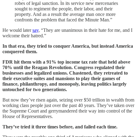
robes of legal sanction. In its service new mercenaries
sought to regiment the people, their labor, and their
property. And as a result the average man once more
confronts the problem that faced the Minute Man.”
He would later
say
, “They are unanimous in their hate for me, and I
welcome their hatred.”
In that era, they tried to conquer America, but instead America
conquered them.
FDR hit them with a 91% top income tax rate that held above
70% until the Reagan Revolution. Congress regulated their
businesses and legalized unions. Chastened, they retreated to
their executive suites and mansions to play their games of
finance, philanthropy, and monopoly, leaving politics largely
untouched for two generations.
But now they’ve risen again, seizing over $50 trillion in wealth from
working class people just over the past 40 years. They’ve taken over
the Supreme Court and gerrymandered their way into control of the
House of Representatives.
They’ve tried it three times before, and failed each time.