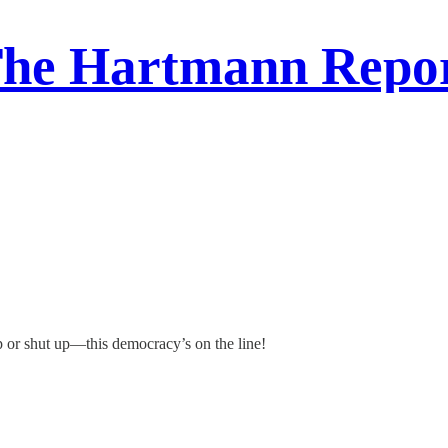
he Hartmann Repo
p or shut up—this democracy’s on the line!