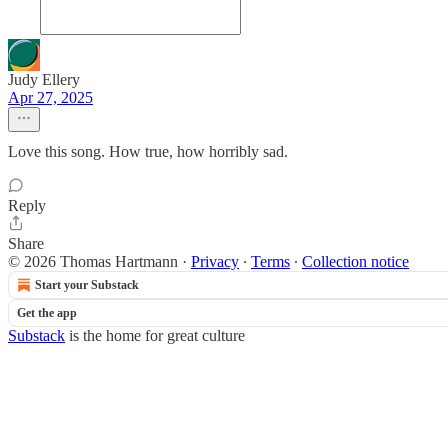
Judy Ellery
Apr 27, 2025
Love this song. How true, how horribly sad.
Reply
Share
© 2026 Thomas Hartmann
·
Privacy
∙
Terms
∙
Collection notice
Start your Substack
Get the app
Substack
is the home for great culture