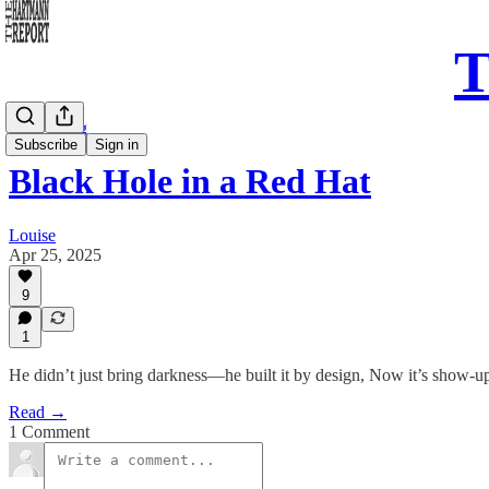
T
Daily Song
Subscribe
Sign in
Black Hole in a Red Hat
Louise
Apr 25, 2025
9
1
He didn’t just bring darkness—he built it by design, Now it’s show-u
Read →
1 Comment