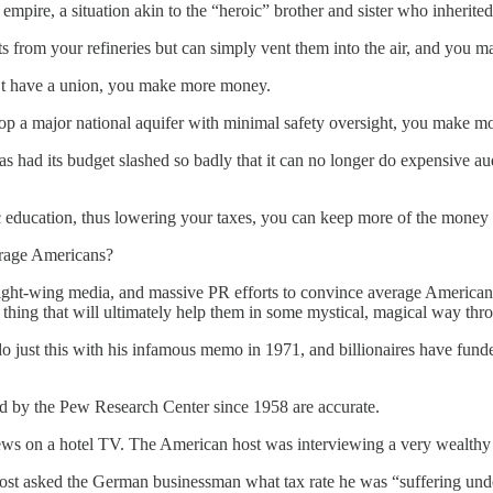
uel empire, a situation akin to the “heroic” brother and sister who inheri
ts from your refineries but can simply vent them into the air, and you
’t have a union, you make more money.
top a major national aquifer with minimal safety oversight, you make 
 had its budget slashed so badly that it can no longer do expensive a
ic education, thus lowering your taxes, you can keep more of the mone
erage Americans?
ght-wing media, and massive PR efforts to convince average Americans t
hing that will ultimately help them in some mystical, magical way throu
 just this with his infamous memo in 1971, and billionaires have fun
led by the Pew Research Center since 1958 are accurate.
News on a hotel TV. The American host was interviewing a very wealth
ost asked the German businessman what tax rate he was “suffering under