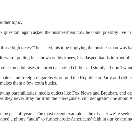
other topic.
tax question, again asked the businessman how he could possibly live in
nst those high taxes?” he asked, his tone implying the businessman was
rd, putting his elbows on his knees, his clasped hands in front of him 
oice an adult uses to correct a spoiled child, said simply, “I don’t want
aires and foreign oligarchs who fund the Republican Party and right-wing
it makes them a few extra bucks.
wing paramilitaries, media outlets like Fox News and Breitbart, and org
 they never stray far from the “deregulate, cut, denigrate” line about
r the past 50 years. The most recent example is the disaster we’re seei
tarted a phony “audit” to further erode Americans’ faith in our govern