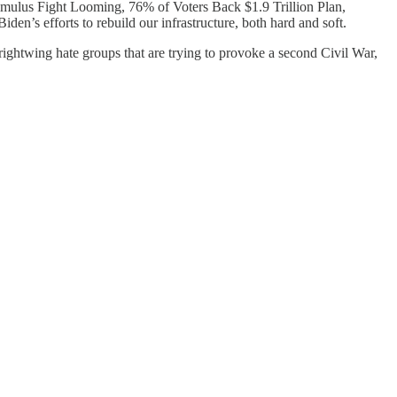
timulus Fight Looming, 76% of Voters Back $1.9 Trillion Plan,
n’s efforts to rebuild our infrastructure, both hard and soft.
ightwing hate groups that are trying to provoke a second Civil War,