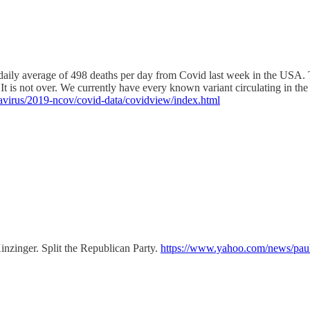
ly average of 498 deaths per day from Covid last week in the USA. Th
It is not over. We currently have every known variant circulating in the
avirus/2019-ncov/covid-data/covidview/index.html
nzinger. Split the Republican Party.
https://www.yahoo.com/news/paul