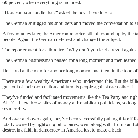
60 percent, when everything is included.”
“How can you handle that?” asked the host, incredulous.
The German shrugged his shoulders and moved the conversation to an
A few minutes later, the American reporter, still all wound up by the 
people. Again, the German deferred and changed the subject.
The reporter went for a third try. “Why don’t you lead a revolt agai
The German businessman paused for a long moment and then leaned forwa
He stared at the man for another long moment and then, in the tone of v
There are a few wealthy Americans who understand this. But the billion
guts out of their own nation and turn its people against each other if 
They’ve funded and facilitated movements like the Tea Party and right
ALEC. They throw piles of money at Republican politicians, so long as
own profits.
And over and over again, they’ve been successfully pulling this off fo
totally owned by rightwing billionaires, went along with Trump and s
destroying faith in democracy in America just to make a buck.