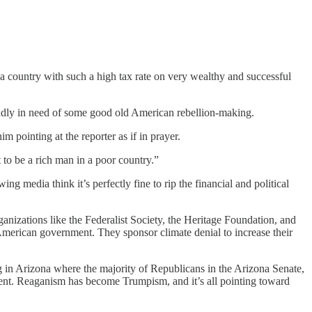
 a country with such a high tax rate on very wealthy and successful
 badly in need of some good old American rebellion-making.
pointing at the reporter as if in prayer.
 to be a rich man in a poor country.”
 media think it’s perfectly fine to rip the financial and political
anizations like the Federalist Society, the Heritage Foundation, and
 American government. They sponsor climate denial to increase their
ng in Arizona where the majority of Republicans in the Arizona Senate,
ment. Reaganism has become Trumpism, and it’s all pointing toward