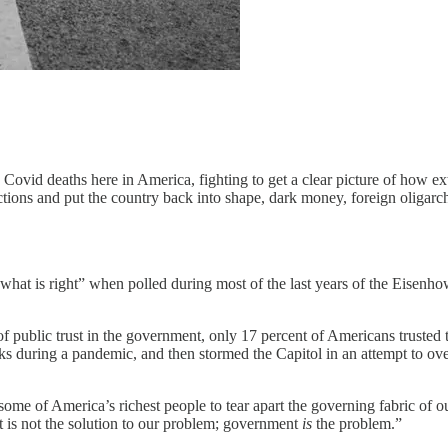
 Covid deaths here in America, fighting to get a clear picture of how 
lections and put the country back into shape, dark money, foreign oligar
what is right” when polled during most of the last years of the Eisenh
f public trust in the government, only 17 percent of Americans trusted 
 during a pandemic, and then stormed the Capitol in an attempt to overt
y some of America’s richest people to tear apart the governing fabric of
t is not the solution to our problem; government
is
the problem.”