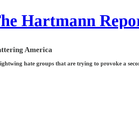
he Hartmann Repo
hattering America
ightwing hate groups that are trying to provoke a seco