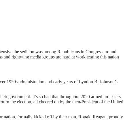
extensive the sedition was among Republicans in Congress around
chs and rightwing media groups are hard at work tearing this nation
ower 1950s administration and early years of Lyndon B. Johnson’s
their government. It’s so bad that throughout 2020 armed protesters
urn the election, all cheered on by the then-President of the United
 our nation, formally kicked off by their man, Ronald Reagan, proudly