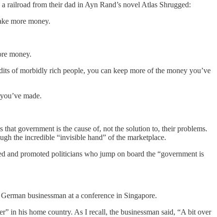
ted a railroad from their dad in Ayn Rand’s novel Atlas Shrugged:
 make more money.
more money.
udits of morbidly rich people, you can keep more of the money you’ve
y you’ve made.
hat government is the cause of, not the solution to, their problems.
gh the incredible “invisible hand” of the marketplace.
ded and promoted politicians who jump on board the “government is
y German businessman at a conference in Singapore.
” in his home country. As I recall, the businessman said, “A bit over