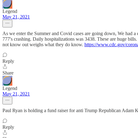
Legend
May 21, 2021
As we enter the Summer and Covid cases are going down, We had a dai
777's crashing. Daily hospitalizations was 3438. These are huge bills. 
not know out weighs what they do know.
https://www.cdc.gov/coron
Reply
Share
Legend
May 21, 2021
Paul Ryan is holding a fund raiser for anti Trump Republican Adam Ki
Reply