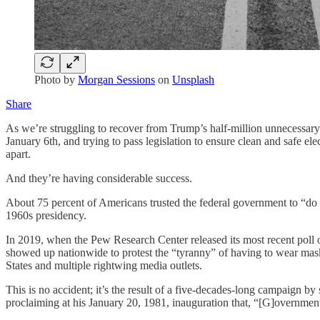
Photo by
Morgan Sessions
on
Unsplash
Share
As we’re struggling to recover from Trump’s half-million unnecessary
January 6th, and trying to pass legislation to ensure clean and safe e
apart.
And they’re having considerable success.
About 75 percent of Americans trusted the federal government to “do 
1960s presidency.
In 2019, when the Pew Research Center released its most recent poll o
showed up nationwide to protest the “tyranny” of having to wear masks
States and multiple rightwing media outlets.
This is no accident; it’s the result of a five-decades-long campaign b
proclaiming at his January 20, 1981, inauguration that, “[G]overnmen