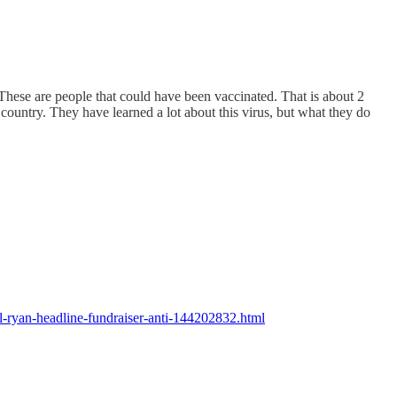
ese are people that could have been vaccinated. That is about 2
 country. They have learned a lot about this virus, but what they do
-ryan-headline-fundraiser-anti-144202832.html