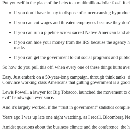
Put yourself in the place of the heirs to a multimillion-dollar fossil f
If you don’t have to pay to dispose of cancer-causing byproduc
If you can cut wages and threaten employees because they don
If you can run a pipeline across sacred Native American land a
If you can hide your money from the IRS because the agency has
made.
If you can get the government to cut social programs and publ
So how do you pull this off, when every one of these things hurts av
Easy. Just embark on a 50-year-long campaign, through think tanks, ri
Convince working-class Americans that gutting government is a good t
Lewis Powell, a lawyer for Big Tobacco, launched the movement to do
evil” bandwagon ever since.
And it’s largely worked, if the “trust in government” statistics compi
Years ago I was up late one night watching, as I recall, Bloomberg 
Amidst questions about the business climate and the conference, the h