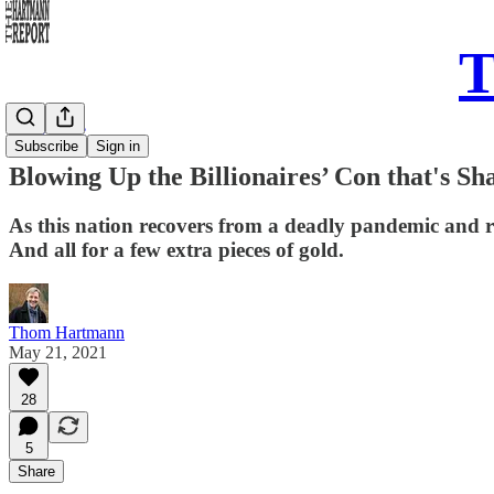
T
Daily Take
Subscribe
Sign in
Blowing Up the Billionaires’ Con that's S
As this nation recovers from a deadly pandemic and r
And all for a few extra pieces of gold.
Thom Hartmann
May 21, 2021
28
5
Share