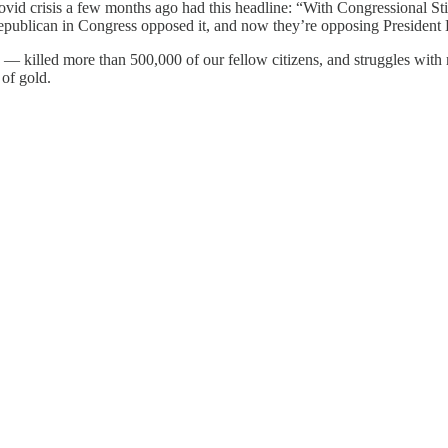
ovid crisis a few months ago had this headline: “With Congressional S
ublican in Congress opposed it, and now they’re opposing President Bide
— killed more than 500,000 of our fellow citizens, and struggles with r
 of gold.