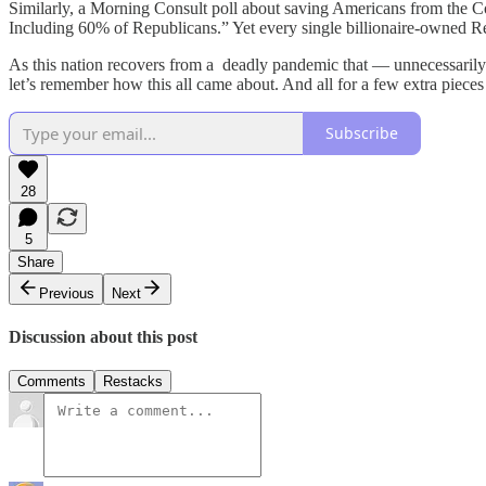
Similarly, a Morning Consult poll about saving Americans from the C
Including 60% of Republicans.” Yet every single billionaire-owned Rep
As this nation recovers from a deadly pandemic that — unnecessarily 
let’s remember how this all came about. And all for a few extra pieces
Subscribe
28
5
Share
Previous
Next
Discussion about this post
Comments
Restacks