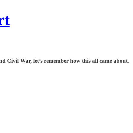
rt
nd Civil War, let’s remember how this all came about.