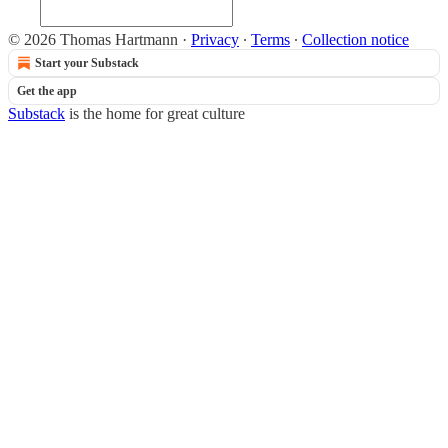
© 2026 Thomas Hartmann
·
Privacy
∙
Terms
∙
Collection notice
Start your Substack
Get the app
Substack
is the home for great culture