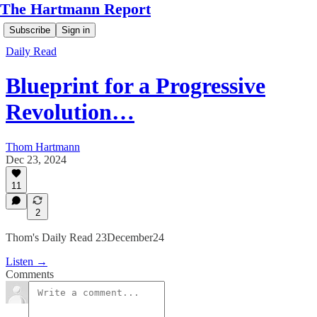
The Hartmann Report
Subscribe
Sign in
Daily Read
Blueprint for a Progressive
Revolution…
Thom Hartmann
Dec 23, 2024
11
2
Thom's Daily Read 23December24
Listen →
Comments