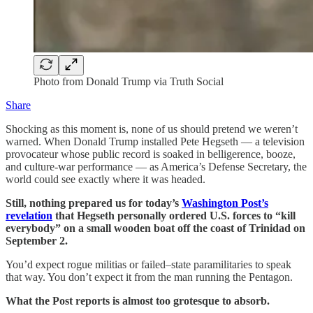
Photo from Donald Trump via Truth Social
Share
Shocking as this moment is, none of us should pretend we weren’t
warned. When Donald Trump installed Pete Hegseth — a television
provocateur whose public record is soaked in belligerence, booze,
and culture-war performance — as America’s Defense Secretary, the
world could see exactly where it was headed.
Still, nothing prepared us for today’s
Washington Post’s
revelation
that Hegseth personally ordered U.S. forces to “kill
everybody” on a small wooden boat off the coast of Trinidad on
September 2.
You’d expect rogue militias or failed–state paramilitaries to speak
that way. You don’t expect it from the man running the Pentagon.
What the Post reports is almost too grotesque to absorb.