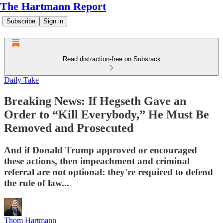
The Hartmann Report
Subscribe
Sign in
Read distraction-free on Substack
Daily Take
Breaking News: If Hegseth Gave an
Order to “Kill Everybody,” He Must Be
Removed and Prosecuted
And if Donald Trump approved or encouraged
these actions, then impeachment and criminal
referral are not optional: they're required to defend
the rule of law...
Thom Hartmann