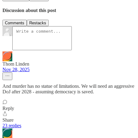
Discussion about this post
Comments
Restacks
Thom Linden
Nov 28, 2025
And murder has no statue of limitations. We will need an aggressive
DoJ after 2028 - assuming democracy is saved.
Reply
Share
23 replies