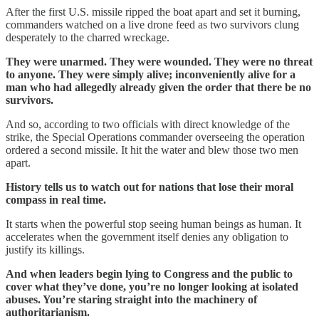
After the first U.S. missile ripped the boat apart and set it burning,
commanders watched on a live drone feed as two survivors clung
desperately to the charred wreckage.
They were unarmed. They were wounded. They were no threat
to anyone. They were simply alive; inconveniently alive for a
man who had allegedly already given the order that there be no
survivors.
And so, according to two officials with direct knowledge of the
strike, the Special Operations commander overseeing the operation
ordered a second missile. It hit the water and blew those two men
apart.
History tells us to watch out for nations that lose their moral
compass in real time.
It starts when the powerful stop seeing human beings as human. It
accelerates when the government itself denies any obligation to
justify its killings.
And when leaders begin lying to Congress and the public to
cover what they’ve done, you’re no longer looking at isolated
abuses. You’re staring straight into the machinery of
authoritarianism.