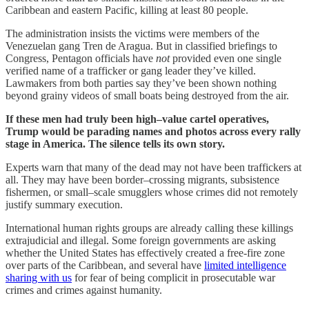
Caribbean and eastern Pacific, killing at least 80 people.
The administration insists the victims were members of the
Venezuelan gang Tren de Aragua. But in classified briefings to
Congress, Pentagon officials have
not
provided even one single
verified name of a trafficker or gang leader they’ve killed.
Lawmakers from both parties say they’ve been shown nothing
beyond grainy videos of small boats being destroyed from the air.
If these men had truly been high–value cartel operatives,
Trump would be parading names and photos across every rally
stage in America. The silence tells its own story.
Experts warn that many of the dead may not have been traffickers at
all. They may have been border–crossing migrants, subsistence
fishermen, or small–scale smugglers whose crimes did not remotely
justify summary execution.
International human rights groups are already calling these killings
extrajudicial and illegal. Some foreign governments are asking
whether the United States has effectively created a free-fire zone
over parts of the Caribbean, and several have
limited intelligence
sharing with us
for fear of being complicit in prosecutable war
crimes and crimes against humanity.