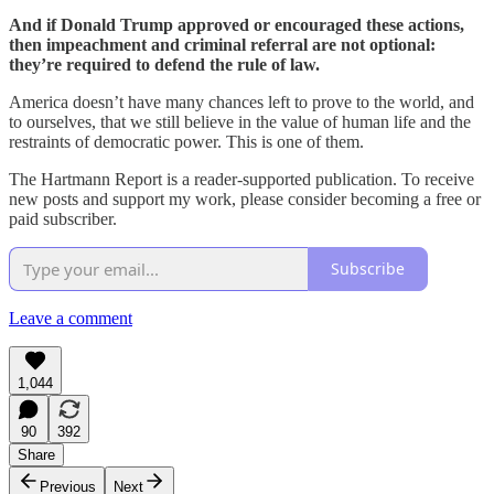
And if Donald Trump approved or encouraged these actions,
then impeachment and criminal referral are not optional:
they’re required to defend the rule of law.
America doesn’t have many chances left to prove to the world, and
to ourselves, that we still believe in the value of human life and the
restraints of democratic power. This is one of them.
The Hartmann Report is a reader-supported publication. To receive
new posts and support my work, please consider becoming a free or
paid subscriber.
Subscribe
Leave a comment
1,044
90
392
Share
Previous
Next