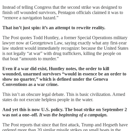
Instead of telling Congress that the second strike was designed to
finish off wounded survivors, Pentagon officials claimed it was to
“remove a navigation hazard.”
That isn’t just spin: it’s an attempt to rewrite reality.
The Post quotes Todd Huntley, a former Special Operations military
lawyer now at Georgetown Law, saying exactly what any first-year
law student would immediately recognize: because the United States
is not legally “at war” with drug traffickers, killing the people on
that boat “amounts to murder.”
Even if a war did exist, Huntley notes, the order to kill
wounded, unarmed survivors “would in essence be an order to
show no quarter,” which is defined under the Geneva
Conventions as a war crime.
This isn’t an obscure legal debate. This is basic civilization. Armed
states do not execute helpless people in the water.
And yet this is now U.S. policy. The boat strike on September 2
was not a one–off.
It was the beginning of a campaign.
The Post reports that since that first attack, Trump and Hegseth have
ordered more than 20 similar missile strikes on small boats in the