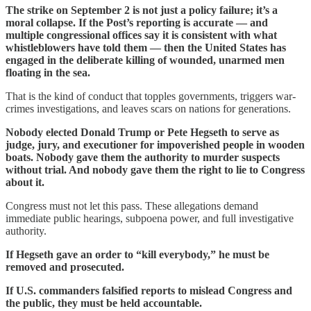
The strike on September 2 is not just a policy failure; it’s a
moral collapse. If the Post’s reporting is accurate — and
multiple congressional offices say it is consistent with what
whistleblowers have told them — then the United States has
engaged in the deliberate killing of wounded, unarmed men
floating in the sea.
That is the kind of conduct that topples governments, triggers war-
crimes investigations, and leaves scars on nations for generations.
Nobody elected Donald Trump or Pete Hegseth to serve as
judge, jury, and executioner for impoverished people in wooden
boats. Nobody gave them the authority to murder suspects
without trial. And nobody gave them the right to lie to Congress
about it.
Congress must not let this pass. These allegations demand
immediate public hearings, subpoena power, and full investigative
authority.
If Hegseth gave an order to “kill everybody,” he must be
removed and prosecuted.
If U.S. commanders falsified reports to mislead Congress and
the public, they must be held accountable.