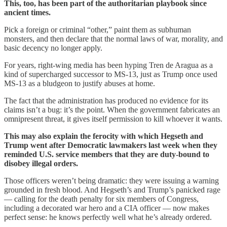
This, too, has been part of the authoritarian playbook since
ancient times.
Pick a foreign or criminal “other,” paint them as subhuman
monsters, and then declare that the normal laws of war, morality, and
basic decency no longer apply.
For years, right-wing media has been hyping Tren de Aragua as a
kind of supercharged successor to MS-13, just as Trump once used
MS-13 as a bludgeon to justify abuses at home.
The fact that the administration has produced no evidence for its
claims isn’t a bug: it’s the point. When the government fabricates an
omnipresent threat, it gives itself permission to kill whoever it wants.
This may also explain the ferocity with which Hegseth and
Trump went after Democratic lawmakers last week when they
reminded U.S. service members that they are duty-bound to
disobey illegal orders.
Those officers weren’t being dramatic: they were issuing a warning
grounded in fresh blood. And Hegseth’s and Trump’s panicked rage
— calling for the death penalty for six members of Congress,
including a decorated war hero and a CIA officer — now makes
perfect sense: he knows perfectly well what he’s already ordered.