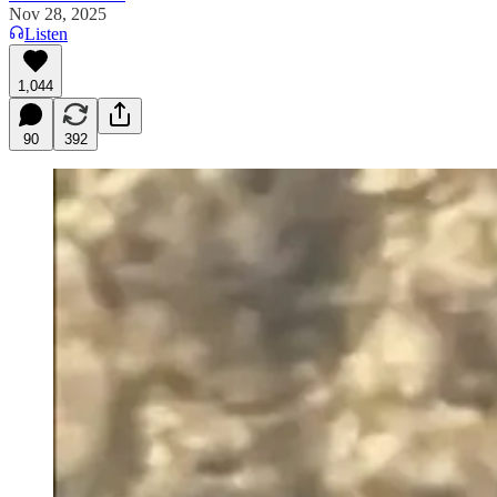
Nov 28, 2025
Listen
1,044
90
392