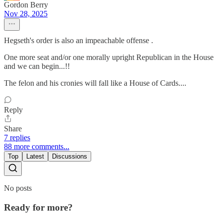
Gordon Berry
Nov 28, 2025
Hegseth's order is also an impeachable offense .
One more seat and/or one morally upright Republican in the House
and we can begin...!!
The felon and his cronies will fall like a House of Cards....
Reply
Share
7 replies
88 more comments...
Top
Latest
Discussions
No posts
Ready for more?