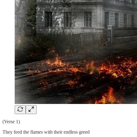
(Verse 1)
They feed the flames with their endless greed