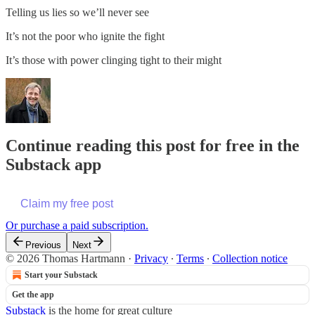
Telling us lies so we’ll never see
It’s not the poor who ignite the fight
It’s those with power clinging tight to their might
Continue reading this post for free in the
Substack app
Claim my free post
Or purchase a paid subscription.
Previous
Next
© 2026 Thomas Hartmann
·
Privacy
∙
Terms
∙
Collection notice
Start your Substack
Get the app
Substack
is the home for great culture