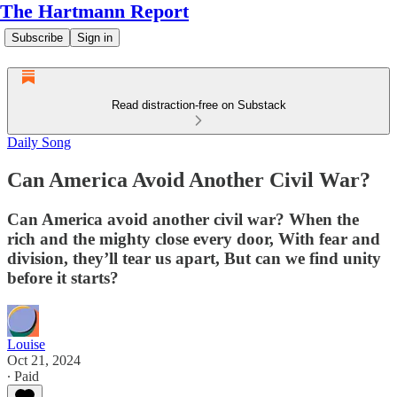
The Hartmann Report
Subscribe
Sign in
Read distraction-free on Substack
Daily Song
Can America Avoid Another Civil War?
Can America avoid another civil war? When the
rich and the mighty close every door, With fear and
division, they’ll tear us apart, But can we find unity
before it starts?
Louise
Oct 21, 2024
∙ Paid