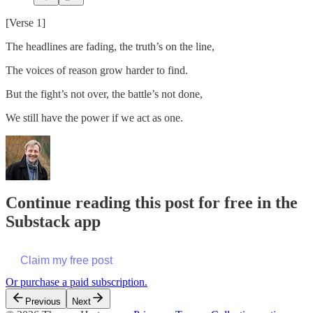
[Verse 1]
The headlines are fading, the truth’s on the line,
The voices of reason grow harder to find.
But the fight’s not over, the battle’s not done,
We still have the power if we act as one.
Continue reading this post for free in the
Substack app
Claim my free post
Or purchase a paid subscription.
Previous
Next