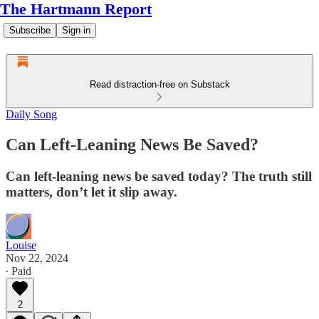
The Hartmann Report
Subscribe
Sign in
Read distraction-free on Substack
Daily Song
Can Left-Leaning News Be Saved?
Can left-leaning news be saved today? The truth still
matters, don’t let it slip away.
Louise
Nov 22, 2024
∙ Paid
2