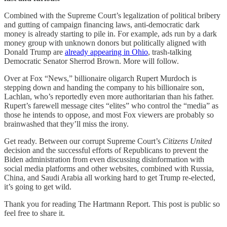
Combined with the Supreme Court’s legalization of political bribery
and gutting of campaign financing laws, anti-democratic dark
money is already starting to pile in. For example, ads run by a dark
money group with unknown donors but politically aligned with
Donald Trump are
already appearing in Ohio
, trash-talking
Democratic Senator Sherrod Brown. More will follow.
Over at Fox “News,” billionaire oligarch Rupert Murdoch is
stepping down and handing the company to his billionaire son,
Lachlan, who’s reportedly even more authoritarian than his father.
Rupert’s farewell message cites “elites” who control the “media” as
those he intends to oppose, and most Fox viewers are probably so
brainwashed that they’ll miss the irony.
Get ready. Between our corrupt Supreme Court’s
Citizens United
decision and the successful efforts of Republicans to prevent the
Biden administration from even discussing disinformation with
social media platforms and other websites, combined with Russia,
China, and Saudi Arabia all working hard to get Trump re-elected,
it’s going to get wild.
Thank you for reading The Hartmann Report. This post is public so
feel free to share it.