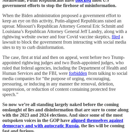
Meanwhile, Putin Republicans have
blocked
most US
government efforts to stop the firehose of misinformation.
When the Biden administration proposed a government effort to
keep an eye on this activity, Putin-aligned Republicans raised an
uproar. Missouri’s Republican Attorney General Eric Schmitt and
Louisiana’s Republican Attorney General Jeff Landry, along with a
rightwing website owner and four Covid vaccine skeptics,
filed
a
lawsuit to block the government from interacting with social media
sites to try to curb disinformation.
The case, first at trial and then on appeal, went before two Trump-
appointed rightwing judges and two Bush-appointed judges, who
ruled that federal agencies, including the Department of Health and
Human Services and the FBI, were
forbidden
from talking to social
media companies for “the purpose of urging, encouraging,
pressuring, or inducing in any manner the removal, deletion,
suppression, or reduction of content containing protected free
speech.”
So now we’re all standing largely naked before the coming
onslaught of lies and disinformation that are sure to come along
with the 2023 and 2024 elections. And since some of the most
outspoken voices in the GOP have
aligned themselves against
democracy and with autocratic Russia
, the lies will be coming
fast and furious.