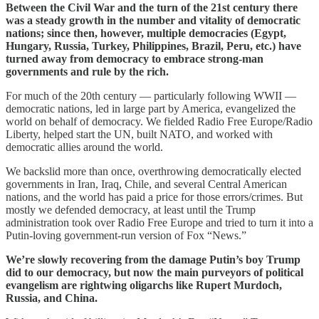
Between the Civil War and the turn of the 21st century there
was a steady growth in the number and vitality of democratic
nations; since then, however, multiple democracies (Egypt,
Hungary, Russia, Turkey, Philippines, Brazil, Peru, etc.) have
turned away from democracy to embrace strong-man
governments and rule by the rich.
For much of the 20th century — particularly following WWII —
democratic nations, led in large part by America, evangelized the
world on behalf of democracy. We fielded Radio Free Europe/Radio
Liberty, helped start the UN, built NATO, and worked with
democratic allies around the world.
We backslid more than once, overthrowing democratically elected
governments in Iran, Iraq, Chile, and several Central American
nations, and the world has paid a price for those errors/crimes. But
mostly we defended democracy, at least until the Trump
administration took over Radio Free Europe and tried to turn it into a
Putin-loving government-run version of Fox “News.”
We’re slowly recovering from the damage Putin’s boy Trump
did to our democracy, but now the main purveyors of political
evangelism are rightwing oligarchs like Rupert Murdoch,
Russia, and China.