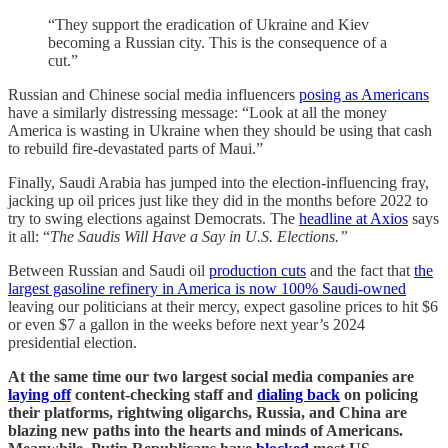
“They support the eradication of Ukraine and Kiev
becoming a Russian city. This is the consequence of a
cut.”
Russian and Chinese social media influencers
posing as Americans
have a similarly distressing message: “Look at all the money
America is wasting in Ukraine when they should be using that cash
to rebuild fire-devastated parts of Maui.”
Finally, Saudi Arabia has jumped into the election-influencing fray,
jacking up oil prices just like they did in the months before 2022 to
try to swing elections against Democrats. The
headline at Axios
says
it all: “
The Saudis Will Have a Say in U.S. Elections.”
Between Russian and Saudi oil
production cuts
and the fact that
the
largest gasoline refinery in America is now 100% Saudi-owned
leaving our politicians at their mercy, expect gasoline prices to hit $6
or even $7 a gallon in the weeks before next year’s 2024
presidential election.
At the same time our two largest social media companies are
laying off
content-checking staff and
dialing back
on policing
their platforms, rightwing oligarchs, Russia, and China are
blazing new paths into the hearts and minds of Americans.