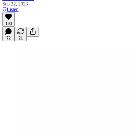
Sep 22, 2023
Listen
193
72
21