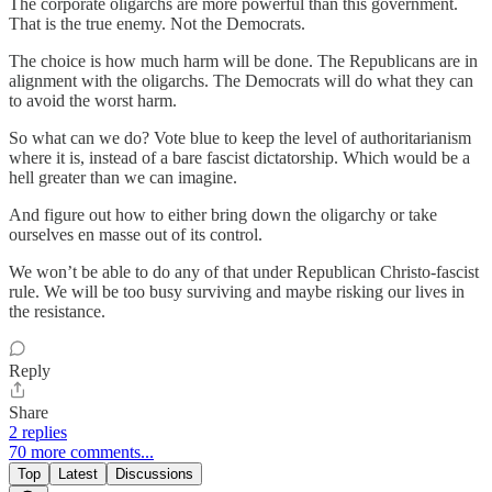
The corporate oligarchs are more powerful than this government.
That is the true enemy. Not the Democrats.
The choice is how much harm will be done. The Republicans are in
alignment with the oligarchs. The Democrats will do what they can
to avoid the worst harm.
So what can we do? Vote blue to keep the level of authoritarianism
where it is, instead of a bare fascist dictatorship. Which would be a
hell greater than we can imagine.
And figure out how to either bring down the oligarchy or take
ourselves en masse out of its control.
We won’t be able to do any of that under Republican Christo-fascist
rule. We will be too busy surviving and maybe risking our lives in
the resistance.
Reply
Share
2 replies
70 more comments...
Top
Latest
Discussions