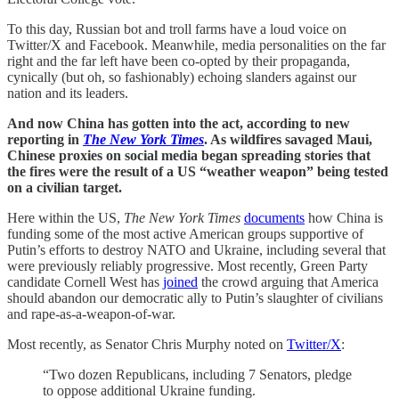
To this day, Russian bot and troll farms have a loud voice on
Twitter/X and Facebook. Meanwhile, media personalities on the far
right and the far left have been co-opted by their propaganda,
cynically (but oh, so fashionably) echoing slanders against our
nation and its leaders.
And now China has gotten into the act, according to new
reporting in
The New York Times
. As wildfires savaged Maui,
Chinese proxies on social media began spreading stories that
the fires were the result of a US “weather weapon” being tested
on a civilian target.
Here within the US,
The New York Times
documents
how China is
funding some of the most active American groups supportive of
Putin’s efforts to destroy NATO and Ukraine, including several that
were previously reliably progressive. Most recently, Green Party
candidate Cornell West has
joined
the crowd arguing that America
should abandon our democratic ally to Putin’s slaughter of civilians
and rape-as-a-weapon-of-war.
Most recently, as Senator Chris Murphy noted on
Twitter/X
:
“Two dozen Republicans, including 7 Senators, pledge
to oppose additional Ukraine funding.