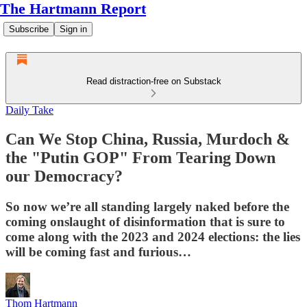
The Hartmann Report
Subscribe
Sign in
Read distraction-free on Substack
Daily Take
Can We Stop China, Russia, Murdoch &
the "Putin GOP" From Tearing Down
our Democracy?
So now we’re all standing largely naked before the
coming onslaught of disinformation that is sure to
come along with the 2023 and 2024 elections: the lies
will be coming fast and furious…
Thom Hartmann