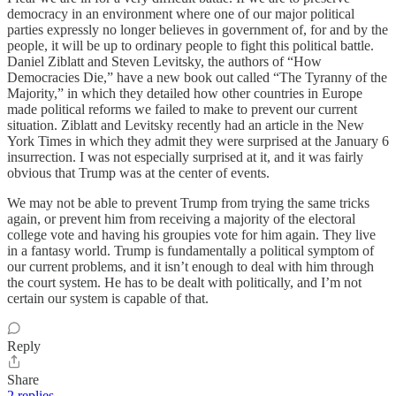
democracy in an environment where one of our major political
parties expressly no longer believes in government of, for and by the
people, it will be up to ordinary people to fight this political battle.
Daniel Ziblatt and Steven Levitsky, the authors of “How
Democracies Die,” have a new book out called “The Tyranny of the
Majority,” in which they detailed how other countries in Europe
made political reforms we failed to make to prevent our current
situation. Ziblatt and Levitsky recently had an article in the New
York Times in which they admit they were surprised at the January 6
insurrection. I was not especially surprised at it, and it was fairly
obvious that Trump was at the center of events.
We may not be able to prevent Trump from trying the same tricks
again, or prevent him from receiving a majority of the electoral
college vote and having his groupies vote for him again. They live
in a fantasy world. Trump is fundamentally a political symptom of
our current problems, and it isn’t enough to deal with him through
the court system. He has to be dealt with politically, and I’m not
certain our system is capable of that.
Reply
Share
2 replies