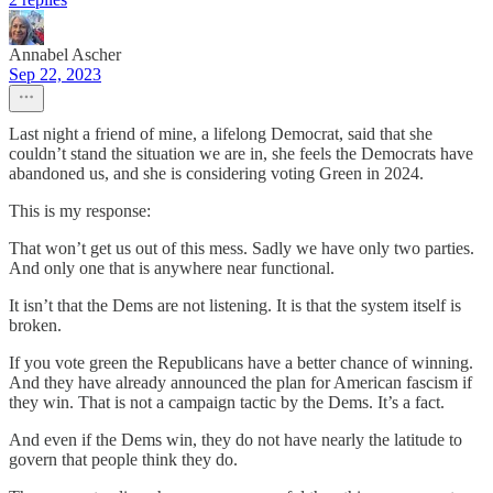
Annabel Ascher
Sep 22, 2023
Last night a friend of mine, a lifelong Democrat, said that she
couldn’t stand the situation we are in, she feels the Democrats have
abandoned us, and she is considering voting Green in 2024.
This is my response:
That won’t get us out of this mess. Sadly we have only two parties.
And only one that is anywhere near functional.
It isn’t that the Dems are not listening. It is that the system itself is
broken.
If you vote green the Republicans have a better chance of winning.
And they have already announced the plan for American fascism if
they win. That is not a campaign tactic by the Dems. It’s a fact.
And even if the Dems win, they do not have nearly the latitude to
govern that people think they do.