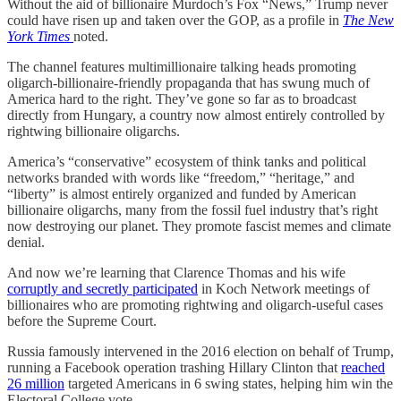
Without the aid of billionaire Murdoch’s Fox “News,” Trump never
could have risen up and taken over the GOP, as a profile in
The New
York Times
noted.
The channel features multimillionaire talking heads promoting
oligarch-billionaire-friendly propaganda that has swung much of
America hard to the right. They’ve gone so far as to broadcast
directly from Hungary, a country now almost entirely controlled by
rightwing billionaire oligarchs.
America’s “conservative” ecosystem of think tanks and political
networks branded with words like “freedom,” “heritage,” and
“liberty” is almost entirely organized and funded by American
billionaire oligarchs, many from the fossil fuel industry that’s right
now destroying our planet. They promote fascist memes and climate
denial.
And now we’re learning that Clarence Thomas and his wife
corruptly and secretly participated
in Koch Network meetings of
billionaires who are promoting rightwing and oligarch-useful cases
before the Supreme Court.
Russia famously intervened in the 2016 election on behalf of Trump,
running a Facebook operation trashing Hillary Clinton that
reached
26 million
targeted Americans in 6 swing states, helping him win the
Electoral College vote.