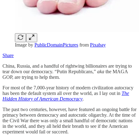
Image by
PublicDomainPictures
from
Pixabay
Share
China, Russia, and a handful of rightwing billionaires are trying to
tear down our democracy. “Putin Republicans,”
aka
the MAGA
GOP, are trying to help them.
For most of the 7,000-year history of modern civilization autocracy
has been the default system all over the world, as I lay out in
The
Hidden History of American Democracy
.
The past two centuries, however, have featured an ongoing battle for
primacy between democracy and autocratic oligarchy. At the time of
the Civil War there was only a small handful of democratic nations
in the world, and they all held their breath to see if the American
experiment would fail or succeed.