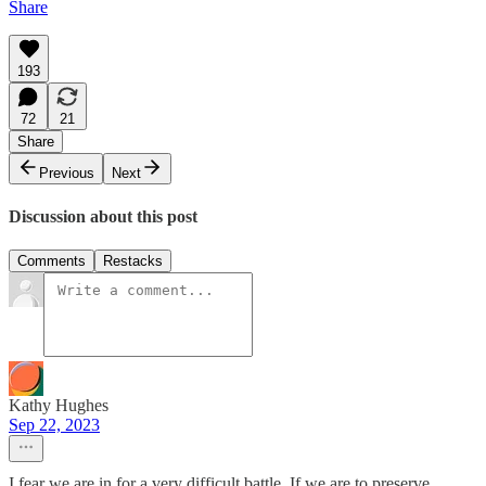
Share
193
72
21
Share
Previous
Next
Discussion about this post
Comments
Restacks
Kathy Hughes
Sep 22, 2023
I fear we are in for a very difficult battle. If we are to preserve