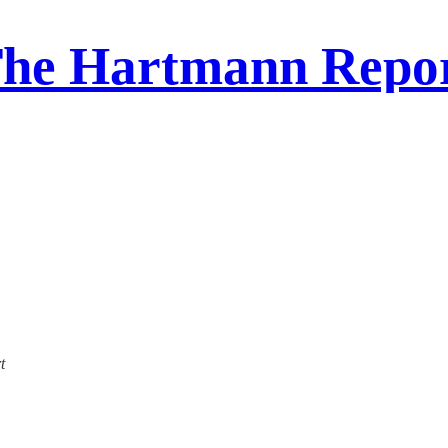
he Hartmann Repo
t