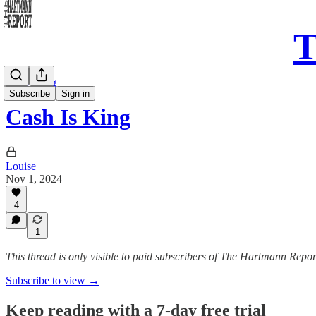
T
Daily Song
Subscribe
Sign in
Cash Is King
Louise
Nov 1, 2024
4
1
This thread is only visible to paid subscribers of The Hartmann Repor
Subscribe to view →
Keep reading with a 7-day free trial