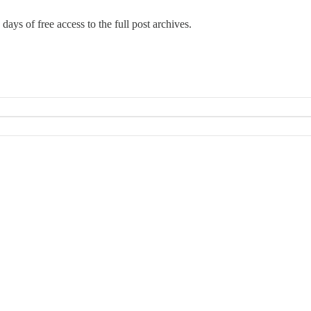
days of free access to the full post archives.