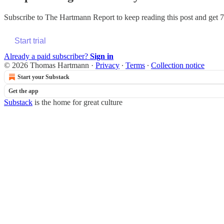
Subscribe to
The Hartmann Report
to keep reading this post and get 7 
Start trial
Already a paid subscriber?
Sign in
© 2026 Thomas Hartmann
·
Privacy
∙
Terms
∙
Collection notice
Start your Substack
Get the app
Substack
is the home for great culture