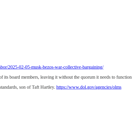
/labor/2025-02-05-musk-bezos-war-collective-bargaining/
ts board members, leaving it without the quorum it needs to function
tandards, son of Taft Hartley.
https://www.dol.gov/agencies/olms