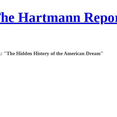
he Hartmann Repo
k: "The Hidden History of the American Dream"