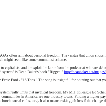
s often rant about personal freedom. They argue that union shops req
which might seem like some communist scheme.
o capitalists, and to exploit the labor from the proletariat who are delud
ged system" is Dean Baker's book "Rigged."
http://deanbaker.net/images
 Ernie Ford - "16 Tons." The song is insightful for pointing out that y
system really limits that mythical freedom. My MIT colleague Ed Schein 
y communities in America are one-industry towns. Finding a higher-pay
 church, social clubs, etc.). It also means risking job loss if the chang