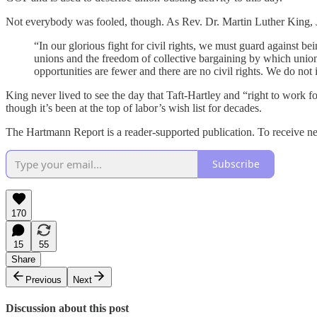
Not everybody was fooled, though. As Rev. Dr. Martin Luther King, Jr
“In our glorious fight for civil rights, we must guard against bein
unions and the freedom of collective bargaining by which uni
opportunities are fewer and there are no civil rights. We do not
King never lived to see the day that Taft-Hartley and “right to work
though it’s been at the top of labor’s wish list for decades.
The Hartmann Report is a reader-supported publication. To receive n
Subscribe
170
15
55
Share
Previous
Next
Discussion about this post