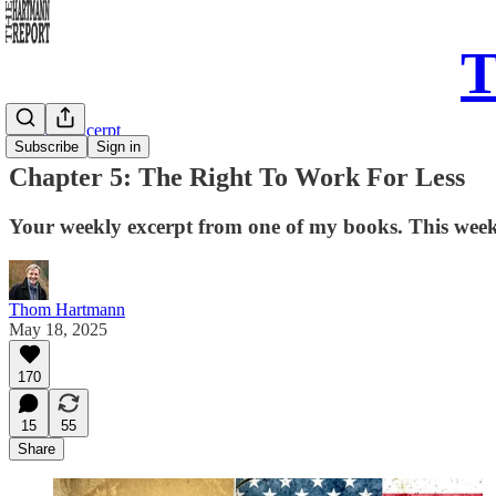
T
Sunday Excerpt
Subscribe
Sign in
Chapter 5: The Right To Work For Less
Your weekly excerpt from one of my books. This wee
Thom Hartmann
May 18, 2025
170
15
55
Share