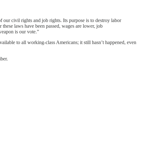
 our civil rights and job rights. Its purpose is to destroy labor
 these laws have been passed, wages are lower, job
weapon is our vote.”
lable to all working-class Americans; it still hasn’t happened, even
ber.