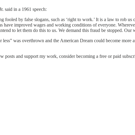
. said in a 1961 speech:
g fooled by false slogans, such as ‘right to work.’ It is a law to rob us of
ons have improved wages and working conditions of everyone. Wherever
 intend to let them do this to us. We demand this fraud be stopped. Our 
 for less” was overthrown and the American Dream could become more avai
ew posts and support my work, consider becoming a free or paid subscri