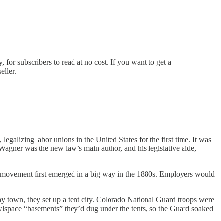
for subscribers to read at no cost. If you want to get a
eller.
galizing labor unions in the United States for the first time. It was
 Wagner was the new law’s main author, and his legislative aide,
abor movement first emerged in a big way in the 1880s. Employers would
 town, they set up a tent city. Colorado National Guard troops were
rawlspace “basements” they’d dug under the tents, so the Guard soaked