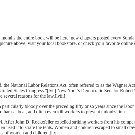
months the entire book will be here, new chapters posted every Sunday, 
picture above, visit your local bookstore, or check your favorite online s
the National Labor Relations Act, often referred to as the Wagner Act, le
the United States Congress.”[lvii] New York’s Democratic Senator Robert
several reasons for the law.[lviii]
een particularly bloody over the preceding fifty or so years since the l
to harass, beat, and often even kill workers to prevent unionization.
After John D. Rockefeller expelled striking workers from his company
then used it to strafe the tents. Women and children escaped to small c
ens of women and children.[lix]