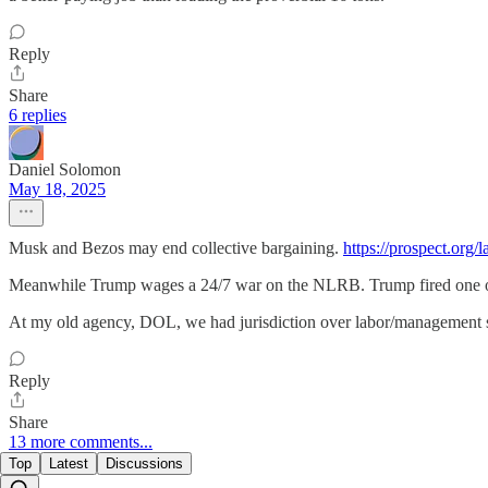
Reply
Share
6 replies
Daniel Solomon
May 18, 2025
Musk and Bezos may end collective bargaining.
https://prospect.org
Meanwhile Trump wages a 24/7 war on the NLRB. Trump fired one of i
At my old agency, DOL, we had jurisdiction over labor/management s
Reply
Share
13 more comments...
Top
Latest
Discussions