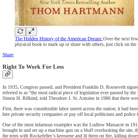
The Hidden History of the American Dream:
Over the next few 
physical book to mark up or share with others, just click on the 
Share
Right To Work For Less
In 1935, Congress passed, and President Franklin D. Roosevelt signed, 
referred to as “the most radical piece of legislation ever passed by 
Simon H. Rifkind, told Theodore J. St. Antoine in 1986 that there were 
First, there was considerable labor unrest across the nation; it had b
hire private security companies or pay off local politicians and police 
One of the most infamous examples was the Ludlow Massacre in 1914. 
brought in and set up a machine gun on a bluff overlooking the site, 
the tents with Rockefeller’s kerosene and lit them on fire, killing doz