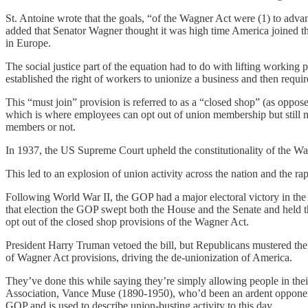
St. Antoine wrote that the goals, “of the Wagner Act were (1) to advanc
added that Senator Wagner thought it was high time America joined the
in Europe.
The social justice part of the equation had to do with lifting worki
established the right of workers to unionize a business and then requir
This “must join” provision is referred to as a “closed shop” (as oppos
which is where employees can opt out of union membership but still mu
members or not.
In 1937, the US Supreme Court upheld the constitutionality of the Wa
This led to an explosion of union activity across the nation and the 
Following World War II, the GOP had a major electoral victory in the 
that election the GOP swept both the House and the Senate and held th
opt out of the closed shop provisions of the Wagner Act.
President Harry Truman vetoed the bill, but Republicans mustered the v
of Wagner Act provisions, driving the de-unionization of America.
They’ve done this while saying they’re simply allowing people in thei
Association, Vance Muse (1890-1950), who’d been an ardent opponent 
GOP and is used to describe union-busting activity to this day.