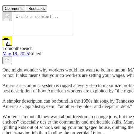
Comments
Restacks
Tomonthebeach
May 18, 2025
Edited
One might wonder why workers would not want to be in a union. MAGA
or not. It also means that your co-workers are setting your wages, 
America's economic system is rigged at every step to maximize profits t
best description of how American workers are exploited by "the rig
A simpler description can be found in the 1950s hit song by Tennessee
America's Capitalist system - "another day older and deeper in debt."
Workers can rant all they want about freedom to change jobs, but the 
anchors" especially ties to the community and marketable skills. Man
(pulling kids out of school, selling your mortgaged house, quitting the
a better-paying job than loading the proverbial 16 tons.