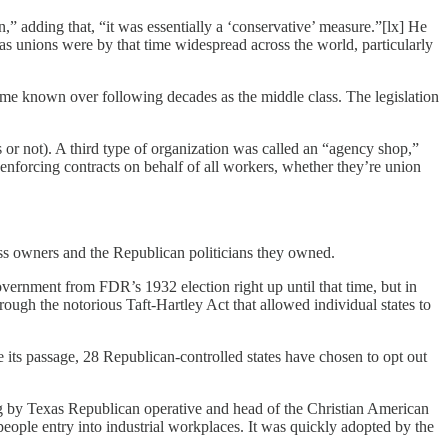
n,” adding that, “it was essentially a ‘conservative’ measure.”[lx] He
as unions were by that time widespread across the world, particularly
ome known over following decades as the middle class. The legislation
s or not). A third type of organization was called an “agency shop,”
enforcing contracts on behalf of all workers, whether they’re union
ess owners and the Republican politicians they owned.
vernment from FDR’s 1932 election right up until that time, but in
ugh the notorious Taft-Hartley Act that allowed individual states to
e its passage, 28 Republican-controlled states have chosen to opt out
ing by Texas Republican operative and head of the Christian American
ple entry into industrial workplaces. It was quickly adopted by the