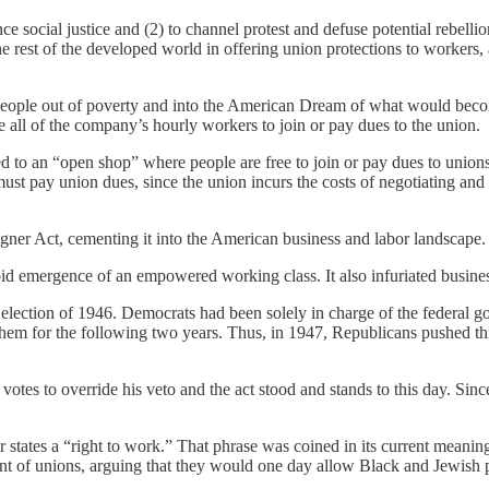
e social justice and (2) to channel protest and defuse potential rebellio
 rest of the developed world in offering union protections to workers, 
ng people out of poverty and into the American Dream of what would bec
e all of the company’s hourly workers to join or pay dues to the union.
ed to an “open shop” where people are free to join or pay dues to union
st pay union dues, since the union incurs the costs of negotiating and 
gner Act, cementing it into the American business and labor landscape.
rapid emergence of an empowered working class. It also infuriated busin
election of 1946. Democrats had been solely in charge of the federal go
em for the following two years. Thus, in 1947, Republicans pushed thro
otes to override his veto and the act stood and stands to this day. Sinc
r states a “right to work.” That phrase was coined in its current mean
of unions, arguing that they would one day allow Black and Jewish peo