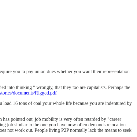
uire you to pay union dues whether you want their representation
ed into thinking " wrongly, that they too are capitalists. Perhaps the
/stories/documents/Rigged.pdf
ou load 16 tons of coal your whole life because you are indentured by
has pointed out, job mobility is very often retarded by "career
ing job similar to the one you have now often demands relocation
e does not work out. People living P2P normally lack the means to seek