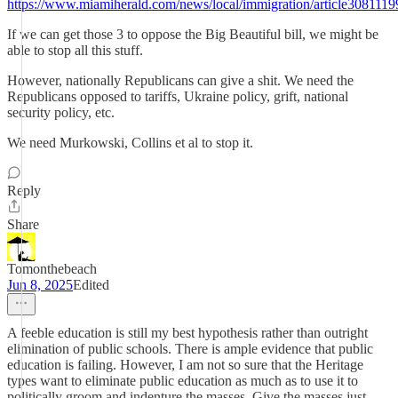
https://www.miamiherald.com/news/local/immigration/article3081119
If we can get those 3 to oppose the Big Beautiful bill, we might be
able to stop all this stuff.
However, nationally Republicans can give a shit. We need the
Republicans opposed to tariffs, Ukraine policy, grift, national
security policy, etc.
We need Murkowski, Collins et al to stop it.
Reply
Share
Tomonthebeach
Jun 8, 2025
Edited
A feeble education is still my best hypothesis rather than outright
elimination of public schools. There is ample evidence that public
education is failing. However, I am not so sure that the Heritage
types want to eliminate public education as much as to use it to
politically groom and indenture the masses. Give the masses just