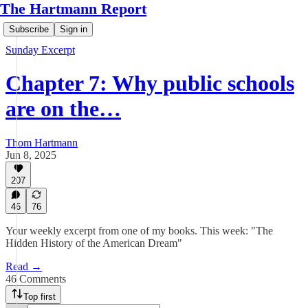
The Hartmann Report
Subscribe
Sign in
Sunday Excerpt
Chapter 7: Why public schools
are on the…
Thom Hartmann
Jun 8, 2025
207
46
76
Your weekly excerpt from one of my books. This week: "The
Hidden History of the American Dream"
Read →
46 Comments
Top first