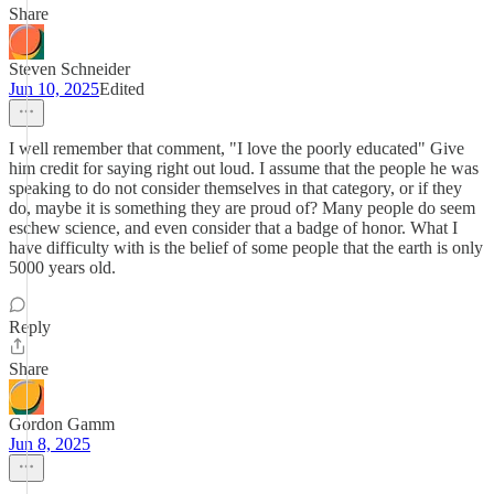
Share
Steven Schneider
Jun 10, 2025
Edited
I well remember that comment, "I love the poorly educated" Give
him credit for saying right out loud. I assume that the people he was
speaking to do not consider themselves in that category, or if they
do, maybe it is something they are proud of? Many people do seem
eschew science, and even consider that a badge of honor. What I
have difficulty with is the belief of some people that the earth is only
5000 years old.
Reply
Share
Gordon Gamm
Jun 8, 2025