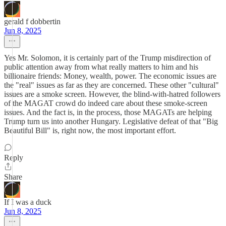
gerald f dobbertin
Jun 8, 2025
Yes Mr. Solomon, it is certainly part of the Trump misdirection of
public attention away from what really matters to him and his
billionaire friends: Money, wealth, power. The economic issues are
the "real" issues as far as they are concerned. These other "cultural"
issues are a smoke screen. However, the blind-with-hatred followers
of the MAGAT crowd do indeed care about these smoke-screen
issues. And the fact is, in the process, those MAGATs are helping
Trump turn us into another Hungary. Legislative defeat of that "Big
Beautiful Bill" is, right now, the most important effort.
Reply
Share
If I was a duck
Jun 8, 2025