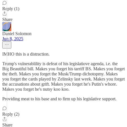
Reply (1)
Share
Daniel Solomon
Jun 8, 2025
IMHO this is a distraction.
Trump's vulnerablility is defeat of his legislatiove agenda, i.e. the
Big Beautiful bill. Makes you forget his tarriff BS. Makes you forget
the theft. Makes you forget the Musk/Trump dichotopmy. Makes
you forget the cards played by Zelinsky last week. Makes you forget
the accusations about grift. Makes you forget he's Putin's whore.
Makes you forget he's nutsy koo koo.
Providing meat to his base and to firm up his legislative support.
Reply (2)
Share