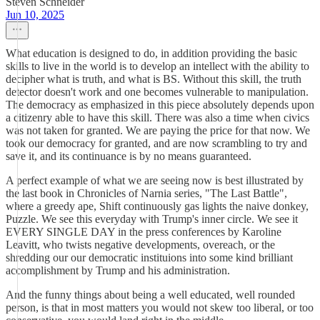
Steven Schneider
Jun 10, 2025
What education is designed to do, in addition providing the basic
skills to live in the world is to develop an intellect with the ability to
decipher what is truth, and what is BS. Without this skill, the truth
detector doesn't work and one becomes vulnerable to manipulation.
The democracy as emphasized in this piece absolutely depends upon
a citizenry able to have this skill. There was also a time when civics
was not taken for granted. We are paying the price for that now. We
took our democracy for granted, and are now scrambling to try and
save it, and its continuance is by no means guaranteed.
A perfect example of what we are seeing now is best illustrated by
the last book in Chronicles of Narnia series, "The Last Battle",
where a greedy ape, Shift continuously gas lights the naive donkey,
Puzzle. We see this everyday with Trump's inner circle. We see it
EVERY SINGLE DAY in the press conferences by Karoline
Leavitt, who twists negative developments, overeach, or the
shredding our our democratic instituions into some kind brilliant
accomplishment by Trump and his administration.
And the funny things about being a well educated, well rounded
person, is that in most matters you would not skew too liberal, or too