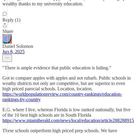
wealthy thanks to my university education.
Reply (1)
Share
Daniel Solomon
Jun 8, 2025
"There is ample evidence that public education is failing."
Got to compare apples with apples and not rubarb. Public schools in
weathy districts not only are competitive, but are superior to even
high priced parocial schools. Location, location.
https://worldpopulationreview.com/country-rankings/education-
rankings-by-country
E.G. where I live, whereas Florida is low ranked nationally, but five
of the 10 best high schools are in South Florida
https://www.miamiherald.com/news/local/education/article288288915
These schools outperform high priced prep schools. We have