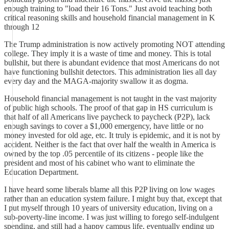
enough training to "load their 16 Tons." Just avoid teaching both
critical reasoning skills and household financial management in K
through 12
The Trump administration is now actively promoting NOT attending
college. They imply it is a waste of time and money. This is total
bullshit, but there is abundant evidence that most Americans do not
have functioning bullshit detectors. This administration lies all day
every day and the MAGA-majority swallow it as dogma.
Household financial management is not taught in the vast majority
of public high schools. The proof of that gap in HS curriculum is
that half of all Americans live paycheck to paycheck (P2P), lack
enough savings to cover a $1,000 emergency, have little or no
money invested for old age, etc. It truly is epidemic, and it is not by
accident. Neither is the fact that over half the wealth in America is
owned by the top .05 percentile of its citizens - people like the
president and most of his cabinet who want to eliminate the
Education Department.
I have heard some liberals blame all this P2P living on low wages
rather than an education system failure. I might buy that, except that
I put myself through 10 years of university education, living on a
sub-poverty-line income. I was just willing to forego self-indulgent
spending, and still had a happy campus life, eventually ending up