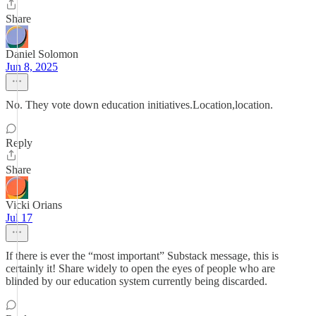
Share
Daniel Solomon
Jun 8, 2025
No. They vote down education initiatives.Location,location.
Reply
Share
Vicki Orians
Jul 17
If there is ever the “most important” Substack message, this is
certainly it! Share widely to open the eyes of people who are
blinded by our education system currently being discarded.