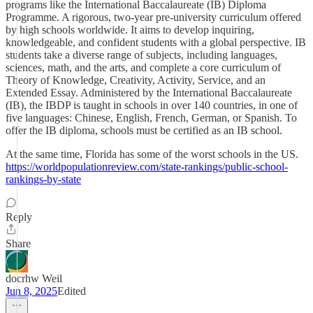
programs like the International Baccalaureate (IB) Diploma
Programme. A rigorous, two-year pre-university curriculum offered
by high schools worldwide. It aims to develop inquiring,
knowledgeable, and confident students with a global perspective. IB
students take a diverse range of subjects, including languages,
sciences, math, and the arts, and complete a core curriculum of
Theory of Knowledge, Creativity, Activity, Service, and an
Extended Essay. Administered by the International Baccalaureate
(IB), the IBDP is taught in schools in over 140 countries, in one of
five languages: Chinese, English, French, German, or Spanish. To
offer the IB diploma, schools must be certified as an IB school.
At the same time, Florida has some of the worst schools in the US.
https://worldpopulationreview.com/state-rankings/public-school-
rankings-by-state
Reply
Share
docrhw Weil
Jun 8, 2025
Edited