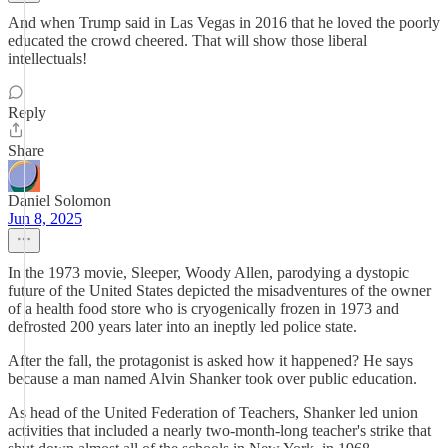
And when Trump said in Las Vegas in 2016 that he loved the poorly
educated the crowd cheered. That will show those liberal
intellectuals!
Reply
Share
Daniel Solomon
Jun 8, 2025
In the 1973 movie, Sleeper, Woody Allen, parodying a dystopic
future of the United States depicted the misadventures of the owner
of a health food store who is cryogenically frozen in 1973 and
defrosted 200 years later into an ineptly led police state.
After the fall, the protagonist is asked how it happened? He says
because a man named Alvin Shanker took over public education.
As head of the United Federation of Teachers, Shanker led union
activities that included a nearly two-month-long teacher's strike that