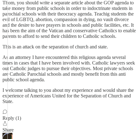
Thom, you should write a separate article about the GOP agenda to
take money from public schools in order to indoctrinate students in
parochial schools with their theocracy agenda. Teachig students the
evil of LGBTQ, abortion, compassion in dying, no vault divorce
and the desire to have prayers in schools and public facilities, etc. It
has been the aim of the Vatican and conservative Catholics to enable
parents to afford to send their children to Catholic schools.
This is an attack on the separation of church and state.
As an attorney I have encountered this religious agenda several
times in cases that I have been involved with. Catholic lawyers seek
out Catholic judges to pursue their objectives. Most private schools
are Catholic Parochial schools and mostly benefit from this anti
public school agenda.
I welcome talking to you about my experience and would share the
experience of Americans United for the Separation of Church and
State.
Reply (1)
Share