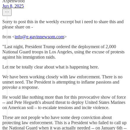
Aspenwood
Jun 8, 2025
Sorry to post this in the weekly excerpt but i need to share this and
please share on -
from <
info@e.gavinnewsom.com
>
"Last night, President Trump ordered the deployment of 2,000
National Guard troops in Los Angeles, using the excuse of protests
against his immigration raids.
Let me be totally clear about what is happening here.
We have been working closely with law enforcement. There is no
unmet need. The President is attempting to inflame passions and
provoke a response.
He would like nothing more than for this provocative show of force
-- and Pete Hegseth's absurd threat to deploy United States Marines
on American soil – to escalate tensions and incite violence.
These are not people who have some deep conviction about
protecting law enforcement. This is a President who failed to call up
the National Guard when it was actually needed -- on January 6th --