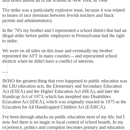
shut down almost all of the schools in New York, in 1968
The strike was a particularly explosive issue, because it was related
to issues of race (tensions between Jewish teachers and black
parents and administrators).
In the '70's my brother and I represented a school district that had an
illegal strike before public employees in Pennsylvania had the right
to strike.
We were on all sides on this issue and eventually my brother
reprsented the AFT in many counties -- and represented school
districts when he didn't have a conflict of interests.
.....
IMHO the greatest thing that ever happened to public education was
the LBJ education acts, the Elementary and Secondary Education
Act (ESEA) and the Higher Education Act (HEA), and later the
Handicap Act of 1973, which has morphed into Disabilities
Education Act (IDEA), which was originally enacted in 1975 as the
Education for All Handicapped Children Act (EAHCA).
I've been through attacks on public education most of my life, but I
now feel there is no magic to local control of school boards. In my
experience, politics and corruption becomes primary and education