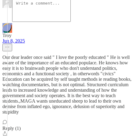
Troy
Jun 8, 2025
Our dear leader once said " I love the poorly educated " He is well
aware of the importance of an educated populace. He knows how
easy it is to brainwash people who don't understand politics,
economics and a functional society , in otherwords "civics"
Education can be acquired by self taught methods ie reading books,
watching documentaries, but is not optimal. Structured curriculum
leads to increased knowledge and understanding of how the
government and society operates. It is the best way to teach
students.,MAGA wants uneducated sheep to lead to their own
demise from inflated ego, ignorance, delusion of superiority and
stupidity
Reply (1)