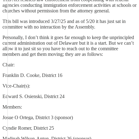
agencies conducting immigration enforcement activities at schools or
churches without permission from the attorney general.
This bill was introduced 3/27/25 and as of 5/20 it has just sat in
committee with no interaction by the Assembly.
Personally, I don’t think it goes far enough to keep the unprincipled
current administration out of Delaware but it is a start. But we can’t
allow it to just sit so you have to reach out to the committee
members and get them moving; they are as follows:
Chair:
Franklin D. Cooke, District 16
Vice-Chair(s):
Edward S. Osienski, District 24
Members:
Josue O Ortega, District 3 (sponsor)
Cyndie Romer, District 25
Madinah Wilson-Anton, District 26 (sponsor)