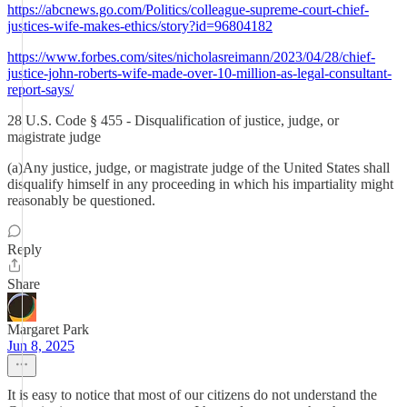
https://abcnews.go.com/Politics/colleague-supreme-court-chief-
justices-wife-makes-ethics/story?id=96804182
https://www.forbes.com/sites/nicholasreimann/2023/04/28/chief-
justice-john-roberts-wife-made-over-10-million-as-legal-consultant-
report-says/
28 U.S. Code § 455 - Disqualification of justice, judge, or
magistrate judge
(a)Any justice, judge, or magistrate judge of the United States shall
disqualify himself in any proceeding in which his impartiality might
reasonably be questioned.
Reply
Share
Margaret Park
Jun 8, 2025
It is easy to notice that most of our citizens do not understand the