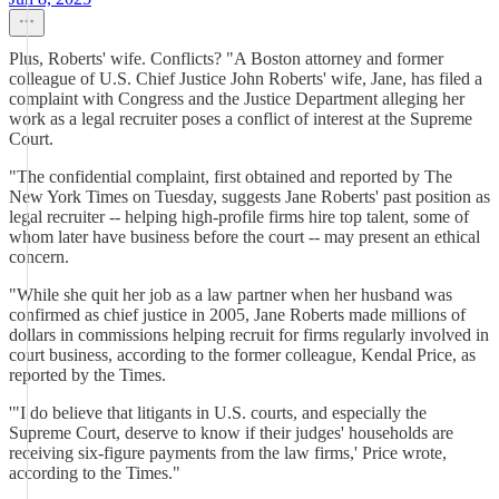
Plus, Roberts' wife. Conflicts? "A Boston attorney and former
colleague of U.S. Chief Justice John Roberts' wife, Jane, has filed a
complaint with Congress and the Justice Department alleging her
work as a legal recruiter poses a conflict of interest at the Supreme
Court.
"The confidential complaint, first obtained and reported by The
New York Times on Tuesday, suggests Jane Roberts' past position as
legal recruiter -- helping high-profile firms hire top talent, some of
whom later have business before the court -- may present an ethical
concern.
"While she quit her job as a law partner when her husband was
confirmed as chief justice in 2005, Jane Roberts made millions of
dollars in commissions helping recruit for firms regularly involved in
court business, according to the former colleague, Kendal Price, as
reported by the Times.
'"I do believe that litigants in U.S. courts, and especially the
Supreme Court, deserve to know if their judges' households are
receiving six-figure payments from the law firms,' Price wrote,
according to the Times."