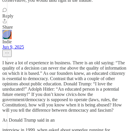
conservative, you would land right in the middle.
Reply
Share
Indie
Jun 9, 2025
I have a lot of experience in business. There is an old saying: “The
quality of a decision can never rise above the quality of information
on which it is based.” As our founders knew, an educated citizenry
is essential to democracy. Contrast that with a couple of other
opinions about public education. Donald Trump: “I love the
uneducated!” Adolph Hitler: “An educated person is a potential
future enemy!” If you don’t know civics-how the
government/democracy is supposed to operate (laws, rules, the
Constitution), how will you know when it is being abused? How
will you tell the difference between democracy and fascism?
As Donald Trump said in an
interview in 1999, when asked about someday running for