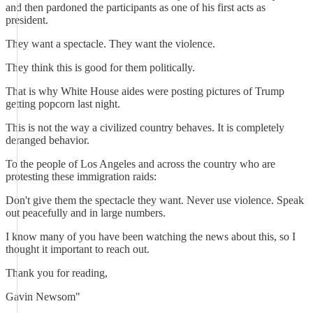
and then pardoned the participants as one of his first acts as
president.
They want a spectacle. They want the violence.
They think this is good for them politically.
That is why White House aides were posting pictures of Trump
getting popcorn last night.
This is not the way a civilized country behaves. It is completely
deranged behavior.
To the people of Los Angeles and across the country who are
protesting these immigration raids:
Don't give them the spectacle they want. Never use violence. Speak
out peacefully and in large numbers.
I know many of you have been watching the news about this, so I
thought it important to reach out.
Thank you for reading,
Gavin Newsom"