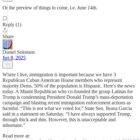
Or the preview of things to come, i.e. June 14th.
Reply (1)
Share
Daniel Solomon
Jun 8, 2025
Where I live, immigration is important because we have 3
Republican Cuban American House members who represent
majority Dems. 50% of the population is Hispanic. Here's the news
today. A Miami Republican who co-founded the group Latinas for
Trump is condemning President Donald Trump’s mass-deportation
campaign and blasting recent immigration enforcement actions as
harmful. “This is not what we voted for,” State Sen. Ileana Garcia
said in a statement on Saturday. “I have always supported Trump,
through thick and thin. However, this is unacceptable and
inhumane.”
Read more at: