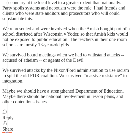
is secondary at the local level to a greater extent than nationally.
Party spoils systems and nepotism were the rule. I had friends and
clients who were state auditors and prosecutors who will could
substantiate this.
We represented and were involved when the Amish bought part of a
school districted after Wisconsin v Yoder, so that Amish kids would
not be exposed to public education. The teachers in their one room
schools are mostly 13-year-old girls....
We survived board meetings when we had to withstand attacks --
accused of atheism -- or agents of the Devil.
We survived attacks by the Nixon/Ford administration to use racism
to split the old FDR coalition. We survived “massive resistance” to
integration.
Maybe we should have a strengthened Department of Education.
Maybe there should be national involvement in lesson plans, and
other contentious issues
Reply
Share