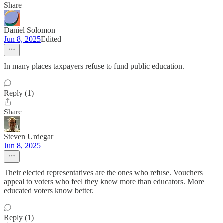
Share
Daniel Solomon
Jun 8, 2025
Edited
In many places taxpayers refuse to fund public education.
Reply (1)
Share
Steven Urdegar
Jun 8, 2025
Their elected representatives are the ones who refuse. Vouchers
appeal to voters who feel they know more than educators. More
educated voters know better.
Reply (1)