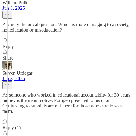
William Politt
Jun 8, 2025
A purely rhetorical question: Which is more damaging to a society,
noneducation or miseducation?
Reply
Share
Steven Urdegar
Jun 8, 2025
As someone who worked in educational accountabilty for 30 years,
money is the main motive. Pompeo preached to his choir.
Contrasting viewpoints are out there for those who care to seek
them.
Reply (1)