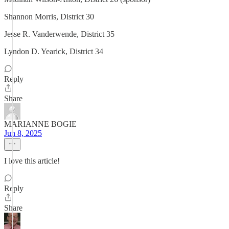
Shannon Morris, District 30
Jesse R. Vanderwende, District 35
Lyndon D. Yearick, District 34
Reply
Share
MARIANNE BOGIE
Jun 8, 2025
I love this article!
Reply
Share