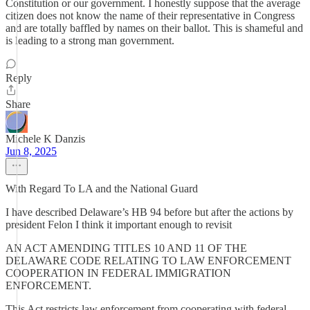
Constitution or our government. I honestly suppose that the average
citizen does not know the name of their representative in Congress
and are totally baffled by names on their ballot. This is shameful and
is leading to a strong man government.
Reply
Share
Michele K Danzis
Jun 8, 2025
With Regard To LA and the National Guard
I have described Delaware’s HB 94 before but after the actions by
president Felon I think it important enough to revisit
AN ACT AMENDING TITLES 10 AND 11 OF THE
DELAWARE CODE RELATING TO LAW ENFORCEMENT
COOPERATION IN FEDERAL IMMIGRATION
ENFORCEMENT.
This Act restricts law enforcement from cooperating with federal