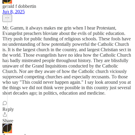
gerald f dobbertin
Jun 8, 2025
Mr. Gamm, it always makes me grin when I hear Protestant,
Evangelist preachers bloviate about the evils of public education.
They push for public funding of religious schools. These fools have
no understanding of how potentially powerful the Catholic Church
is. It is the largest church in the country, and largest Christian sect in
the world. Those evangelists have no idea how the Catholic Church
has badly mistreated people throughout history. They are blissfully
unaware of the Grand Inquisitions conducted by the Catholic
Church. Nor are they aware of how the Catholic church viciously
suppressed competing churches and especially recusants. To those
who say "This could never happen again." I say look around you at
the things we did not think were possible in this country just several
short decades ago; in politics, education and medicine.
Reply
Share