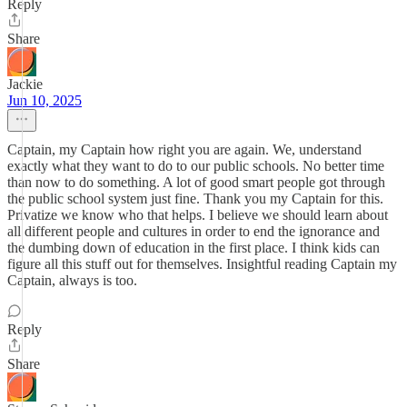
Reply
Share
Jackie
Jun 10, 2025
Captain, my Captain how right you are again. We, understand
exactly what they want to do to our public schools. No better time
than now to do something. A lot of good smart people got through
the public school system just fine. Thank you my Captain for this.
Privatize we know who that helps. I believe we should learn about
all different people and cultures in order to end the ignorance and
the dumbing down of education in the first place. I think kids can
figure all this stuff out for themselves. Insightful reading Captain my
Captain, always is too.
Reply
Share