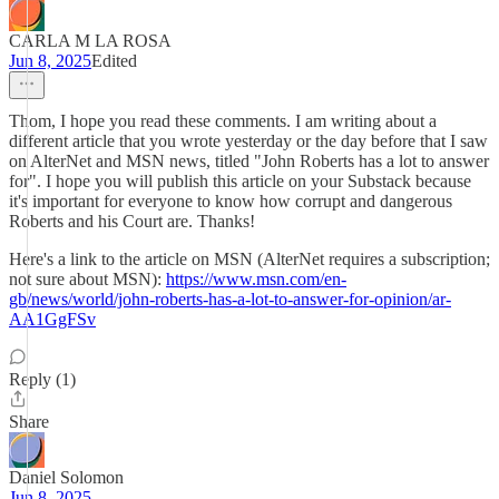
CARLA M LA ROSA
Jun 8, 2025
Edited
Thom, I hope you read these comments. I am writing about a
different article that you wrote yesterday or the day before that I saw
on AlterNet and MSN news, titled "John Roberts has a lot to answer
for". I hope you will publish this article on your Substack because
it's important for everyone to know how corrupt and dangerous
Roberts and his Court are. Thanks!
Here's a link to the article on MSN (AlterNet requires a subscription;
not sure about MSN):
https://www.msn.com/en-
gb/news/world/john-roberts-has-a-lot-to-answer-for-opinion/ar-
AA1GgFSv
Reply (1)
Share
Daniel Solomon
Jun 8, 2025