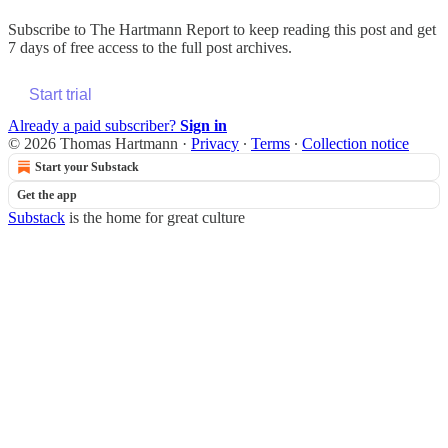
Subscribe to
The Hartmann Report
to keep reading this post and get
7 days of free access to the full post archives.
Start trial
Already a paid subscriber?
Sign in
© 2026 Thomas Hartmann
·
Privacy
∙
Terms
∙
Collection notice
Start your Substack
Get the app
Substack
is the home for great culture