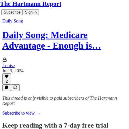
The Hartmann Report
Subscribe
Sign in
Daily Song
Daily Song: Medicare
Advantage - Enough is…
Louise
Jun 9, 2024
2
This thread is only visible to paid subscribers of The Hartmann
Report
Subscribe to view →
Keep reading with a 7-day free trial