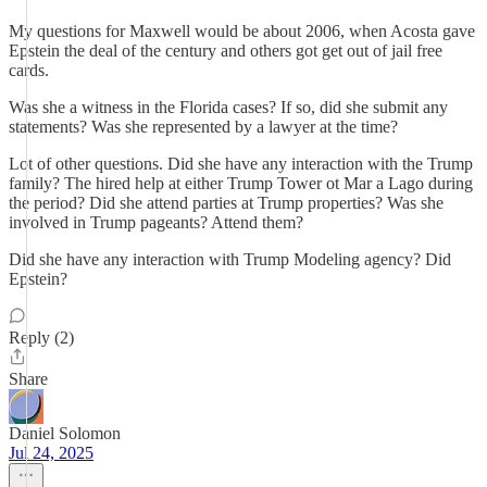
My questions for Maxwell would be about 2006, when Acosta gave
Epstein the deal of the century and others got get out of jail free
cards.
Was she a witness in the Florida cases? If so, did she submit any
statements? Was she represented by a lawyer at the time?
Lot of other questions. Did she have any interaction with the Trump
family? The hired help at either Trump Tower ot Mar a Lago during
the period? Did she attend parties at Trump properties? Was she
involved in Trump pageants? Attend them?
Did she have any interaction with Trump Modeling agency? Did
Epstein?
Reply (2)
Share
Daniel Solomon
Jul 24, 2025