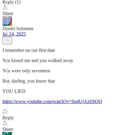
Reply (1)
Share
Daniel Solomon
Jul 24, 2025
I remember on our first date
You kissed me and you walked away
You were only seventeen
But, darling, you know that
YOU LIED
https://www.youtube.com/watch?v=SndUjAzSSOQ
Reply
Share