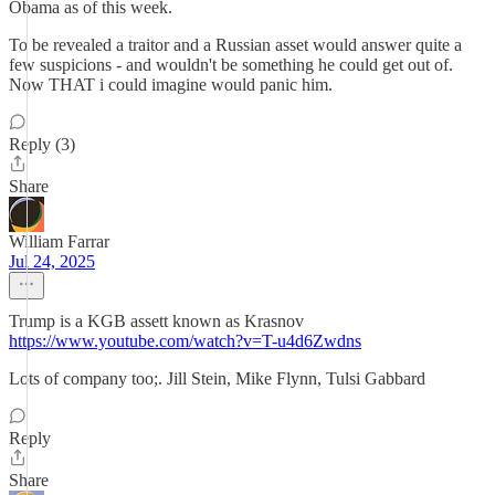
Obama as of this week.
To be revealed a traitor and a Russian asset would answer quite a
few suspicions - and wouldn't be something he could get out of.
Now THAT i could imagine would panic him.
Reply (3)
Share
William Farrar
Jul 24, 2025
Trump is a KGB assett known as Krasnov
https://www.youtube.com/watch?v=T-u4d6Zwdns
Lots of company too;. Jill Stein, Mike Flynn, Tulsi Gabbard
Reply
Share