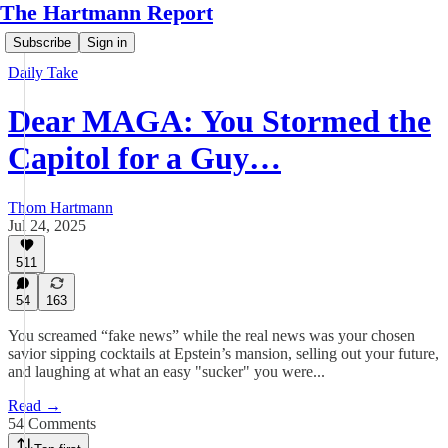
The Hartmann Report
Subscribe
Sign in
Daily Take
Dear MAGA: You Stormed the
Capitol for a Guy…
Thom Hartmann
Jul 24, 2025
511
54
163
You screamed “fake news” while the real news was your chosen
savior sipping cocktails at Epstein’s mansion, selling out your future,
and laughing at what an easy "sucker" you were...
Read →
54 Comments