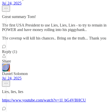
Jul 24, 2025
Great summary Tom!
The first USA President to use Lies, Lies, Lies - to try to remain in
POWER and have money rolling into his piggybank..
The coverup will kill his chances.. Bring on the truth... Thank you
Reply (1)
Share
Daniel Solomon
Jul 24, 2025
Lies, lies, lies
https://www.youtube.com/watch?v=1I_bG4VBHCU