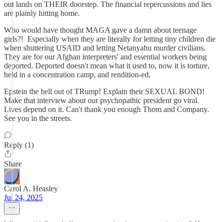
out lands on THEIR doorstep. The financial repercussions and lies
are plainly hitting home.
Who would have thought MAGA gave a damn about teenage
girls?! Especially when they are literally for letting tiny children die
when shuttering USAID and letting Netanyahu murder civilians.
They are for our Afghan interpreters' and essential workers being
deported. Deported doesn't mean what it used to, now it is torture,
held in a concentration camp, and rendition-ed.
Epstein the hell out of TRump! Explain their SEXUAL BOND!
Make that interview about our psychopathic president go viral.
Lives depend on it. Can't thank you enough Thom and Company.
See you in the streets.
Reply (1)
Share
Carol A. Heasley
Jul 24, 2025