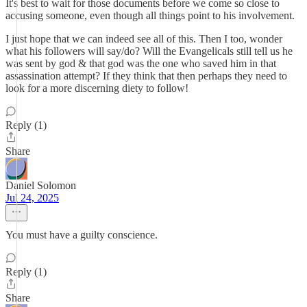
It's best to wait for those documents before we come so close to
accusing someone, even though all things point to his involvement.
I just hope that we can indeed see all of this. Then I too, wonder
what his followers will say/do? Will the Evangelicals still tell us he
was sent by god & that god was the one who saved him in that
assassination attempt? If they think that then perhaps they need to
look for a more discerning diety to follow!
Reply (1)
Share
Daniel Solomon
Jul 24, 2025
You must have a guilty conscience.
Reply (1)
Share