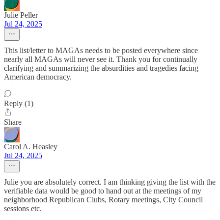
Julie Peller
Jul 24, 2025
This list/letter to MAGAs needs to be posted everywhere since
nearly all MAGAs will never see it. Thank you for continually
clarifying and summarizing the absurdities and tragedies facing
American democracy.
Reply (1)
Share
Carol A. Heasley
Jul 24, 2025
Julie you are absolutely correct. I am thinking giving the list with the
verifiable data would be good to hand out at the meetings of my
neighborhood Republican Clubs, Rotary meetings, City Council
sessions etc.