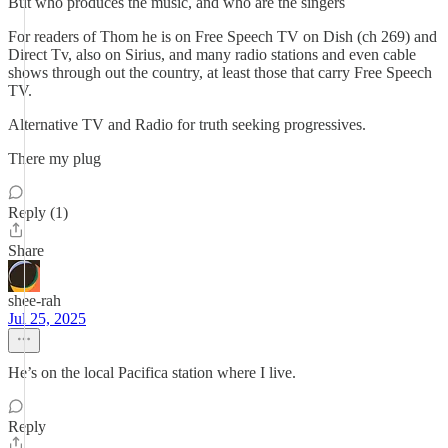
But who produces the music, and who are the singers
For readers of Thom he is on Free Speech TV on Dish (ch 269) and
Direct Tv, also on Sirius, and many radio stations and even cable
shows through out the country, at least those that carry Free Speech
TV.
Alternative TV and Radio for truth seeking progressives.
There my plug
Reply (1)
Share
shee-rah
Jul 25, 2025
He’s on the local Pacifica station where I live.
Reply