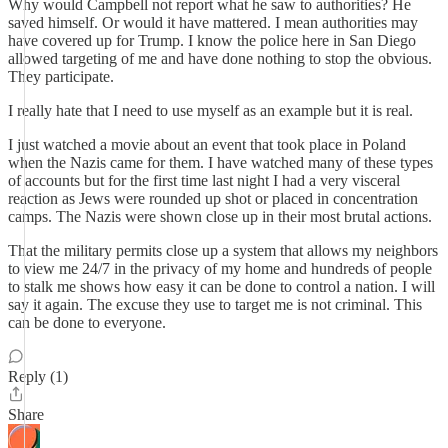
Why would Campbell not report what he saw to authorities? He
saved himself. Or would it have mattered. I mean authorities may
have covered up for Trump. I know the police here in San Diego
allowed targeting of me and have done nothing to stop the obvious.
They participate.
I really hate that I need to use myself as an example but it is real.
I just watched a movie about an event that took place in Poland
when the Nazis came for them. I have watched many of these types
of accounts but for the first time last night I had a very visceral
reaction as Jews were rounded up shot or placed in concentration
camps. The Nazis were shown close up in their most brutal actions.
That the military permits close up a system that allows my neighbors
to view me 24/7 in the privacy of my home and hundreds of people
to stalk me shows how easy it can be done to control a nation. I will
say it again. The excuse they use to target me is not criminal. This
can be done to everyone.
Reply (1)
Share