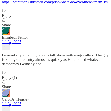
https://hotbuttons.substack.com/p/look-here-no-over-there?r=3m1bs
Reply
Share
Elizabeth Fenlon
Jul 24, 2025
I marvel at your ability to do a talk show with maga callers. The guy
is killing our country almost as quickly as Hitler killed whatever
democracy Germany had.
Reply (1)
Share
Carol A. Heasley
Jul 24, 2025