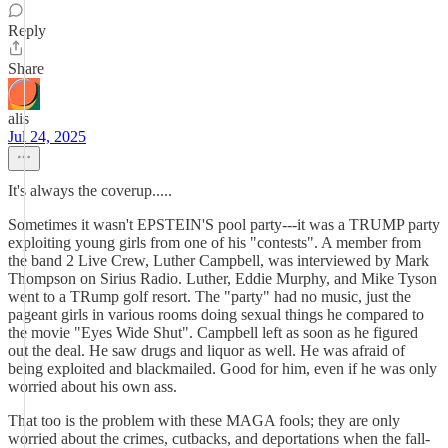
Reply
Share
alis
Jul 24, 2025
It's always the coverup.....
Sometimes it wasn't EPSTEIN'S pool party---it was a TRUMP party
exploiting young girls from one of his "contests". A member from
the band 2 Live Crew, Luther Campbell, was interviewed by Mark
Thompson on Sirius Radio. Luther, Eddie Murphy, and Mike Tyson
went to a TRump golf resort. The "party" had no music, just the
pageant girls in various rooms doing sexual things he compared to
the movie "Eyes Wide Shut". Campbell left as soon as he figured
out the deal. He saw drugs and liquor as well. He was afraid of
being exploited and blackmailed. Good for him, even if he was only
worried about his own ass.
That too is the problem with these MAGA fools; they are only
worried about the crimes, cutbacks, and deportations when the fall-