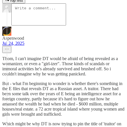
Top first
Aspenwood
Jul 24, 2025
Thom, I can't imagine DT would be afraid of being revealed as a
womanizer, or even a "girl-izer". Those kinds of scandals or
immoral activities he's already survived and brushed off. So i
couldn't imagine why he was getting panicked.
But - what I'm beginning to wonder is whether there's something in
the E files that reveals DT as a Russian asset. A traitor. There had
been some talk over the years of E being an intelligence asset for a
foreign country, partly because it's hard to figure out how he
amassed the wealth he had when he died - $600 million, multiple
houses/real estate. a 72 acre tropical island where young women and
girls were brought and trafficked.
Which might be why DT is now trying to pin the title of 'traitor' on