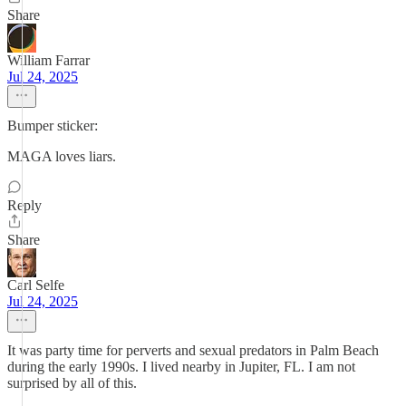
Share
William Farrar
Jul 24, 2025
Bumper sticker:
MAGA loves liars.
Reply
Share
Carl Selfe
Jul 24, 2025
It was party time for perverts and sexual predators in Palm Beach
during the early 1990s. I lived nearby in Jupiter, FL. I am not
surprised by all of this.