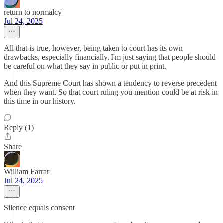
return to normalcy
Jul 24, 2025
All that is true, however, being taken to court has its own
drawbacks, especially financially. I'm just saying that people should
be careful on what they say in public or put in print.
And this Supreme Court has shown a tendency to reverse precedent
when they want. So that court ruling you mention could be at risk in
this time in our history.
Reply (1)
Share
William Farrar
Jul 24, 2025
Silence equals consent