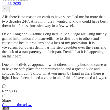
Jul 24, 2025
Alis there is no reason on earth to have surveilled me for more than
two decades 24/7. Anything ‘they’ wanted to know could have been
down in a far less intrusive way in a few weeks.
David Long and Suzanne Long here in San Diego are using illicitly
gained information from surveillance to distribute to others and
caused me health problems and a loss of my profession. It is
voyeurism for others delight as my step daughter over the years and
the lack of a transparency on their part. Deniel that it is happening
on their part.
Due to the divisive approach -what others told my husband cause us
to have no safe place for communication and a great divide and
conquer. So I don’t know what you mean by hang in there there is
light. I have been denied a voice in all of this . I have need a lawyer.
Reply (1)
Share
Continue thread →