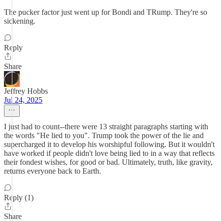
The pucker factor just went up for Bondi and TRump. They're so
sickening.
Reply
Share
Jeffrey Hobbs
Jul 24, 2025
I just had to count--there were 13 straight paragraphs starting with
the words "He lied to you". Trump took the power of the lie and
supercharged it to develop his worshipful following. But it wouldn't
have worked if people didn't love being lied to in a way that reflects
their fondest wishes, for good or bad. Ultimately, truth, like gravity,
returns everyone back to Earth.
Reply (1)
Share