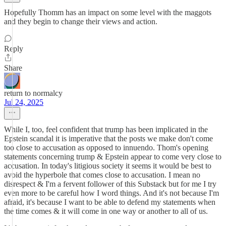
Hopefully Thomm has an impact on some level with the maggots
and they begin to change their views and action.
Reply
Share
return to normalcy
Jul 24, 2025
While I, too, feel confident that trump has been implicated in the
Epstein scandal it is imperative that the posts we make don't come
too close to accusation as opposed to innuendo. Thom's opening
statements concerning trump & Epstein appear to come very close to
accusation. In today's litigious society it seems it would be best to
avoid the hyperbole that comes close to accusation. I mean no
disrespect & I'm a fervent follower of this Substack but for me I try
even more to be careful how I word things. And it's not because I'm
afraid, it's because I want to be able to defend my statements when
the time comes & it will come in one way or another to all of us.