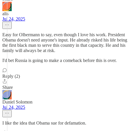
alis
Jul 24, 2025
Easy for Olbermann to say, even though I love his work. President
Obama doesn't need anyone's input. He already risked his life being
the first black man to serve this country in that capacity. He and his
family will always be at risk.
I'd bet Russia is going to make a comeback before this is over.
Reply (2)
Share
Daniel Solomon
Jul 24, 2025
I like the idea that Obama sue for defamation.