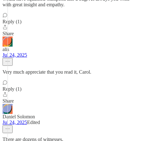
with great insight and empathy.
Reply (1)
Share
alis
Jul 24, 2025
Very much appreciate that you read it, Carol.
Reply (1)
Share
Daniel Solomon
Jul 24, 2025
Edited
There are dozens of witnesses.