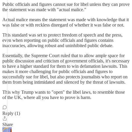
Public officials and figures cannot sue for libel unless they can prove
the statement was made with "actual malice."
Actual malice means the statement was made with knowledge that it
was false or with reckless disregard of whether it was false or not.
This standard was set to protect freedom of speech and the press,
even when reporting on public officials and figures contains
inaccuracies, allowing robust and uninhibited public debate.
Essentially, the Supreme Court ruled that to allow ample space for
public discussion and criticism of government officials, it's necessary
to have a higher standard for them to win defamation lawsuits. This
makes it more challenging for public officials and figures to
successfully sue for libel, but also protects journalists who report on
them from being intimidated and silenced by the threat of lawsuits.
This why Trump wants to "open" the libel laws, to resemble those
of the UK, where all you have to prove is harm.
Reply (1)
Share