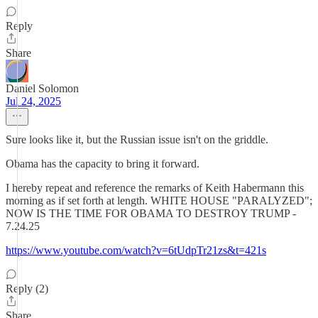
Reply
Share
Daniel Solomon
Jul 24, 2025
Sure looks like it, but the Russian issue isn't on the griddle.
Obama has the capacity to bring it forward.
I hereby repeat and reference the remarks of Keith Habermann this
morning as if set forth at length. WHITE HOUSE "PARALYZED";
NOW IS THE TIME FOR OBAMA TO DESTROY TRUMP -
7.24.25
https://www.youtube.com/watch?v=6tUdpTr21zs&t=421s
Reply (2)
Share