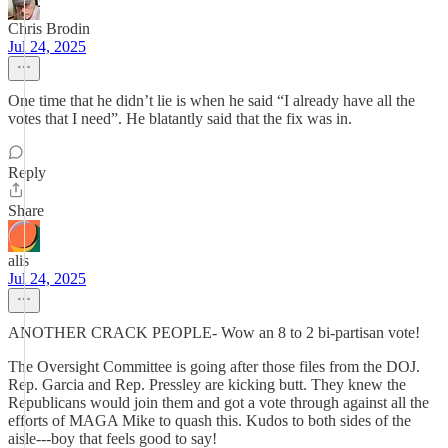
Chris Brodin
Jul 24, 2025
One time that he didn’t lie is when he said “I already have all the
votes that I need”. He blatantly said that the fix was in.
Reply
Share
alis
Jul 24, 2025
ANOTHER CRACK PEOPLE- Wow an 8 to 2 bi-partisan vote!
The Oversight Committee is going after those files from the DOJ.
Rep. Garcia and Rep. Pressley are kicking butt. They knew the
Republicans would join them and got a vote through against all the
efforts of MAGA Mike to quash this. Kudos to both sides of the
aisle---boy that feels good to say!