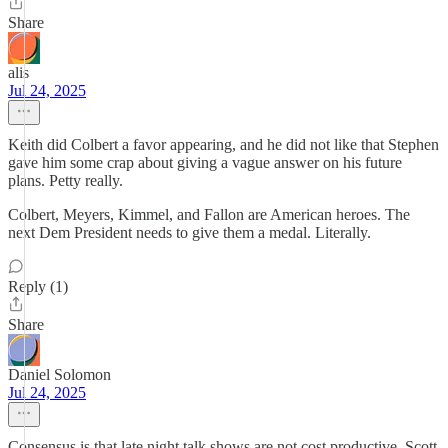
Share
alis
Jul 24, 2025
Keith did Colbert a favor appearing, and he did not like that Stephen
gave him some crap about giving a vague answer on his future
plans. Petty really.
Colbert, Meyers, Kimmel, and Fallon are American heroes. The
next Dem President needs to give them a medal. Literally.
Reply (1)
Share
Daniel Solomon
Jul 24, 2025
Consensus is that late night talk shows are not cost productive. Scott