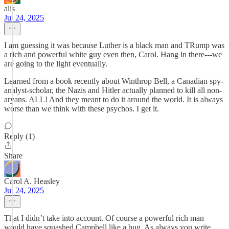
alis
Jul 24, 2025
I am guessing it was because Luther is a black man and TRump was
a rich and powerful white guy even then, Carol. Hang in there---we
are going to the light eventually.
Learned from a book recently about Winthrop Bell, a Canadian spy-
analyst-scholar, the Nazis and Hitler actually planned to kill all non-
aryans. ALL! And they meant to do it around the world. It is always
worse than we think with these psychos. I get it.
Reply (1)
Share
Carol A. Heasley
Jul 24, 2025
That I didn’t take into account. Of course a powerful rich man
would have squashed Campbell like a bug. As always you write