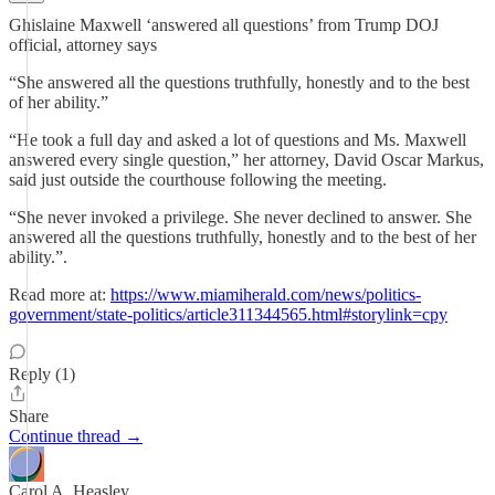
Ghislaine Maxwell ‘answered all questions’ from Trump DOJ
official, attorney says
“She answered all the questions truthfully, honestly and to the best
of her ability.”
“He took a full day and asked a lot of questions and Ms. Maxwell
answered every single question,” her attorney, David Oscar Markus,
said just outside the courthouse following the meeting.
“She never invoked a privilege. She never declined to answer. She
answered all the questions truthfully, honestly and to the best of her
ability.”.
Read more at:
https://www.miamiherald.com/news/politics-
government/state-politics/article311344565.html#storylink=cpy
Reply (1)
Share
Continue thread →
Carol A. Heasley