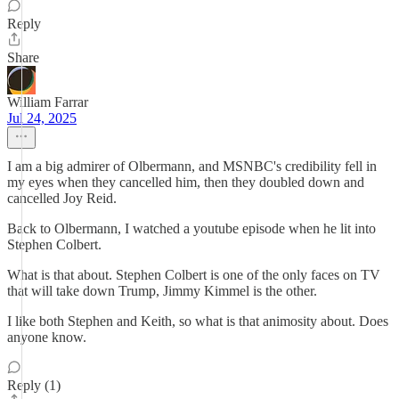
Reply
Share
William Farrar
Jul 24, 2025
I am a big admirer of Olbermann, and MSNBC's credibility fell in
my eyes when they cancelled him, then they doubled down and
cancelled Joy Reid.
Back to Olbermann, I watched a youtube episode when he lit into
Stephen Colbert.
What is that about. Stephen Colbert is one of the only faces on TV
that will take down Trump, Jimmy Kimmel is the other.
I like both Stephen and Keith, so what is that animosity about. Does
anyone know.
Reply (1)