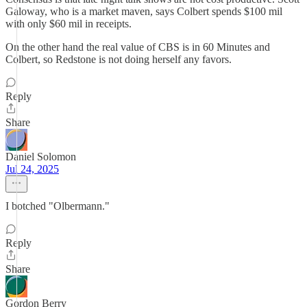
Galoway, who is a market maven, says Colbert spends $100 mil
with only $60 mil in receipts.
On the other hand the real value of CBS is in 60 Minutes and
Colbert, so Redstone is not doing herself any favors.
Reply
Share
Daniel Solomon
Jul 24, 2025
I botched "Olbermann."
Reply
Share
Gordon Berry