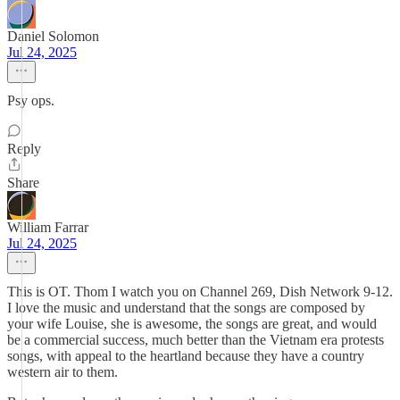
Daniel Solomon
Jul 24, 2025
Psy ops.
Reply
Share
William Farrar
Jul 24, 2025
This is OT. Thom I watch you on Channel 269, Dish Network 9-12.
I love the music and understand that the songs are composed by
your wife Louise, she is awesome, the songs are great, and would
be a commercial success, much better than the Vietnam era protests
songs, with appeal to the heartland because they have a country
western air to them.