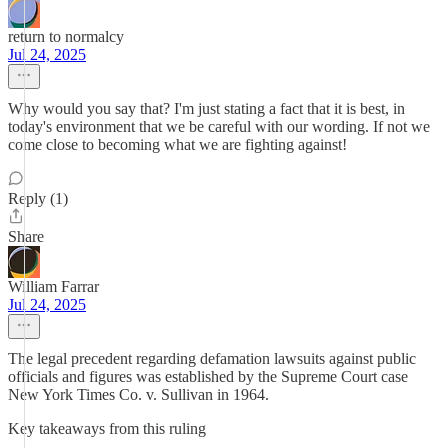
return to normalcy
Jul 24, 2025
Why would you say that? I'm just stating a fact that it is best, in
today's environment that we be careful with our wording. If not we
come close to becoming what we are fighting against!
Reply (1)
Share
William Farrar
Jul 24, 2025
The legal precedent regarding defamation lawsuits against public
officials and figures was established by the Supreme Court case
New York Times Co. v. Sullivan in 1964.
Key takeaways from this ruling