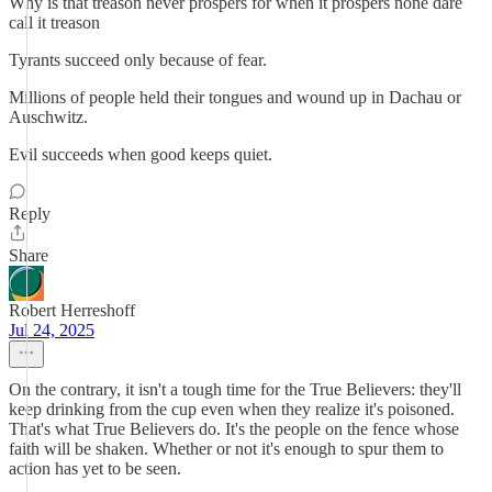
Why is that treason never prospers for when it prospers none dare
call it treason
Tyrants succeed only because of fear.
Millions of people held their tongues and wound up in Dachau or
Auschwitz.
Evil succeeds when good keeps quiet.
Reply
Share
Robert Herreshoff
Jul 24, 2025
On the contrary, it isn't a tough time for the True Believers: they'll
keep drinking from the cup even when they realize it's poisoned.
That's what True Believers do. It's the people on the fence whose
faith will be shaken. Whether or not it's enough to spur them to
action has yet to be seen.