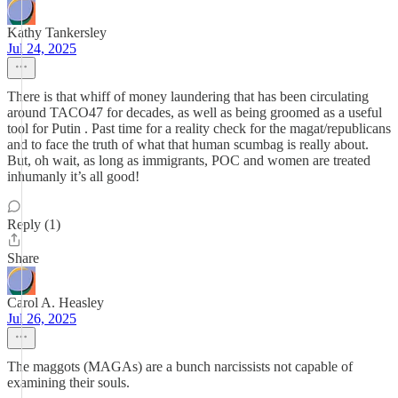
Kathy Tankersley
Jul 24, 2025
There is that whiff of money laundering that has been circulating
around TACO47 for decades, as well as being groomed as a useful
tool for Putin . Past time for a reality check for the magat/republicans
and to face the truth of what that human scumbag is really about.
But, oh wait, as long as immigrants, POC and women are treated
inhumanly it’s all good!
Reply (1)
Share
Carol A. Heasley
Jul 26, 2025
The maggots (MAGAs) are a bunch narcissists not capable of
examining their souls.