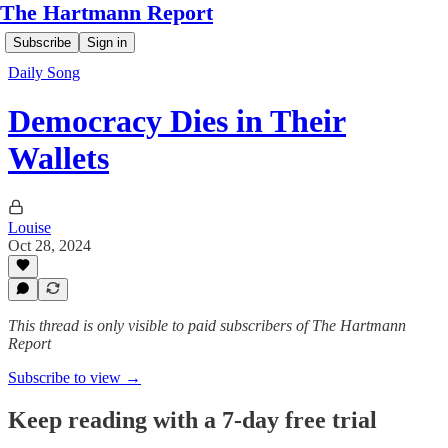
The Hartmann Report
Subscribe
Sign in
Daily Song
Democracy Dies in Their
Wallets
Louise
Oct 28, 2024
This thread is only visible to paid subscribers of The Hartmann
Report
Subscribe to view →
Keep reading with a 7-day free trial