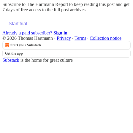
Subscribe to
The Hartmann Report
to keep reading this post and get
7 days of free access to the full post archives.
Start trial
Already a paid subscriber?
Sign in
© 2026 Thomas Hartmann
·
Privacy
∙
Terms
∙
Collection notice
Start your Substack
Get the app
Substack
is the home for great culture