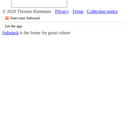
© 2026 Thomas Hartmann
·
Privacy
∙
Terms
∙
Collection notice
Start your Substack
Get the app
Substack
is the home for great culture