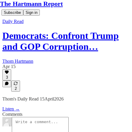
The Hartmann Report
Subscribe
Sign in
Daily Read
Democrats: Confront Trump
and GOP Corruption…
Thom Hartmann
Apr 15
3
2
Thom's Daily Read 15April2026
Listen →
Comments