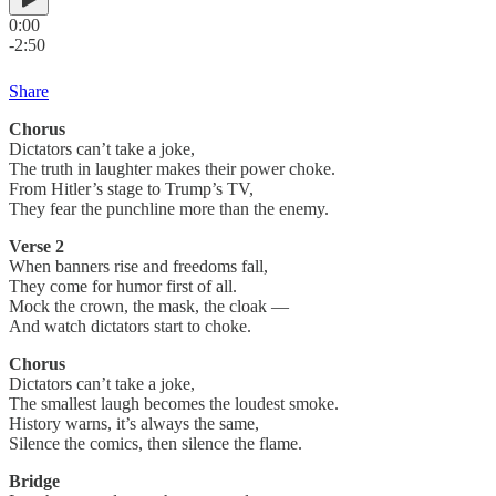
0:00
-2:50
Share
Chorus
Dictators can’t take a joke,
The truth in laughter makes their power choke.
From Hitler’s stage to Trump’s TV,
They fear the punchline more than the enemy.
Verse 2
When banners rise and freedoms fall,
They come for humor first of all.
Mock the crown, the mask, the cloak —
And watch dictators start to choke.
Chorus
Dictators can’t take a joke,
The smallest laugh becomes the loudest smoke.
History warns, it’s always the same,
Silence the comics, then silence the flame.
Bridge