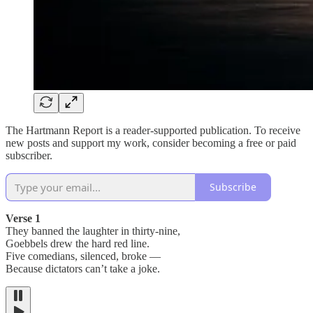
The Hartmann Report is a reader-supported publication. To receive
new posts and support my work, consider becoming a free or paid
subscriber.
Subscribe
Verse 1
They banned the laughter in thirty-nine,
Goebbels drew the hard red line.
Five comedians, silenced, broke —
Because dictators can’t take a joke.