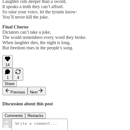
Laughter cuts deeper than a sword,
It speaks a truth they can’t afford.
So raise your voice, let the tyrants know:
You’ll never kill the joke.
Final Chorus
Dictators can’t take a joke,
The world remembers every word they broke.
When laughter dies, the night is long,
But freedom rises in the people’s song.
14
1
4
Share
Previous
Next
Discussion about this post
Comments
Restacks