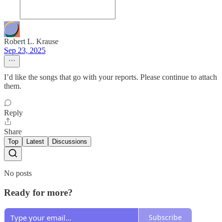
Robert L. Krause
Sep 23, 2025
I’d like the songs that go with your reports. Please continue to attach
them.
Reply
Share
Top
Latest
Discussions
No posts
Ready for more?
Subscribe