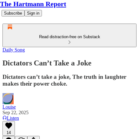
The Hartmann Report
Subscribe
Sign in
Read distraction-free on Substack
Daily Song
Dictators Can’t Take a Joke
Dictators can’t take a joke, The truth in laughter
makes their power choke.
Louise
Sep 22, 2025
Listen
14