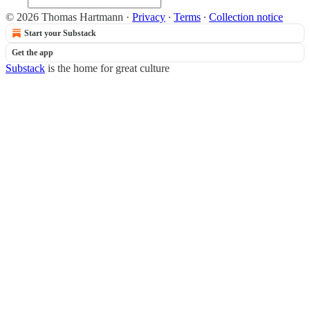
© 2026 Thomas Hartmann
·
Privacy
∙
Terms
∙
Collection notice
Start your Substack
Get the app
Substack
is the home for great culture