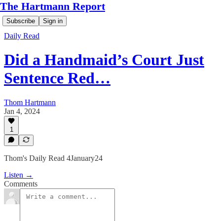
The Hartmann Report
Subscribe
Sign in
Daily Read
Did a Handmaid’s Court Just
Sentence Red…
Thom Hartmann
Jan 4, 2024
1
Thom's Daily Read 4January24
Listen →
Comments