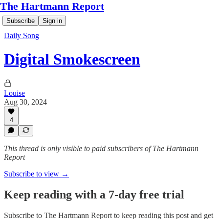
The Hartmann Report
Subscribe
Sign in
Daily Song
Digital Smokescreen
Louise
Aug 30, 2024
4
This thread is only visible to paid subscribers of The Hartmann
Report
Subscribe to view →
Keep reading with a 7-day free trial
Subscribe to
The Hartmann Report
to keep reading this post and get