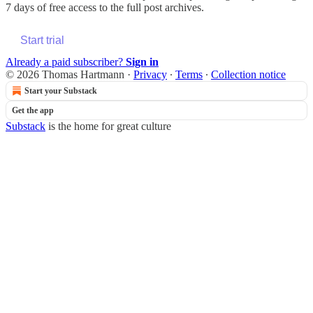
7 days of free access to the full post archives.
Start trial
Already a paid subscriber?
Sign in
© 2026 Thomas Hartmann
·
Privacy
∙
Terms
∙
Collection notice
Start your Substack
Get the app
Substack
is the home for great culture