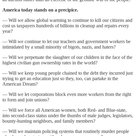
America today stands on a precipice.
— Will we allow global warming to continue to kill our citizens and
cost us taxpayers hundreds of billions in cleanup and repairs every
year?
— Will we continue to let our teachers and government workers be
intimidated by a small minority of bigots, nazis, and haters?
— Will we perpetuate the slaughter of our children in the face of the
highest civilian gun ownership rates in the world?
— Will we keep young people chained to the debt they incurred just
trying to get an education just so they, too, can partake in the
American Dream?
— Will we let corporations block even more workers from the right
to form and join unions?
— Will we force all American women, both Red- and Blue-state,
into second-class status under the thumbs of male judges, legislators,
bounty-hunting neighbors, and family members?
— Will we maintain policing systems that routinely murder people