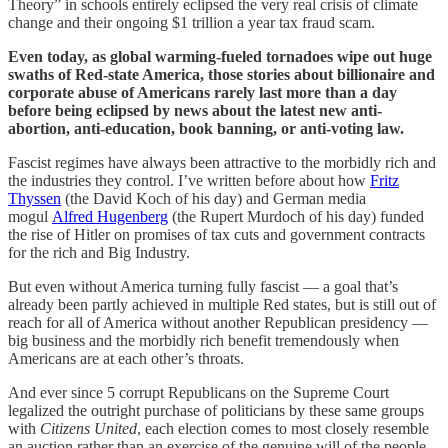
Theory” in schools entirely eclipsed the very real crisis of climate
change and their ongoing $1 trillion a year tax fraud scam.
Even today, as global warming-fueled tornadoes wipe out huge
swaths of Red-state America, those stories about billionaire and
corporate abuse of Americans rarely last more than a day
before being eclipsed by news about the latest new anti-
abortion, anti-education, book banning, or anti-voting law.
Fascist regimes have always been attractive to the morbidly rich and
the industries they control. I’ve written before about how
Fritz
Thyssen
(the David Koch of his day) and German media
mogul
Alfred Hugenberg
(the Rupert Murdoch of his day) funded
the rise of Hitler on promises of tax cuts and government contracts
for the rich and Big Industry.
But even without America turning fully fascist — a goal that’s
already been partly achieved in multiple Red states, but is still out of
reach for all of America without another Republican presidency —
big business and the morbidly rich benefit tremendously when
Americans are at each other’s throats.
And ever since 5 corrupt Republicans on the Supreme Court
legalized the outright purchase of politicians by these same groups
with
Citizens United
, each election comes to most closely resemble
an auction rather than an exercise of the genuine will of the people.