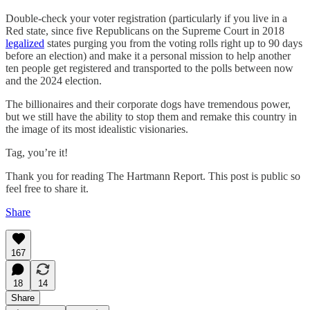
Double-check your voter registration (particularly if you live in a
Red state, since five Republicans on the Supreme Court in 2018
legalized
states purging you from the voting rolls right up to 90 days
before an election) and make it a personal mission to help another
ten people get registered and transported to the polls between now
and the 2024 election.
The billionaires and their corporate dogs have tremendous power,
but we still have the ability to stop them and remake this country in
the image of its most idealistic visionaries.
Tag, you’re it!
Thank you for reading The Hartmann Report. This post is public so
feel free to share it.
Share
167
18
14
Share