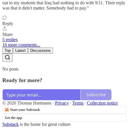
out to my students that Iraq had nothing to do with 9/11. Their reply
was that it didn't matter. Somebody had to pay."
Reply
Share
5 replies
16 more comments...
Top
Latest
Discussions
No posts
Ready for more?
Subscribe
© 2026 Thomas Hartmann
·
Privacy
∙
Terms
∙
Collection notice
Start your Substack
Get the app
Substack
is the home for great culture