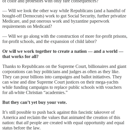
of color and protestors with only rare consequences?
— Will we look the other way while Republicans (and a handful of
bought-off Democrats) work to gut Social Security, further privatize
Medicare, and put onerous work and byzantine paperwork
requirements on Medicaid?
— Will we go along with the construction of more for-profit prisons,
for-profit schools, and the expansion of child labor?
Or will we work together to create a nation — and a world —
that works for all?
Thanks to Republicans on the Supreme Court, billionaires and giant
corporations can buy politicians and judges as often as they like.
They can pour billions into campaigns and ballot initiatives. They
can wine and dine Supreme Court justices on their mega-yachts
while funding campaigns to replace public schools with vouchers
for all-white Christian “academies.”
But they can’t yet buy your vote.
It’s still possible to push back against this fascistic takeover of
America and reclaim the values that animated the creation of this
nation: that
all
people are created with equal opportunity and equal
status before the law.