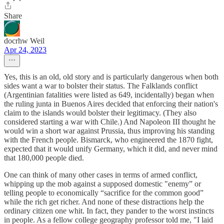
Share
docrhw Weil
Apr 24, 2023
Yes, this is an old, old story and is particularly dangerous when both
sides want a war to bolster their status. The Falklands conflict
(Argentinian fatalities were listed as 649, incidentally) began when
the ruling junta in Buenos Aires decided that enforcing their nation's
claim to the islands would bolster their legitimacy. (They also
considered starting a war with Chile.) And Napoleon III thought he
would win a short war against Prussia, thus improving his standing
with the French people. Bismarck, who engineered the 1870 fight,
expected that it would unify Germany, which it did, and never mind
that 180,000 people died.
One can think of many other cases in terms of armed conflict,
whipping up the mob against a supposed domestic "enemy” or
telling people to economically “sacrifice for the common good”
while the rich get richer. And none of these distractions help the
ordinary citizen one whit. In fact, they pander to the worst instincts
in people. As a fellow college geography professor told me, "I laid