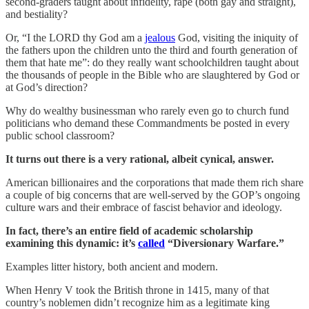
second-graders taught about infidelity, rape (both gay and straight),
and bestiality?
Or, “I the LORD thy God am a
jealous
God, visiting the iniquity of
the fathers upon the children unto the third and fourth generation of
them that hate me”: do they really want schoolchildren taught about
the thousands of people in the Bible who are slaughtered by God or
at God’s direction?
Why do wealthy businessman who rarely even go to church fund
politicians who demand these Commandments be posted in every
public school classroom?
It turns out there is a very rational, albeit cynical, answer.
American billionaires and the corporations that made them rich share
a couple of big concerns that are well-served by the GOP’s ongoing
culture wars and their embrace of fascist behavior and ideology.
In fact, there’s an entire field of academic scholarship
examining this dynamic: it’s
called
“Diversionary Warfare.”
Examples litter history, both ancient and modern.
When Henry V took the British throne in 1415, many of that
country’s noblemen didn’t recognize him as a legitimate king