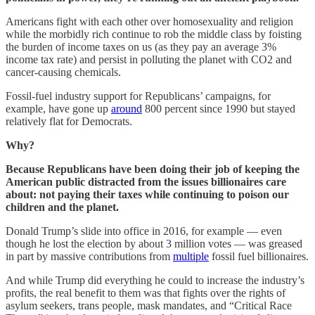
Americans fight with each other over homosexuality and religion
while the morbidly rich continue to rob the middle class by foisting
the burden of income taxes on us (as they pay an average 3%
income tax rate) and persist in polluting the planet with CO2 and
cancer-causing chemicals.
Fossil-fuel industry support for Republicans’ campaigns, for
example, have gone up
around
800 percent since 1990 but stayed
relatively flat for Democrats.
Why?
Because Republicans have been doing their job of keeping the
American public distracted from the issues billionaires care
about: not paying their taxes while continuing to poison our
children and the planet.
Donald Trump’s slide into office in 2016, for example — even
though he lost the election by about 3 million votes — was greased
in part by massive contributions from
multiple
fossil fuel billionaires.
And while Trump did everything he could to increase the industry’s
profits, the real benefit to them was that fights over the rights of
asylum seekers, trans people, mask mandates, and “Critical Race