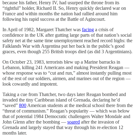
because his father, Henry IV, had usurped the throne from its
“rightful” holder, Richard II. So, Henry quickly declared war on
France and within months the nation had rallied around him
following his rapid success at the Battle of Agincourt.
In April of 1982, Margaret Thatcher was
facing
a crisis of
confidence in the UK after gutting large parts of that nation’s social
safety net at the same time unemployment reached record highs: the
Falklands War with Argentina put her back in the public’s good
graces, even though 255 British troops died (as did 3 Argentinians).
On October 23, 1983, terrorists blew up a Marine barracks in
Lebanon, killing 241 Americans and making President Reagan —
whose response was to “cut and run,” almost instantly pulling most
of the rest of our soldiers, airmen, and marines out of the region —
look cowardly and impotent.
Taking a cue from Thatcher, two days later Reagan bombed and
invaded the tiny Caribbean island of Grenada, declaring he’d
“saved”
800
American students at the medical school there from the
“threat of communism.” Reagan’s popularity — which was below
that of potential 1984 Democratic challengers Walter Mondale and
John Glenn after the bombing —
soared
after the invasion of
Grenada and largely stayed that way through his re-election 12
months later.