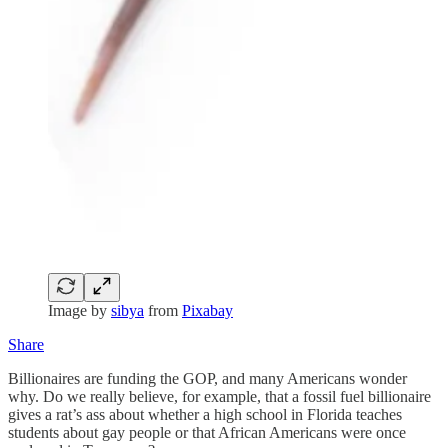
Image by
sibya
from
Pixabay
Share
Billionaires are funding the GOP, and many Americans wonder
why. Do we really believe, for example, that a fossil fuel billionaire
gives a rat’s ass about whether a high school in Florida teaches
students about gay people or that African Americans were once