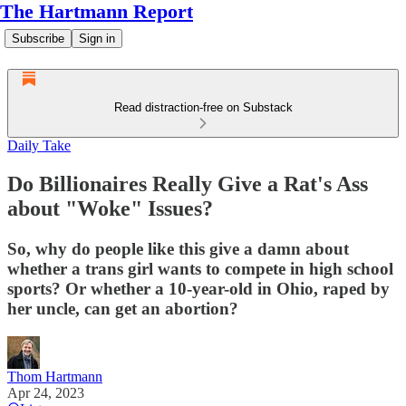
The Hartmann Report
Subscribe
Sign in
Read distraction-free on Substack
Daily Take
Do Billionaires Really Give a Rat's Ass
about "Woke" Issues?
So, why do people like this give a damn about
whether a trans girl wants to compete in high school
sports? Or whether a 10-year-old in Ohio, raped by
her uncle, can get an abortion?
Thom Hartmann
Apr 24, 2023