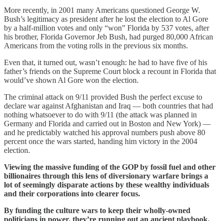
More recently, in 2001 many Americans questioned George W.
Bush’s legitimacy as president after he lost the election to Al Gore
by a half-million votes and only “won” Florida by 537 votes, after
his brother, Florida Governor Jeb Bush, had purged 80,000 African
Americans from the voting rolls in the previous six months.
Even that, it turned out, wasn’t enough: he had to have five of his
father’s friends on the Supreme Court block a recount in Florida that
would’ve shown Al Gore won the election.
The criminal attack on 9/11 provided Bush the perfect excuse to
declare war against Afghanistan and Iraq — both countries that had
nothing whatsoever to do with 9/11 (the attack was planned in
Germany and Florida and carried out in Boston and New York) —
and he predictably watched his approval numbers push above 80
percent once the wars started, handing him victory in the 2004
election.
Viewing the massive funding of the GOP by fossil fuel and other
billionaires through this lens of diversionary warfare brings a
lot of seemingly disparate actions by these wealthy individuals
and their corporations into clearer focus.
By funding the culture wars to keep their wholly-owned
politicians in power, they’re running out an ancient playbook.