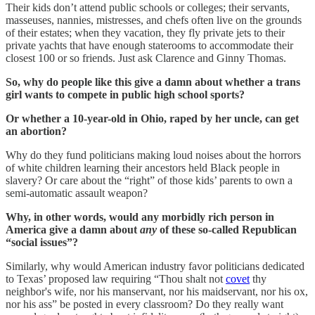
Their kids don’t attend public schools or colleges; their servants,
masseuses, nannies, mistresses, and chefs often live on the grounds
of their estates; when they vacation, they fly private jets to their
private yachts that have enough staterooms to accommodate their
closest 100 or so friends. Just ask Clarence and Ginny Thomas.
So, why do people like this give a damn about whether a trans
girl wants to compete in public high school sports?
Or whether a 10-year-old in Ohio, raped by her uncle, can get
an abortion?
Why do they fund politicians making loud noises about the horrors
of white children learning their ancestors held Black people in
slavery? Or care about the “right” of those kids’ parents to own a
semi-automatic assault weapon?
Why, in other words, would any morbidly rich person in
America give a damn about
any
of these so-called Republican
“social issues”?
Similarly, why would American industry favor politicians dedicated
to Texas’ proposed law requiring “Thou shalt not
covet
thy
neighbor's wife, nor his manservant, nor his maidservant, nor his ox,
nor his ass” be posted in every classroom? Do they really want