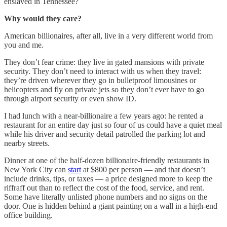
enslaved in Tennessee?
Why would they care?
American billionaires, after all, live in a very different world from
you and me.
They don’t fear crime: they live in gated mansions with private
security. They don’t need to interact with us when they travel:
they’re driven wherever they go in bulletproof limousines or
helicopters and fly on private jets so they don’t ever have to go
through airport security or even show ID.
I had lunch with a near-billionaire a few years ago: he rented a
restaurant for an entire day just so four of us could have a quiet meal
while his driver and security detail patrolled the parking lot and
nearby streets.
Dinner at one of the half-dozen billionaire-friendly restaurants in
New York City can
start
at $800 per person — and that doesn’t
include drinks, tips, or taxes — a price designed more to keep the
riffraff out than to reflect the cost of the food, service, and rent.
Some have literally unlisted phone numbers and no signs on the
door. One is hidden behind a giant painting on a wall in a high-end
office building.