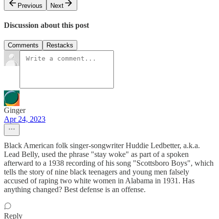
Previous
Next
Discussion about this post
Comments
Restacks
Ginger
Apr 24, 2023
Black American folk singer-songwriter Huddie Ledbetter, a.k.a.
Lead Belly, used the phrase "stay woke" as part of a spoken
afterward to a 1938 recording of his song "Scottsboro Boys", which
tells the story of nine black teenagers and young men falsely
accused of raping two white women in Alabama in 1931. Has
anything changed? Best defense is an offense.
Reply