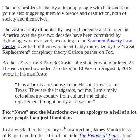
The only problem is that by animating people with hate and fear
you’re also triggering them to violence and destruction, both of
society and themselves.
The vast majority of politically-inspired violence and murders in
America over the past two decades have been committed by
rightwing extremists, and, according to the
Southern Poverty Law
Center
, over half of them were identifiably motivated by the “Great
Replacement” conspiracy theory Carlson pushes on Fox.
As then-21-year-old Patrick Crusius, the shooter who murdered 23
Hispanics (and wounded 23 others) in El Paso on August 3, 2019,
wrote
in his manifesto:
“This attack is a response to the Hispanic invasion of
Texas. They are the instigators, not me. I am simply
defending my country from cultural and ethnic
replacement brought on by an invasion.”
Fox “News” and the Murdochs owe an apology to a hell of a lot
more people than just Dominion.
th
Just a week after the January 6
insurrection, James Murdoch, son
of Rupert and brother of Lachlan, told
The Financial Times
about