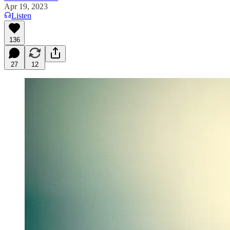
Apr 19, 2023
Listen
136
27
12