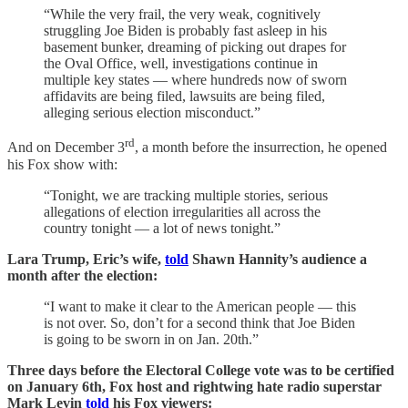
“While the very frail, the very weak, cognitively
struggling Joe Biden is probably fast asleep in his
basement bunker, dreaming of picking out drapes for
the Oval Office, well, investigations continue in
multiple key states — where hundreds now of sworn
affidavits are being filed, lawsuits are being filed,
alleging serious election misconduct.”
rd
And on December 3
, a month before the insurrection, he opened
his Fox show with:
“Tonight, we are tracking multiple stories, serious
allegations of election irregularities all across the
country tonight — a lot of news tonight.”
Lara Trump, Eric’s wife,
told
Shawn Hannity’s audience a
month after the election:
“I want to make it clear to the American people — this
is not over. So, don’t for a second think that Joe Biden
is going to be sworn in on Jan. 20th.”
Three days before the Electoral College vote was to be certified
on January 6th, Fox host and rightwing hate radio superstar
Mark Levin
told
his Fox viewers: