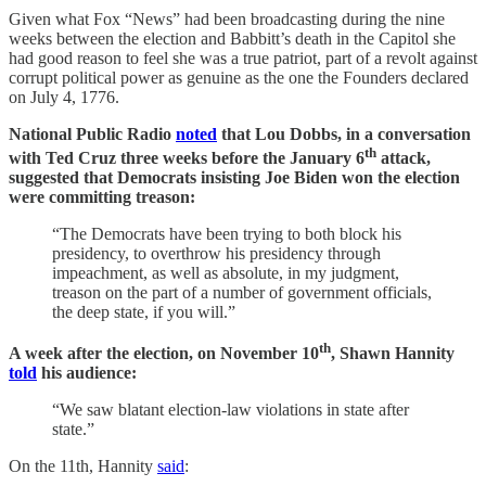
Given what Fox “News” had been broadcasting during the nine
weeks between the election and Babbitt’s death in the Capitol she
had good reason to feel she was a true patriot, part of a revolt against
corrupt political power as genuine as the one the Founders declared
on July 4, 1776.
National Public Radio
noted
that Lou Dobbs, in a conversation
th
with Ted Cruz three weeks before the January 6
attack,
suggested that Democrats insisting Joe Biden won the election
were committing treason:
“The Democrats have been trying to both block his
presidency, to overthrow his presidency through
impeachment, as well as absolute, in my judgment,
treason on the part of a number of government officials,
the deep state, if you will.”
th
A week after the election, on November 10
, Shawn Hannity
told
his audience:
“We saw blatant election-law violations in state after
state.”
On the 11th, Hannity
said
: