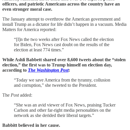
officers, and patriotic Americans across the country have an
even stronger moral case.
The January attempt to overthrow the American government and
install Trump as a dictator for life didn’t happen in a vacuum. Media
Matters for America reported:
“[I]n the two weeks after Fox News called the election
for Biden, Fox News cast doubt on the results of the
election at least 774 times.”
While Ashli Babbett shared over 8,600 tweets about the “stolen
election,” the first was to Trump himself on election day,
according to
The Washington Post
:
“Today we save America from the tyranny, collusion
and corruption,” she tweeted to the President.
The
Post
added:
“She was an avid viewer of Fox News, praising Tucker
Carlson and other far-right media personalities on the
network as she derided their liberal targets.”
Babbitt believed in her cause.