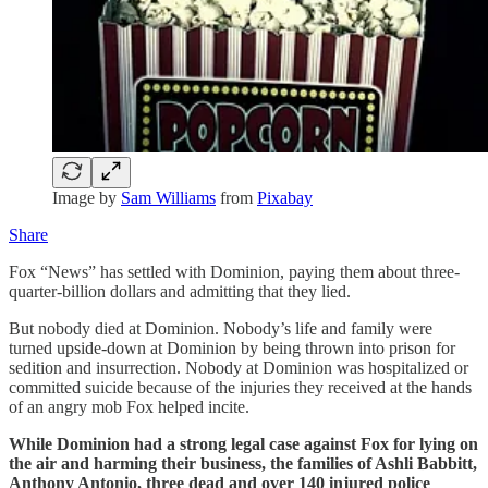
Image by
Sam Williams
from
Pixabay
Share
Fox “News” has settled with Dominion, paying them about three-
quarter-billion dollars and admitting that they lied.
But nobody died at Dominion. Nobody’s life and family were
turned upside-down at Dominion by being thrown into prison for
sedition and insurrection. Nobody at Dominion was hospitalized or
committed suicide because of the injuries they received at the hands
of an angry mob Fox helped incite.
While Dominion had a strong legal case against Fox for lying on
the air and harming their business, the families of Ashli Babbitt,
Anthony Antonio, three dead and over 140 injured police