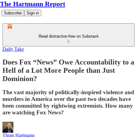
The Hartmann Report
Subscribe
Sign in
Read distraction-free on Substack
Daily Take
Does Fox “News” Owe Accountability to a
Hell of a Lot More People than Just
Dominion?
The vast majority of politically-inspired violence and
murders in America over the past two decades have
been committed by rightwing extremists. How many
are watching Fox News?
Thom Hartmann