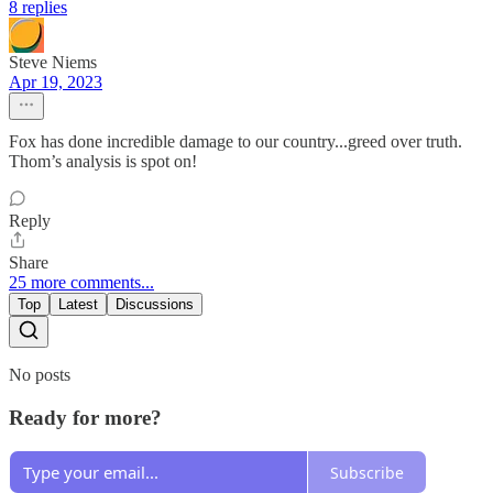
8 replies
Steve Niems
Apr 19, 2023
Fox has done incredible damage to our country...greed over truth.
Thom’s analysis is spot on!
Reply
Share
25 more comments...
Top
Latest
Discussions
No posts
Ready for more?
Subscribe