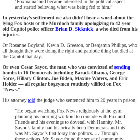
‘Foxmania’ and became interested in the political aspect
and started believing what was being fed to him.”
In yesterday’s settlement we also didn’t hear a word about the
lying Fox hosts or the Murdoch family apologizing to 42-year-
old Capitol police officer
Brian D. Sicknick
, a who died from his
injuries.
Or Rosanne Boyland, Kevin D. Greeson, or Benjamin Phillips, who
all thought they were doing the right and patriotic thing but died at
the Capitol that day.
Or even Cesar Sayoc, the man who was convicted of
sending
bombs to 16 Democrats including Barack Obama, George
Soros, Hillary Clinton, Joe Biden, Maxine Waters, and Eric
Holder — all regular bogeymen routinely vilified on Fox
“News.”
His attorney
told
the judge who sentenced him to 20 years in prison:
“He began watching Fox News religiously at the gym,
planning his morning workout to coincide with Fox and
Friends and his evenings to dovetail with Hannity. Mr.
Sayoc’s family had historically been Democrats and this
was Mr. Sayoc’s first foray into politics. … Through
these actions, Mr. Sayoc found the sense of community