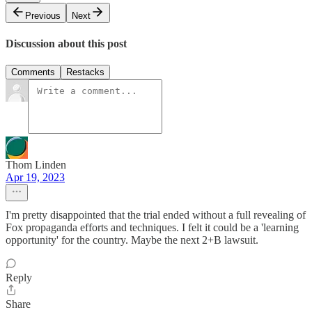
Previous
Next
Discussion about this post
Comments
Restacks
Thom Linden
Apr 19, 2023
I'm pretty disappointed that the trial ended without a full revealing of
Fox propaganda efforts and techniques. I felt it could be a 'learning
opportunity' for the country. Maybe the next 2+B lawsuit.
Reply
Share