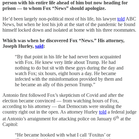
person with his entire life ahead of him but now heading for
prison — to whom Fox “News” should apologize.
He’d been largely non-political most of his life, his lawyer
told
ABC
News, but when he lost his job at the start of the pandemic he found
himself locked down and isolated at home with his three roommates.
Which was when he discovered Fox “News.” His attorney,
Joseph Hurley,
said
:
“By that point in his life he had never been acquainted
with Fox. He knew very little about Trump. He had
nothing to do but sit with these guys during the day and
watch Fox; six hours, eight hours a day. He became
infected with the misinformation provided by them and
he became an ally of this person Trump.”
Antonio first followed Fox’s skepticism of Covid and after the
election became convinced — from watching hours of Fox,
according to his attorney — that Democrats were stealing the
country right out in the open. As attorney Hurley
told
a federal judge
th
at Antonio’s arraignment for attacking police on January 6
at the
Capitol:
“He became hooked with what I call ‘Foxitus’ or