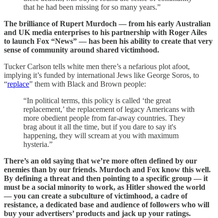
that he had been missing for so many years.”
The brilliance of Rupert Murdoch — from his early Australian
and UK media enterprises to his partnership with Roger Ailes
to launch Fox “News” — has been his ability to create that very
sense of community around shared victimhood.
Tucker Carlson tells white men there’s a nefarious plot afoot,
implying it’s funded by international Jews like George Soros, to
“
replace
” them with Black and Brown people:
“In political terms, this policy is called ‘the great
replacement,’ the replacement of legacy Americans with
more obedient people from far-away countries. They
brag about it all the time, but if you dare to say it's
happening, they will scream at you with maximum
hysteria.”
There’s an old saying that we’re more often defined by our
enemies than by our friends. Murdoch and Fox know this well.
By defining a threat and then pointing to a specific group — it
must be a social minority to work, as Hitler showed the world
— you can create a subculture of victimhood, a cadre of
resistance, a dedicated base and audience of followers who will
buy your advertisers’ products and jack up your ratings.