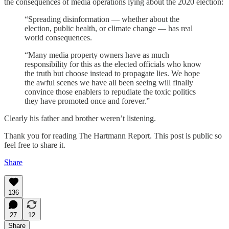
the consequences of media operations lying about the 2020 election:
“Spreading disinformation — whether about the
election, public health, or climate change — has real
world consequences.
“Many media property owners have as much
responsibility for this as the elected officials who know
the truth but choose instead to propagate lies. We hope
the awful scenes we have all been seeing will finally
convince those enablers to repudiate the toxic politics
they have promoted once and forever.”
Clearly his father and brother weren’t listening.
Thank you for reading The Hartmann Report. This post is public so
feel free to share it.
Share
136
27
12
Share