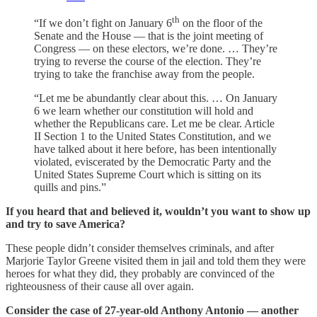
th
“If we don’t fight on January 6
on the floor of the
Senate and the House — that is the joint meeting of
Congress — on these electors, we’re done. … They’re
trying to reverse the course of the election. They’re
trying to take the franchise away from the people.
“Let me be abundantly clear about this. … On January
6 we learn whether our constitution will hold and
whether the Republicans care. Let me be clear. Article
II Section 1 to the United States Constitution, and we
have talked about it here before, has been intentionally
violated, eviscerated by the Democratic Party and the
United States Supreme Court which is sitting on its
quills and pins.”
If you heard that and believed it, wouldn’t you want to show up
and try to save America?
These people didn’t consider themselves criminals, and after
Marjorie Taylor Greene visited them in jail and told them they were
heroes for what they did, they probably are convinced of the
righteousness of their cause all over again.
Consider the case of 27-year-old Anthony Antonio — another