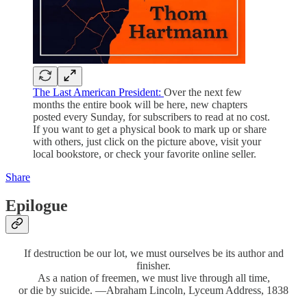
The Last American President:
Over the next few
months the entire book will be here, new chapters
posted every Sunday, for subscribers to read at no cost.
If you want to get a physical book to mark up or share
with others, just click on the picture above, visit your
local bookstore, or check your favorite online seller.
Share
Epilogue
If destruction be our lot, we must ourselves be its author and
finisher.
As a nation of freemen, we must live through all time,
or die by suicide. —Abraham Lincoln, Lyceum Address, 1838