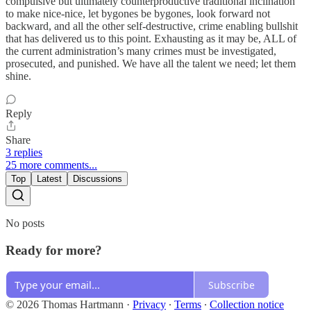
compulsive but ultimately counterproductive traditional inclination
to make nice-nice, let bygones be bygones, look forward not
backward, and all the other self-destructive, crime enabling bullshit
that has delivered us to this point. Exhausting as it may be, ALL of
the current administration’s many crimes must be investigated,
prosecuted, and punished. We have all the talent we need; let them
shine.
Reply
Share
3 replies
25 more comments...
Top
Latest
Discussions
No posts
Ready for more?
Subscribe
© 2026 Thomas Hartmann
·
Privacy
∙
Terms
∙
Collection notice