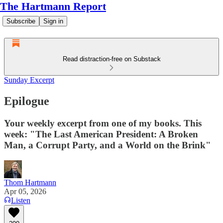
The Hartmann Report
Subscribe
Sign in
Read distraction-free on Substack
Sunday Excerpt
Epilogue
Your weekly excerpt from one of my books. This
week: "The Last American President: A Broken
Man, a Corrupt Party, and a World on the Brink"
Thom Hartmann
Apr 05, 2026
Listen