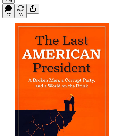
299
27
83