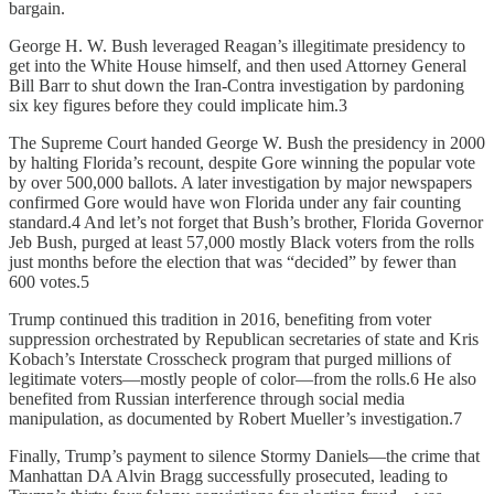
bargain.
George H. W. Bush leveraged Reagan’s illegitimate presidency to
get into the White House himself, and then used Attorney General
Bill Barr to shut down the Iran-Contra investigation by pardoning
six key figures before they could implicate him.3
The Supreme Court handed George W. Bush the presidency in 2000
by halting Florida’s recount, despite Gore winning the popular vote
by over 500,000 ballots. A later investigation by major newspapers
confirmed Gore would have won Florida under any fair counting
standard.4 And let’s not forget that Bush’s brother, Florida Governor
Jeb Bush, purged at least 57,000 mostly Black voters from the rolls
just months before the election that was “decided” by fewer than
600 votes.5
Trump continued this tradition in 2016, benefiting from voter
suppression orchestrated by Republican secretaries of state and Kris
Kobach’s Interstate Crosscheck program that purged millions of
legitimate voters—mostly people of color—from the rolls.6 He also
benefited from Russian interference through social media
manipulation, as documented by Robert Mueller’s investigation.7
Finally, Trump’s payment to silence Stormy Daniels—the crime that
Manhattan DA Alvin Bragg successfully prosecuted, leading to