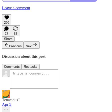
Leave a comment
299
27
83
Share
Previous
Next
Discussion about this post
Comments
Restacks
TenaciousJ
Apr 5