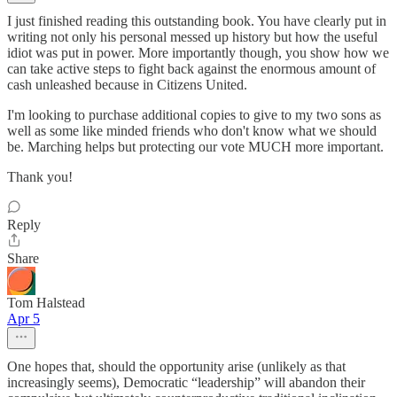
I just finished reading this outstanding book. You have clearly put in
writing not only his personal messed up history but how the useful
idiot was put in power. More importantly though, you show how we
can take active steps to fight back against the enormous amount of
cash unleashed because in Citizens United.
I'm looking to purchase additional copies to give to my two sons as
well as some like minded friends who don't know what we should
be. Marching helps but protecting our vote MUCH more important.
Thank you!
Reply
Share
Tom Halstead
Apr 5
One hopes that, should the opportunity arise (unlikely as that
increasingly seems), Democratic “leadership” will abandon their