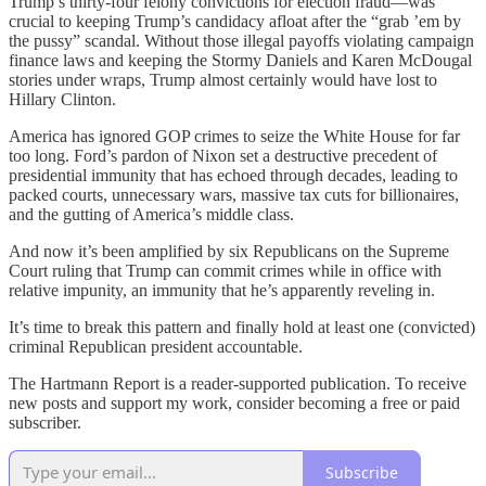
Trump’s thirty-four felony convictions for election fraud—was
crucial to keeping Trump’s candidacy afloat after the “grab ’em by
the pussy” scandal. Without those illegal payoffs violating campaign
finance laws and keeping the Stormy Daniels and Karen McDougal
stories under wraps, Trump almost certainly would have lost to
Hillary Clinton.
America has ignored GOP crimes to seize the White House for far
too long. Ford’s pardon of Nixon set a destructive precedent of
presidential immunity that has echoed through decades, leading to
packed courts, unnecessary wars, massive tax cuts for billionaires,
and the gutting of America’s middle class.
And now it’s been amplified by six Republicans on the Supreme
Court ruling that Trump can commit crimes while in office with
relative impunity, an immunity that he’s apparently reveling in.
It’s time to break this pattern and finally hold at least one (convicted)
criminal Republican president accountable.
The Hartmann Report is a reader-supported publication. To receive
new posts and support my work, consider becoming a free or paid
subscriber.
Subscribe