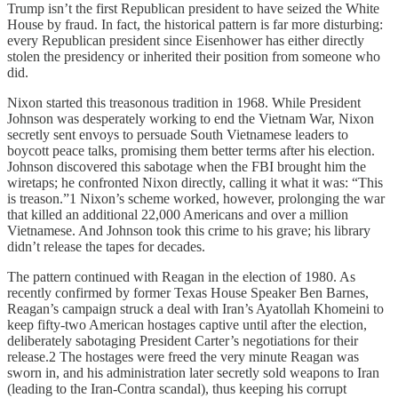
Trump isn’t the first Republican president to have seized the White
House by fraud. In fact, the historical pattern is far more disturbing:
every Republican president since Eisenhower has either directly
stolen the presidency or inherited their position from someone who
did.
Nixon started this treasonous tradition in 1968. While President
Johnson was desperately working to end the Vietnam War, Nixon
secretly sent envoys to persuade South Vietnamese leaders to
boycott peace talks, promising them better terms after his election.
Johnson discovered this sabotage when the FBI brought him the
wiretaps; he confronted Nixon directly, calling it what it was: “This
is treason.”1 Nixon’s scheme worked, however, prolonging the war
that killed an additional 22,000 Americans and over a million
Vietnamese. And Johnson took this crime to his grave; his library
didn’t release the tapes for decades.
The pattern continued with Reagan in the election of 1980. As
recently confirmed by former Texas House Speaker Ben Barnes,
Reagan’s campaign struck a deal with Iran’s Ayatollah Khomeini to
keep fifty-two American hostages captive until after the election,
deliberately sabotaging President Carter’s negotiations for their
release.2 The hostages were freed the very minute Reagan was
sworn in, and his administration later secretly sold weapons to Iran
(leading to the Iran-Contra scandal), thus keeping his corrupt