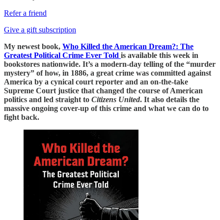
Refer a friend
Give a gift subscription
My newest book,
Who Killed the American Dream?: The
Greatest Political Crime Ever Told
is available this week in
bookstores nationwide. It’s a modern-day telling of the “murder
mystery” of how, in 1886, a great crime was committed against
America by a cynical court reporter and an on-the-take
Supreme Court justice that changed the course of American
politics and led straight to
Citizens United
. It also details the
massive ongoing cover-up of this crime and what we can do to
fight back.