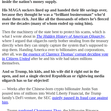
inside the nation’s money supply.
His MAGA suckers lined up and handed their life savings over,
because they thought he was a “brilliant businessman” who’d
make them rich. Just like all the thousands of others he’s fleeced
over the decades (many of whom ended up suing him).
Then the machinery of the state bent to protect his scams, which is
what I wrote about in
The Hidden History of American Oligarchy
,
where I argued that oligarchs rarely bother stealing from the treasury
directly when they can simply capture the system that’s supposed to
stop them. Handing America over to billionaires and corporations,
after all, was
the essence of Clarence Thomas’ corrupt deciding vote
in
Citizens United
after he and his wife had taken millions
themselves.
And so Trump, his kids, and his wife did it right out in the
open, and not a single elected Republican or rightwing media
oligarch has so far objected!
— Weeks after the Chinese-born crypto billionaire Justin Sun
poured tens of millions into World Liberty Financial, the Trump
family’s DeFi venture, the SEC
quietly paused its fraud case against
him
.
— Trump
pardoned Changpeng Zhao
, the billionaire Binance