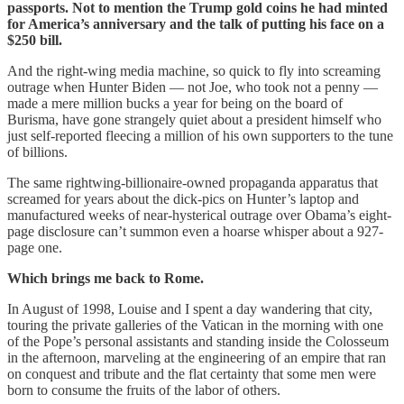
passports. Not to mention the Trump gold coins he had minted
for America’s anniversary and the talk of putting his face on a
$250 bill.
And the right-wing media machine, so quick to fly into screaming
outrage when Hunter Biden — not Joe, who took not a penny —
made a mere million bucks a year for being on the board of
Burisma, have gone strangely quiet about a president himself who
just self-reported fleecing a million of his own supporters to the tune
of billions.
The same rightwing-billionaire-owned propaganda apparatus that
screamed for years about the dick-pics on Hunter’s laptop and
manufactured weeks of near-hysterical outrage over Obama’s eight-
page disclosure can’t summon even a hoarse whisper about a 927-
page one.
Which brings me back to Rome.
In August of 1998, Louise and I spent a day wandering that city,
touring the private galleries of the Vatican in the morning with one
of the Pope’s personal assistants and standing inside the Colosseum
in the afternoon, marveling at the engineering of an empire that ran
on conquest and tribute and the flat certainty that some men were
born to consume the fruits of the labor of others.