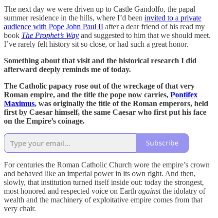
The next day we were driven up to Castle Gandolfo, the papal
summer residence in the hills, where I’d been
invited to a private
audience with Pope John Paul II
after a dear friend of his read my
book
The Prophet’s Way
and suggested to him that we should meet.
I’ve rarely felt history sit so close, or had such a great honor.
Something about that visit and the historical research I did
afterward deeply reminds me of today.
The Catholic papacy rose out of the wreckage of that very
Roman empire, and the title the pope now carries,
Pontifex
Maximus
, was originally the title of the Roman emperors, held
first by Caesar himself, the same Caesar who first put his face
on the Empire’s coinage.
Subscribe
For centuries the Roman Catholic Church wore the empire’s crown
and behaved like an imperial power in its own right. And then,
slowly, that institution turned itself inside out: today the strongest,
most honored and respected voice on Earth
against
the idolatry of
wealth and the machinery of exploitative empire comes from that
very chair.