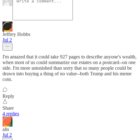
Jeffrey Hobbs
Jul 2
I'm amazed that it could take 927 pages to describe anyone's wealth,
when most of us could summarize our estates on a postcard--on one
side. I'm more astonished than sorry that so many people could be
drawn into buying a thing of no value--both Trump and his meme
coin.
Reply
Share
4 replies
alis
Jul 2