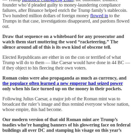
founder who’d pleaded guilty to money-laundering compliance
failures, after Binance helped enrich the Trump family’s stablecoin.
Two hundred million dollars of foreign money
flowed in
to the
Trumps in that case, investigations disappeared, and pardons flowed
out.
Draw that sequence on a whiteboard for any prosecutor and
watch them start muttering the word “racketeering.” The
silence around all of this is its own kind of obscene tell.
Elected Republicans are either in on the con or terrified of what
Trump will do to them — like Caesar would have done in 44 BC —
if they object to his fleecing their own voters.
Roman coins were also propaganda as much as currency, and
the populace often learned a new emperor had seized power
only when his face turned up on the money in their pockets.
Following Julius Caesar, a major job of the Roman mint was to
broadcast the ruler’s image and thus remind everyone whose nation,
whose empire, this had become.
Our modern version of that old Roman mint are Trump’s
toadies who’re hanging banners of his glowering face on federal
buildings all over DC and stamping his visage on this year’s