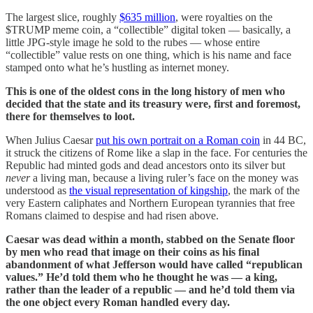
The largest slice, roughly
$635 million
, were royalties on the
$TRUMP meme coin, a “collectible” digital token — basically, a
little JPG-style image he sold to the rubes — whose entire
“collectible” value rests on one thing, which is his name and face
stamped onto what he’s hustling as internet money.
This is one of the oldest cons in the long history of men who
decided that the state and its treasury were, first and foremost,
there for themselves to loot.
When Julius Caesar
put his own portrait on a Roman coin
in 44 BC,
it struck the citizens of Rome like a slap in the face. For centuries the
Republic had minted gods and dead ancestors onto its silver but
never
a living man, because a living ruler’s face on the money was
understood as
the visual representation of kingship
, the mark of the
very Eastern caliphates and Northern European tyrannies that free
Romans claimed to despise and had risen above.
Caesar was dead within a month, stabbed on the Senate floor
by men who read that image on their coins as his final
abandonment of what Jefferson would have called “republican
values.” He’d told them who he thought he was — a king,
rather than the leader of a republic — and he’d told them via
the one object every Roman handled every day.