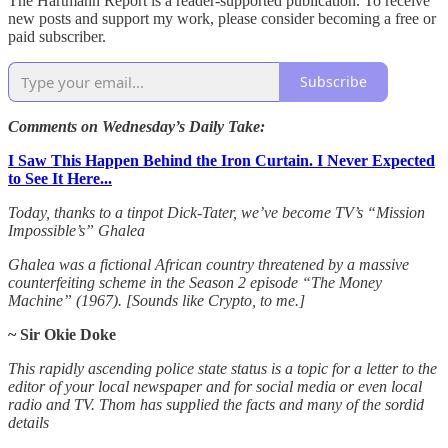
The Hartmann Report is a reader-supported publication. To receive
new posts and support my work, please consider becoming a free or
paid subscriber.
Subscribe
Comments on Wednesday’s Daily Take:
I Saw This Happen Behind the Iron Curtain. I Never Expected
to See It Here...
Today, thanks to a tinpot Dick-Tater, we’ve become TV’s “Mission
Impossible’s” Ghalea
Ghalea was a fictional African country threatened by a massive
counterfeiting scheme in the Season 2 episode “The Money
Machine” (1967). [Sounds like Crypto, to me.]
~ Sir Okie Doke
This rapidly ascending police state status is a topic for a letter to the
editor of your local newspaper and for social media or even local
radio and TV. Thom has supplied the facts and many of the sordid
details