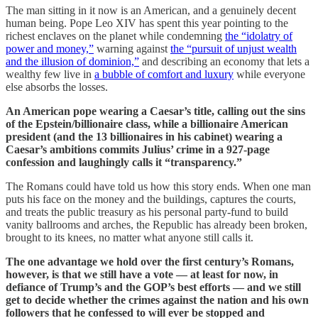
The man sitting in it now is an American, and a genuinely decent
human being. Pope Leo XIV has spent this year pointing to the
richest enclaves on the planet while condemning
the “idolatry of
power and money,”
warning against
the “pursuit of unjust wealth
and the illusion of dominion,”
and describing an economy that lets a
wealthy few live in
a bubble of comfort and luxury
while everyone
else absorbs the losses.
An American pope wearing a Caesar’s title, calling out the sins
of the Epstein/billionaire class, while a billionaire American
president (and the 13 billionaires in his cabinet) wearing a
Caesar’s ambitions commits Julius’ crime in a 927-page
confession and laughingly calls it “transparency.”
The Romans could have told us how this story ends. When one man
puts his face on the money and the buildings, captures the courts,
and treats the public treasury as his personal party-fund to build
vanity ballrooms and arches, the Republic has already been broken,
brought to its knees, no matter what anyone still calls it.
The one advantage we hold over the first century’s Romans,
however, is that we still have a vote — at least for now, in
defiance of Trump’s and the GOP’s best efforts — and we still
get to decide whether the crimes against the nation and his own
followers that he confessed to will ever be stopped and