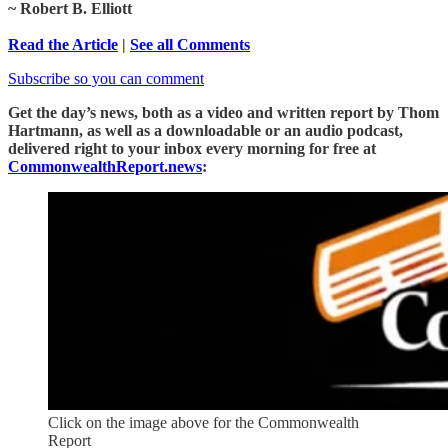
~ Robert B. Elliott
Read the Article
|
See all Comments
Subscribe so you can comment
Get the day’s news, both as a video and written report by Thom
Hartmann, as well as a downloadable or an audio podcast,
delivered right to your inbox every morning for free at
CommonwealthReport.news
:
Click on the image above for the Commonwealth
Report