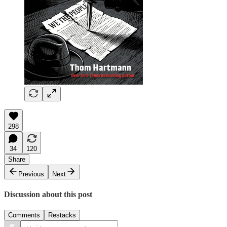
298
34
120
Share
Previous
Next
Discussion about this post
Comments
Restacks