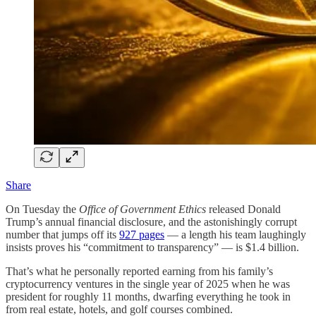
Share
On Tuesday the
Office of Government Ethics
released Donald
Trump’s annual financial disclosure, and the astonishingly corrupt
number that jumps off its
927 pages
— a length his team laughingly
insists proves his “commitment to transparency” — is $1.4 billion.
That’s what he personally reported earning from his family’s
cryptocurrency ventures in the single year of 2025 when he was
president for roughly 11 months, dwarfing everything he took in
from real estate, hotels, and golf courses combined.