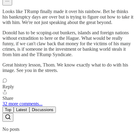
Looks like TRump finally made it over his rainbow. Bet he thinks
his bankruptcy days are over but is trying to figure out how to take it
with him. We're not just speaking about the great beyond.
Donold has to be scoping-out bunkers, islands and foreign nations
without extradition to here or the Hague. What would be really
funny, if we can't claw back that money for the victims of his many
crimes, is if someone in the investment or banking world steals it
from him and the TRump Syndicate.
Great history lesson, Thom. We know exactly what to do with his
image. See you in the streets.
Reply
Share
32 more comments...
Top
Latest
Discussions
No posts