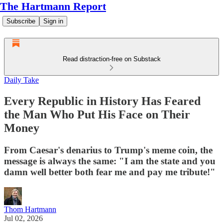
The Hartmann Report
Subscribe
Sign in
Read distraction-free on Substack
Daily Take
Every Republic in History Has Feared
the Man Who Put His Face on Their
Money
From Caesar's denarius to Trump's meme coin, the
message is always the same: "I am the state and you
damn well better both fear me and pay me tribute!"
Thom Hartmann
Jul 02, 2026