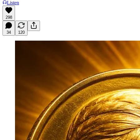
Listen
298
34
120