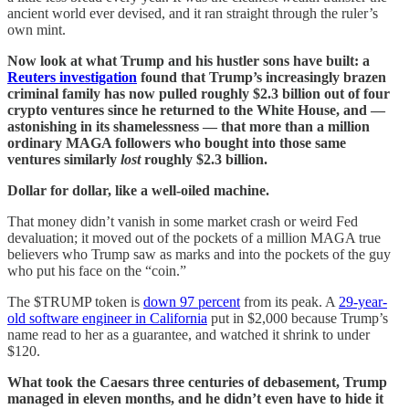
ancient world ever devised, and it ran straight through the ruler’s
own mint.
Now look at what Trump and his hustler sons have built: a
Reuters investigation
found that Trump’s increasingly brazen
criminal family has now pulled roughly $2.3 billion out of four
crypto ventures since he returned to the White House, and —
astonishing in its shamelessness — that more than a million
ordinary MAGA followers who bought into those same
ventures similarly
lost
roughly $2.3 billion.
Dollar for dollar, like a well-oiled machine.
That money didn’t vanish in some market crash or weird Fed
devaluation; it moved out of the pockets of a million MAGA true
believers who Trump saw as marks and into the pockets of the guy
who put his face on the “coin.”
The $TRUMP token is
down 97 percent
from its peak. A
29-year-
old software engineer in California
put in $2,000 because Trump’s
name read to her as a guarantee, and watched it shrink to under
$120.
What took the Caesars three centuries of debasement, Trump
managed in eleven months, and he didn’t even have to hide it