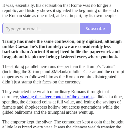
It was, essentially, his declaration that Rome was no longer a
republic, and history shows it signaled the beginning of the end of
the Roman state as one ruled, at least in part, by its own people.
Subscribe
Trump has made the same confession, only digitized, although
unlike Caesar he’s (fortunately: we are considerably less
barbaric than Ancient Rome) lived to file the paperwork and
brag about his picture being plastered everywhere you look.
The striking parallel here runs deeper than the Trump’s “coins”
(including the $Trump and $Melania): Julius Caesar and the corrupt
emperors who followed him as the Roman empire disintegrated
didn’t just stamp their faces on the currency.
They extracted the wealth of ordinary Romans through that
currency,
shaving the silver content of the denarius
a little at a time,
spending the debased coins at full value, and letting the savings of
farmers and shopkeepers hollow out across generations while the
gilded ballrooms and the triumphal arches went up.
The emperor kept the silver. The commoner kept a coin that bought
a little less bread every year. It was the cleanest wealth transfer the