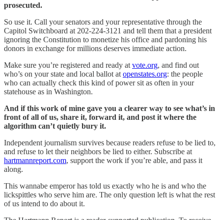
prosecuted.
So use it. Call your senators and your representative through the
Capitol Switchboard at 202-224-3121 and tell them that a president
ignoring the Constitution to monetize his office and pardoning his
donors in exchange for millions deserves immediate action.
Make sure you’re registered and ready at
vote.org
, and find out
who’s on your state and local ballot at
openstates.org
: the people
who can actually check this kind of power sit as often in your
statehouse as in Washington.
And if this work of mine gave you a clearer way to see what’s in
front of all of us, share it, forward it, and post it where the
algorithm can’t quietly bury it.
Independent journalism survives because readers refuse to be lied to,
and refuse to let their neighbors be lied to either. Subscribe at
hartmannreport.com
, support the work if you’re able, and pass it
along.
This wannabe emperor has told us exactly who he is and who the
lickspittles who serve him are. The only question left is what the rest
of us intend to do about it.