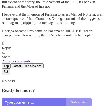
full extent of the story, the involvement of the CIA, it's bank in
Panama and the Mossad has not,
I believe that the invasion of Panama to arrest Manuel Noriega, was
a consequence of Iran Contra, as Noriega committed the biggest sin
of a bag man, dipping into the bag and skimming.
Noriega became Presidente de Panama on Jul 31,1981 when
Torrijos was blown up by the CIA as he boarded a helicopter.
Reply
Share
23 more comments...
Top
Latest
Discussions
No posts
Ready for more?
Subscribe