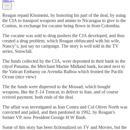
Reagan repaid Khomeini, by honoring his part of the deal, by using
the CIA to transport weapons and ammo to Nicaragua to give to the
Contras, in exchange for cocaine being flown in from Colombia.
The cocaine was sold to drug pushers the CIA developed, and thus
created a drug problem, which Reagan obfuscated with his wife,
Nancy"s, just say no campaign. The story is well told in the TV
series, Snowfall.
The funds collected by the CIA, were deposited in their bank in the
cityof Panama, the Merchant Marine Midland bank, located next to
the Vatican Embassy on Avendia Balboa which fronted the Pacific
Ocean (nice view)
The the funds were dispersed to the Mossad, which bought
weapons, like the F-14 Tomcat, to deliver to Iran, and of course
rceived payment. both ends of the deal.
The affair was investigated as Iran Contra and Col Oliver North was
convicted and jailed, and then pardoned in 1992, by Reagan's
former VP, now President George H W Bush.
Some of this story has been fictionalized on TV and Movies, but the