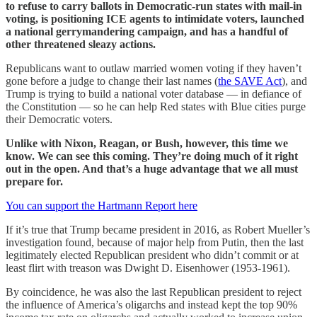
to refuse to carry ballots in Democratic-run states with mail-in
voting, is positioning ICE agents to intimidate voters, launched
a national gerrymandering campaign, and has a handful of
other threatened sleazy actions.
Republicans want to outlaw married women voting if they haven’t
gone before a judge to change their last names (
the SAVE Act
), and
Trump is trying to build a national voter database — in defiance of
the Constitution — so he can help Red states with Blue cities purge
their Democratic voters.
Unlike with Nixon, Reagan, or Bush, however, this time we
know. We can see this coming. They’re doing much of it right
out in the open. And that’s a huge advantage that we all must
prepare for.
You can support the Hartmann Report here
If it’s true that Trump became president in 2016, as Robert Mueller’s
investigation found, because of major help from Putin, then the last
legitimately elected Republican president who didn’t commit or at
least flirt with treason was Dwight D. Eisenhower (1953-1961).
By coincidence, he was also the last Republican president to reject
the influence of America’s oligarchs and instead kept the top 90%