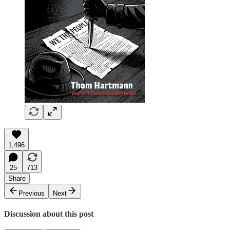
1,496
25
713
Share
Previous
Next
Discussion about this post