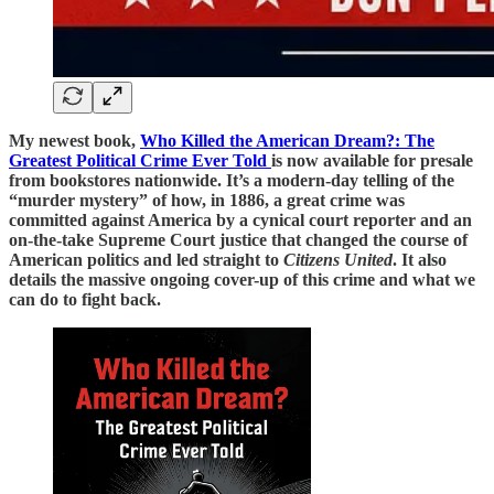
My newest book,
Who Killed the American Dream?: The
Greatest Political Crime Ever Told
is now available for presale
from bookstores nationwide. It’s a modern-day telling of the
“murder mystery” of how, in 1886, a great crime was
committed against America by a cynical court reporter and an
on-the-take Supreme Court justice that changed the course of
American politics and led straight to
Citizens United
. It also
details the massive ongoing cover-up of this crime and what we
can do to fight back.