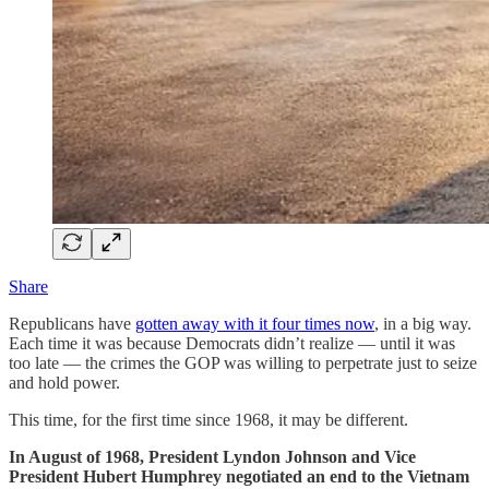
Share
Republicans have
gotten away with it four times now
, in a big way.
Each time it was because Democrats didn’t realize — until it was
too late — the crimes the GOP was willing to perpetrate just to seize
and hold power.
This time, for the first time since 1968, it may be different.
In August of 1968, President Lyndon Johnson and Vice
President Hubert Humphrey negotiated an end to the Vietnam