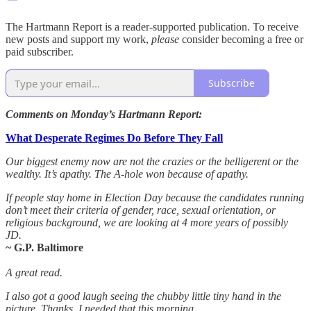
The Hartmann Report is a reader-supported publication. To receive
new posts and support my work,
please
consider becoming a free or
paid subscriber.
Subscribe
Comments on Monday’s Hartmann Report:
What Desperate Regimes Do Before They Fall
Our biggest enemy now are not the crazies or the belligerent or the
wealthy. It’s apathy. The A-hole won because of apathy.
If people stay home in Election Day because the candidates running
don’t meet their criteria of gender, race, sexual orientation, or
religious background, we are looking at 4 more years of possibly
JD.
~ G.P. Baltimore
A great read.
I also got a good laugh seeing the chubby little tiny hand in the
picture. Thanks, I needed that this morning.