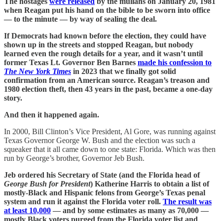
The hostages
were released
by the mullahs on January 20, 1981
when Reagan put his hand on the bible to be sworn into office
— to the minute — by way of sealing the deal.
If Democrats had known before the election, they could have
shown up in the streets and stopped Reagan, but nobody
learned even the rough details for a year, and it wasn’t until
former Texas Lt. Governor Ben Barnes
made his confession to
The New York Times
in 2023 that we finally got solid
confirmation from an American source. Reagan’s treason and
1980 election theft, then 43 years in the past, became a one-day
story.
And then it happened again.
In 2000, Bill Clinton’s Vice President, Al Gore, was running against
Texas Governor George W. Bush and the election was such a
squeaker that it all came down to one state: Florida. Which was then
run by George’s brother, Governor Jeb Bush.
Jeb ordered his Secretary of State (and the Florida head of
George Bush for President
) Katherine Harris to obtain a list of
mostly-Black and Hispanic felons from George’s Texas penal
system and run it against the Florida voter roll.
The result was
at least 10,000
— and by some estimates as many as 70,000 —
mostly Black voters purged from the Florida voter list and