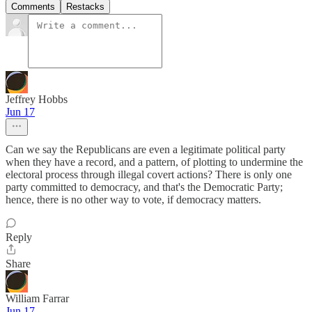
Comments
Restacks
Jeffrey Hobbs
Jun 17
Can we say the Republicans are even a legitimate political party
when they have a record, and a pattern, of plotting to undermine the
electoral process through illegal covert actions? There is only one
party committed to democracy, and that's the Democratic Party;
hence, there is no other way to vote, if democracy matters.
Reply
Share
William Farrar
Jun 17