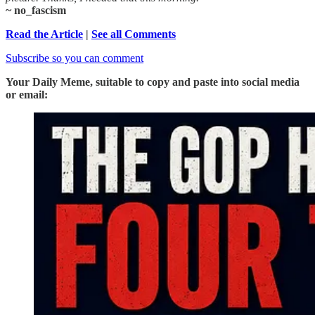
~ no_fascism
Read the Article
|
See all Comments
Subscribe so you can comment
Your Daily Meme, suitable to copy and paste into social media
or email: