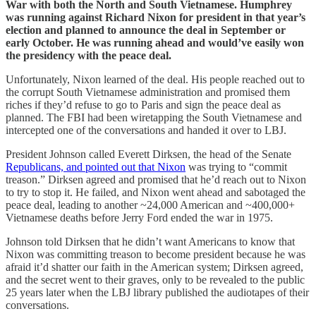
War with both the North and South Vietnamese. Humphrey
was running against Richard Nixon for president in that year’s
election and planned to announce the deal in September or
early October. He was running ahead and would’ve easily won
the presidency with the peace deal.
Unfortunately, Nixon learned of the deal. His people reached out to
the corrupt South Vietnamese administration and promised them
riches if they’d refuse to go to Paris and sign the peace deal as
planned. The FBI had been wiretapping the South Vietnamese and
intercepted one of the conversations and handed it over to LBJ.
President Johnson called Everett Dirksen, the head of the Senate
Republicans, and pointed out that Nixon
was trying to “commit
treason.” Dirksen agreed and promised that he’d reach out to Nixon
to try to stop it. He failed, and Nixon went ahead and sabotaged the
peace deal, leading to another ~24,000 American and ~400,000+
Vietnamese deaths before Jerry Ford ended the war in 1975.
Johnson told Dirksen that he didn’t want Americans to know that
Nixon was committing treason to become president because he was
afraid it’d shatter our faith in the American system; Dirksen agreed,
and the secret went to their graves, only to be revealed to the public
25 years later when the LBJ library published the audiotapes of their
conversations.