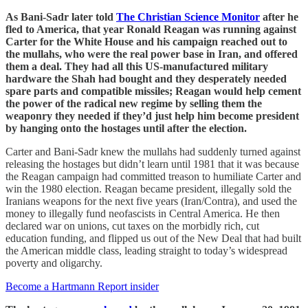
As Bani-Sadr later told
The Christian Science Monitor
after he
fled to America, that year Ronald Reagan was running against
Carter for the White House and his campaign reached out to
the mullahs, who were the real power base in Iran, and offered
them a deal. They had all this US-manufactured military
hardware the Shah had bought and they desperately needed
spare parts and compatible missiles; Reagan would help cement
the power of the radical new regime by selling them the
weaponry they needed if they’d just help him become president
by hanging onto the hostages until after the election.
Carter and Bani-Sadr knew the mullahs had suddenly turned against
releasing the hostages but didn’t learn until 1981 that it was because
the Reagan campaign had committed treason to humiliate Carter and
win the 1980 election. Reagan became president, illegally sold the
Iranians weapons for the next five years (Iran/Contra), and used the
money to illegally fund neofascists in Central America. He then
declared war on unions, cut taxes on the morbidly rich, cut
education funding, and flipped us out of the New Deal that had built
the American middle class, leading straight to today’s widespread
poverty and oligarchy.
Become a Hartmann Report insider