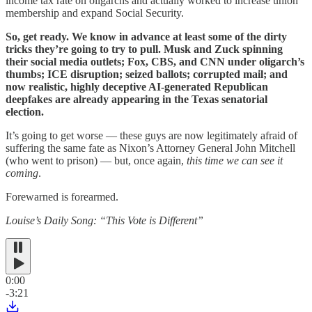
income tax rate on oligarchs and actually worked to increase union
membership and expand Social Security.
So, get ready. We know in advance at least some of the dirty
tricks they’re going to try to pull. Musk and Zuck spinning
their social media outlets; Fox, CBS, and CNN under oligarch’s
thumbs; ICE disruption; seized ballots; corrupted mail; and
now realistic, highly deceptive AI-generated Republican
deepfakes are already appearing in the Texas senatorial
election.
It’s going to get worse — these guys are now legitimately afraid of
suffering the same fate as Nixon’s Attorney General John Mitchell
(who went to prison) — but, once again,
this time we can see it
coming
.
Forewarned is forearmed.
Louise’s Daily Song: “This Vote is Different”
0:00
-3:21