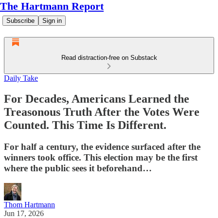
The Hartmann Report
Subscribe
Sign in
Read distraction-free on Substack
Daily Take
For Decades, Americans Learned the
Treasonous Truth After the Votes Were
Counted. This Time Is Different.
For half a century, the evidence surfaced after the
winners took office. This election may be the first
where the public sees it beforehand…
Thom Hartmann
Jun 17, 2026