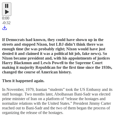
0:00
-0:32
If Democrats had known, they could have shown up in the
streets and stopped Nixon, but LBJ didn’t think there was
enough time (he was probably right; Nixon would have just
denied it and claimed it was a political hit job, fake news). So
Nixon became president and, with his appointments of justices
Harry Blackmun and Lewis Powell to the Supreme Court
making it majority Republican for the first time since the 1930s,
changed the course of American history.
Then it happened again.
In November, 1979, Iranian “students” took the US Embassy and its
staff hostage. Two months later, Abolhassan Bani-Sadr was elected
prime minister of Iran on a platform of “release the hostages and
normalize relations with the United States.” President Jimmy Carter
reached out to Bani-Sadr and the two of them began the process of
organizing the release of the hostages.