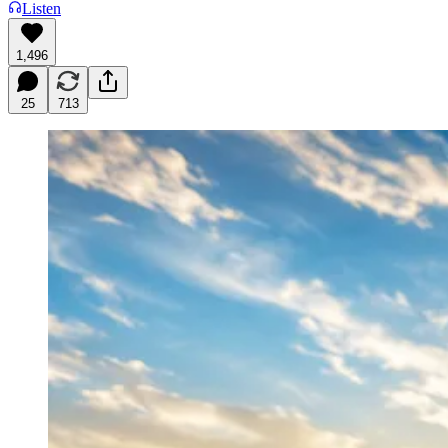
Listen
1,496
25
713