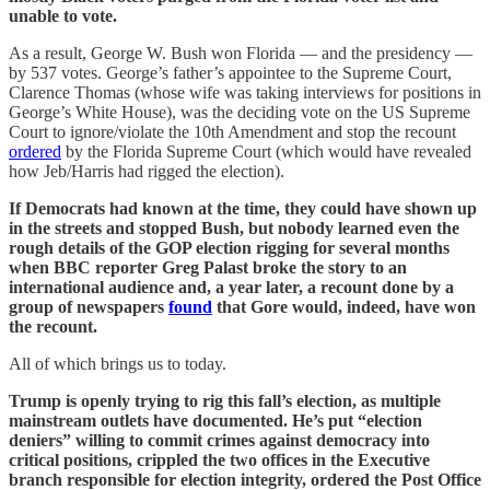
unable to vote.
As a result, George W. Bush won Florida — and the presidency —
by 537 votes. George’s father’s appointee to the Supreme Court,
Clarence Thomas (whose wife was taking interviews for positions in
George’s White House), was the deciding vote on the US Supreme
Court to ignore/violate the 10th Amendment and stop the recount
ordered
by the Florida Supreme Court (which would have revealed
how Jeb/Harris had rigged the election).
If Democrats had known at the time, they could have shown up
in the streets and stopped Bush, but nobody learned even the
rough details of the GOP election rigging for several months
when BBC reporter Greg Palast broke the story to an
international audience and, a year later, a recount done by a
group of newspapers
found
that Gore would, indeed, have won
the recount.
All of which brings us to today.
Trump is openly trying to rig this fall’s election, as multiple
mainstream outlets have documented. He’s put “election
deniers” willing to commit crimes against democracy into
critical positions, crippled the two offices in the Executive
branch responsible for election integrity, ordered the Post Office