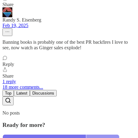
Share
Randy S. Eisenberg
Feb 19, 2025
Banning books is probably one of the best PR backfires I love to
see, now watch as Ginger sales explode!
Reply
Share
1 reply
18 more comments...
Top
Latest
Discussions
No posts
Ready for more?