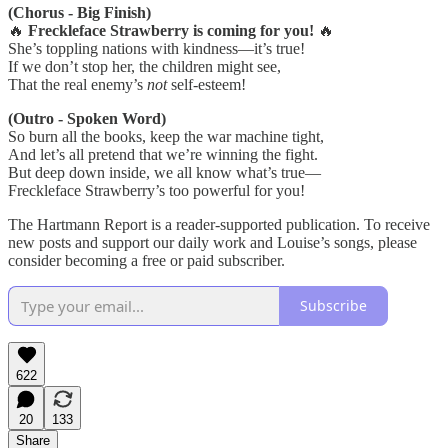
(Chorus - Big Finish)
🔥
Freckleface Strawberry is coming for you!
🔥
She’s toppling nations with kindness—it’s true!
If we don’t stop her, the children might see,
That the real enemy’s
not
self-esteem!
(Outro - Spoken Word)
So burn all the books, keep the war machine tight,
And let’s all pretend that we’re winning the fight.
But deep down inside, we all know what’s true—
Freckleface Strawberry’s too powerful for you!
The Hartmann Report is a reader-supported publication. To receive
new posts and support our daily work and Louise’s songs, please
consider becoming a free or paid subscriber.
Subscribe
622
20
133
Share