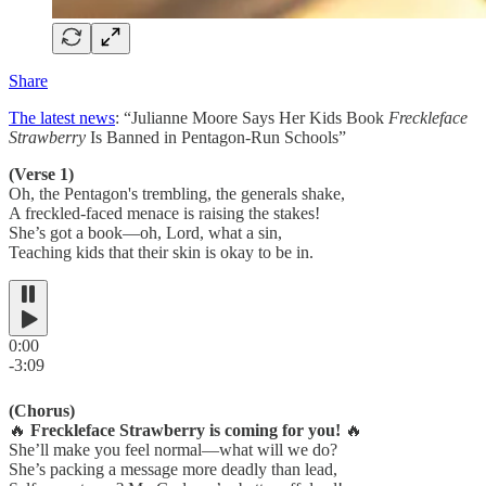
Share
The latest news
: “Julianne Moore Says Her Kids Book
Freckleface
Strawberry
Is Banned in Pentagon-Run Schools”
(Verse 1)
Oh, the Pentagon's trembling, the generals shake,
A freckled-faced menace is raising the stakes!
She’s got a book—oh, Lord, what a sin,
Teaching kids that their skin is okay to be in.
0:00
-3:09
(Chorus)
🔥
Freckleface Strawberry is coming for you!
🔥
She’ll make you feel normal—what will we do?
She’s packing a message more deadly than lead,