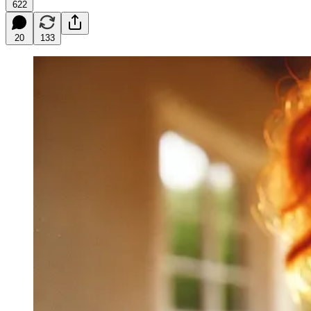
622
20
133