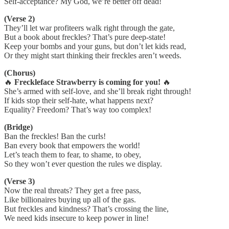
Self-acceptance? My God, we’re better off dead!
(Verse 2)
They’ll let war profiteers walk right through the gate,
But a book about freckles? That’s pure deep-state!
Keep your bombs and your guns, but don’t let kids read,
Or they might start thinking their freckles aren’t weeds.
(Chorus)
🔥
Freckleface Strawberry is coming for you!
🔥
She’s armed with self-love, and she’ll break right through!
If kids stop their self-hate, what happens next?
Equality? Freedom? That’s way too complex!
(Bridge)
Ban the freckles! Ban the curls!
Ban every book that empowers the world!
Let’s teach them to fear, to shame, to obey,
So they won’t ever question the rules we display.
(Verse 3)
Now the real threats? They get a free pass,
Like billionaires buying up all of the gas.
But freckles and kindness? That’s crossing the line,
We need kids insecure to keep power in line!