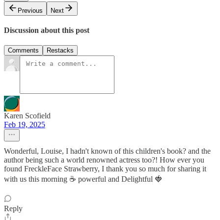
Previous
Next
Discussion about this post
Comments
Restacks
Karen Scofield
Feb 19, 2025
Wonderful, Louise, I hadn't known of this children's book? and the
author being such a world renowned actress too?! How ever you
found FreckleFace Strawberry, I thank you so much for sharing it
with us this morning ☕ powerful and Delightful 🍓
Reply