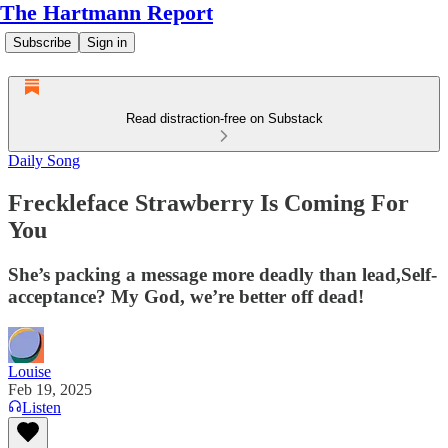
The Hartmann Report
Subscribe
Sign in
Read distraction-free on Substack
Daily Song
Freckleface Strawberry Is Coming For
You
She’s packing a message more deadly than lead,Self-
acceptance? My God, we’re better off dead!
Louise
Feb 19, 2025
Listen