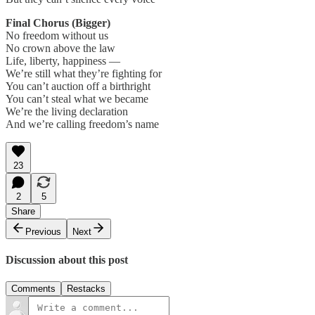
Final Chorus (Bigger)
No freedom without us
No crown above the law
Life, liberty, happiness —
We’re still what they’re fighting for
You can’t auction off a birthright
You can’t steal what we became
We’re the living declaration
And we’re calling freedom’s name
23
2
5
Share
Previous
Next
Discussion about this post
Comments
Restacks