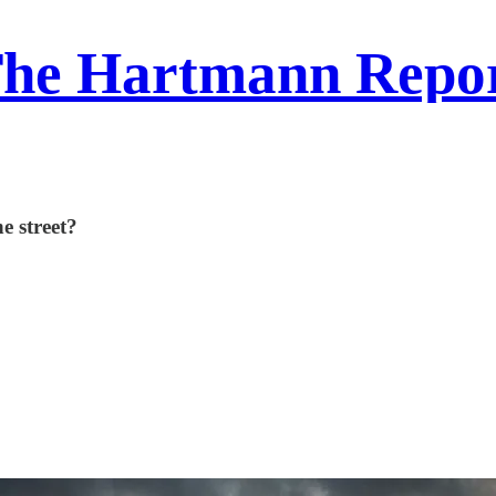
he Hartmann Repo
e street?