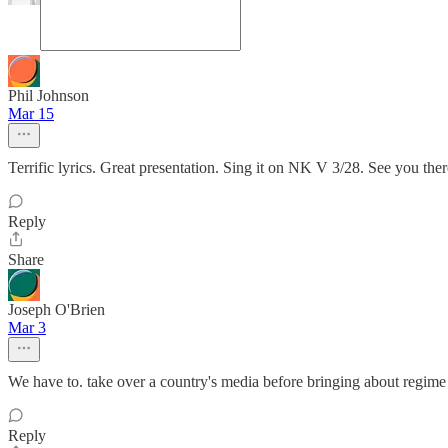
Phil Johnson
Mar 15
Terrific lyrics. Great presentation. Sing it on NK V 3/28. See you there
Reply
Share
Joseph O'Brien
Mar 3
We have to. take over a country's media before bringing about regime
Reply