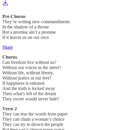
Pre-Chorus
They’re writing new commandments
In the shadow of a throne
But a promise ain’t a promise
If it leaves us on our own
Share
Chorus
Can freedom live without us?
Without our voices in the street?
Without life, without liberty,
Without justice at our feet?
If happiness is rationed
And the truth is locked away
Then what’s left of the dream
They swore would never fade?
Verse 2
They can tear the words from paper
They can chain a woman’s choice
They can try to drown the people
But they can’t silence every voice