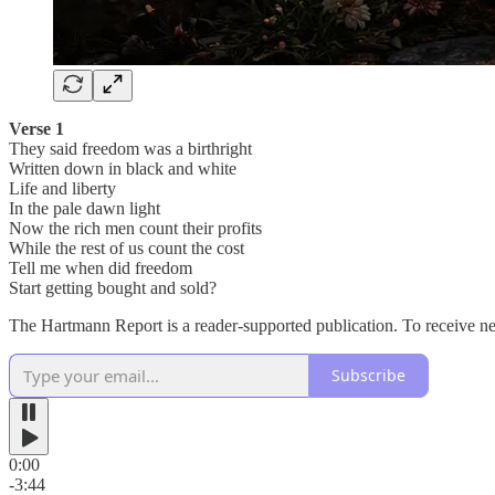
Verse 1
They said freedom was a birthright
Written down in black and white
Life and liberty
In the pale dawn light
Now the rich men count their profits
While the rest of us count the cost
Tell me when did freedom
Start getting bought and sold?
The Hartmann Report is a reader-supported publication. To receive n
Subscribe
0:00
-3:44