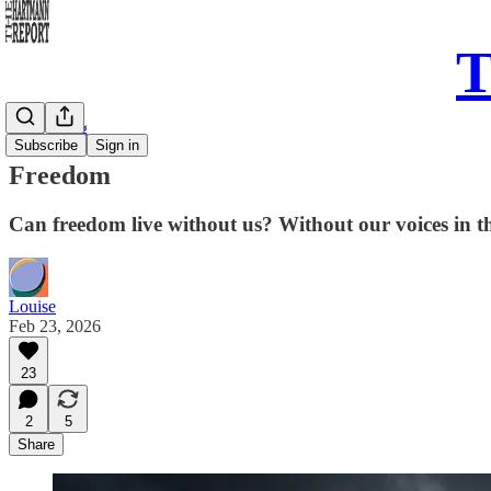
T
Daily Song
Subscribe
Sign in
Freedom
Can freedom live without us? Without our voices in th
Louise
Feb 23, 2026
23
2
5
Share