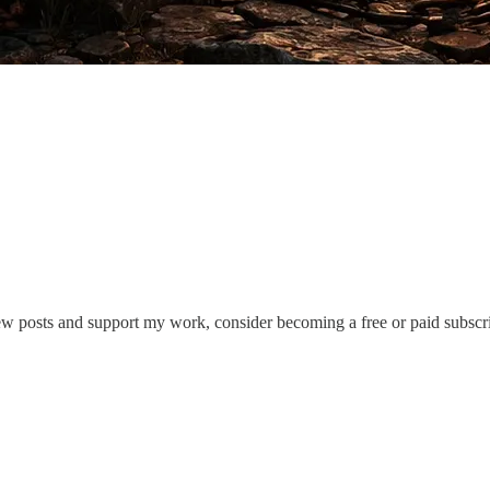
ew posts and support my work, consider becoming a free or paid subscri