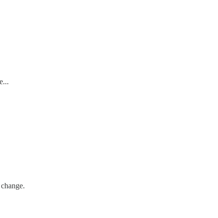
...
 change.