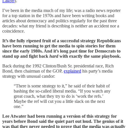
Lakoff
).
I’ve been in the media much of my life; was a radio news reporter
for a top station in the 1970s and have been writing books and
articles about democracy and politics regularly for the past three
decades: what my friend is describing is neither an accident nor a
coincidence.
It’s the fully ripened fruit of a successful strategy Republicans
have been running to get the media to spin stories for them
since the early 1980s. And it’s long past time for Democrats to
stand up and fight back
hard
with exactly the same playbook.
Back during the 1992 Clinton/Bush Sr. presidential race, Rich
Bond, then chairman of the GOP,
explained
his party’s media
strategy with unusual candor:
“There is some strategy to it,” he said of their habit of
bashing the so-called liberal media. “If you watch any
great coach, what they try to do is ‘work the refs.’
Maybe the ref will cut you a little slack on the next
one.”
Lee Atwater had been running a version of this strategy for
years before Bond said the quiet part out loud. The genius of it
was that they never needed to prove that the media was
actually