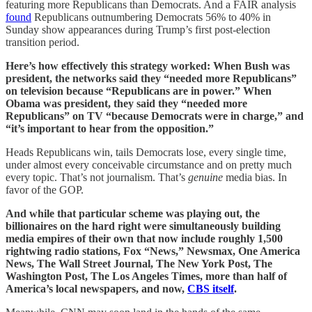
featuring more Republicans than Democrats. And a FAIR analysis
found
Republicans outnumbering Democrats 56% to 40% in
Sunday show appearances during Trump’s first post-election
transition period.
Here’s how effectively this strategy worked: When Bush was
president, the networks said they “needed more Republicans”
on television because “Republicans are in power.” When
Obama was president, they said they “needed more
Republicans” on TV “because Democrats were in charge,” and
“it’s important to hear from the opposition.”
Heads Republicans win, tails Democrats lose, every single time,
under almost every conceivable circumstance and on pretty much
every topic. That’s not journalism. That’s
genuine
media bias. In
favor of the GOP.
And while that particular scheme was playing out, the
billionaires on the hard right were simultaneously building
media empires of their own that now include roughly 1,500
rightwing radio stations, Fox “News,” Newsmax, One America
News, The Wall Street Journal, The New York Post, The
Washington Post, The Los Angeles Times, more than half of
America’s local newspapers, and now,
CBS itself
.