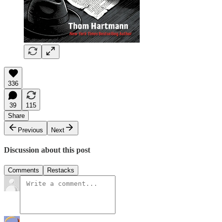
336
39
115
Share
Previous
Next
Discussion about this post
Comments
Restacks