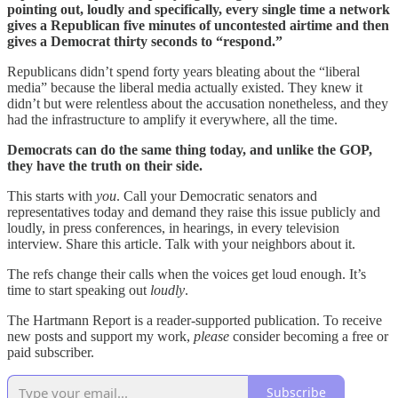
pointing out, loudly and specifically, every single time a network
gives a Republican five minutes of uncontested airtime and then
gives a Democrat thirty seconds to “respond.”
Republicans didn’t spend forty years bleating about the “liberal
media” because the liberal media actually existed. They knew it
didn’t but were relentless about the accusation nonetheless, and they
had the infrastructure to amplify it everywhere, all the time.
Democrats can do the same thing today, and unlike the GOP,
they have the truth on their side.
This starts with
you
. Call your Democratic senators and
representatives today and demand they raise this issue publicly and
loudly, in press conferences, in hearings, in every television
interview. Share this article. Talk with your neighbors about it.
The refs change their calls when the voices get loud enough. It’s
time to start speaking out
loudly
.
The Hartmann Report is a reader-supported publication. To receive
new posts and support my work,
please
consider becoming a free or
paid subscriber.
Subscribe