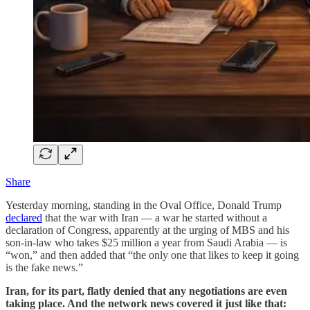
Share
Yesterday morning, standing in the Oval Office, Donald Trump
declared
that the war with Iran — a war he started without a
declaration of Congress, apparently at the urging of MBS and his
son-in-law who takes $25 million a year from Saudi Arabia — is
“won,” and then added that “the only one that likes to keep it going
is the fake news.”
Iran, for its part, flatly denied that any negotiations are even
taking place. And the network news covered it just like that: