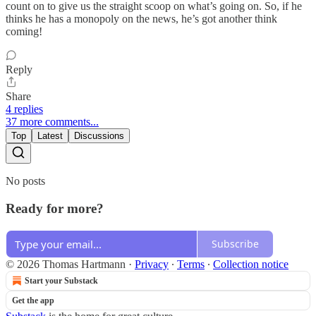
count on to give us the straight scoop on what’s going on. So, if he
thinks he has a monopoly on the news, he’s got another think
coming!
Reply
Share
4 replies
37 more comments...
Top
Latest
Discussions
No posts
Ready for more?
Subscribe
© 2026 Thomas Hartmann
·
Privacy
∙
Terms
∙
Collection notice
Start your Substack
Get the app