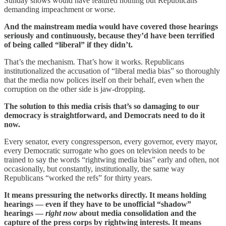
Sunday shows would have featured nothing but Republicans
demanding impeachment or worse.
And the mainstream media would have covered those hearings
seriously and continuously, because they’d have been terrified
of being called “liberal” if they didn’t.
That’s the mechanism. That’s how it works. Republicans
institutionalized the accusation of “liberal media bias” so thoroughly
that the media now polices itself on their behalf, even when the
corruption on the other side is jaw-dropping.
The solution to this media crisis that’s so damaging to our
democracy is straightforward, and Democrats need to do it
now.
Every senator, every congressperson, every governor, every mayor,
every Democratic surrogate who goes on television needs to be
trained to say the words “rightwing media bias” early and often, not
occasionally, but constantly, institutionally, the same way
Republicans “worked the refs” for thirty years.
It means pressuring the networks directly. It means holding
hearings — even if they have to be unofficial “shadow”
hearings —
right now
about media consolidation and the
capture of the press corps by rightwing interests. It means