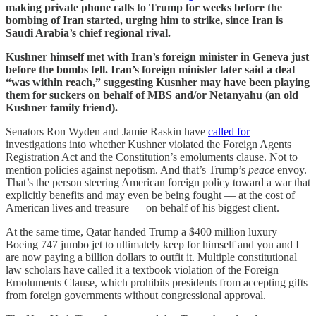
making private phone calls to Trump for weeks before the
bombing of Iran started, urging him to strike, since Iran is
Saudi Arabia’s chief regional rival.
Kushner himself met with Iran’s foreign minister in Geneva just
before the bombs fell. Iran’s foreign minister later said a deal
“was within reach,” suggesting Kusnher may have been playing
them for suckers on behalf of MBS and/or Netanyahu (an old
Kushner family friend).
Senators Ron Wyden and Jamie Raskin have
called for
investigations into whether Kushner violated the Foreign Agents
Registration Act and the Constitution’s emoluments clause. Not to
mention policies against nepotism. And that’s Trump’s
peace
envoy.
That’s the person steering American foreign policy toward a war that
explicitly benefits and may even be being fought — at the cost of
American lives and treasure — on behalf of his biggest client.
At the same time, Qatar handed Trump a $400 million luxury
Boeing 747 jumbo jet to ultimately keep for himself and you and I
are now paying a billion dollars to outfit it. Multiple constitutional
law scholars have called it a textbook violation of the Foreign
Emoluments Clause, which prohibits presidents from accepting gifts
from foreign governments without congressional approval.