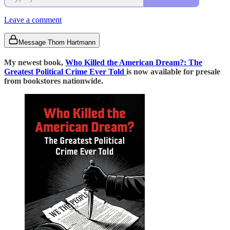
Leave a comment
Message Thom Hartmann
My newest book,
Who Killed the American Dream?: The
Greatest Political Crime Ever Told
is now available for presale
from bookstores nationwide.