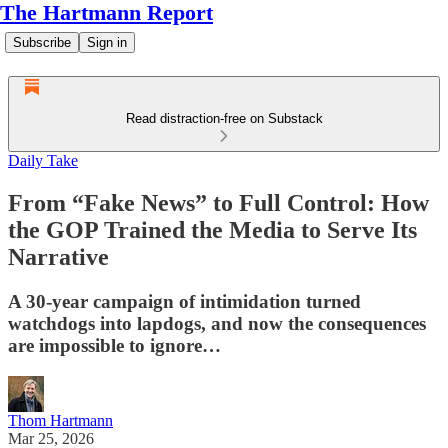
The Hartmann Report
Subscribe
Sign in
Read distraction-free on Substack
Daily Take
From “Fake News” to Full Control: How
the GOP Trained the Media to Serve Its
Narrative
A 30-year campaign of intimidation turned
watchdogs into lapdogs, and now the consequences
are impossible to ignore…
Thom Hartmann
Mar 25, 2026