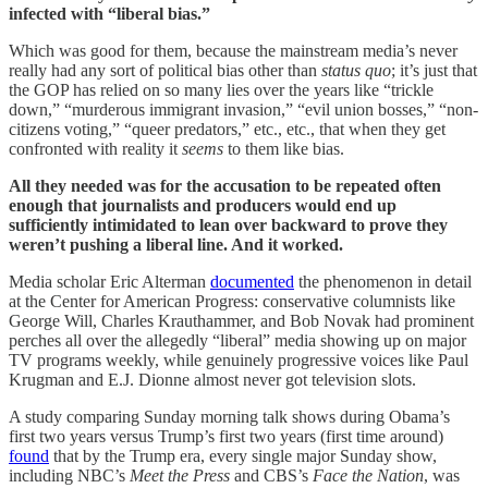
infected with “liberal bias.”
Which was good for them, because the mainstream media’s never
really had any sort of political bias other than
status quo
; it’s just that
the GOP has relied on so many lies over the years like “trickle
down,” “murderous immigrant invasion,” “evil union bosses,” “non-
citizens voting,” “queer predators,” etc., etc., that when they get
confronted with reality it
seems
to them like bias.
All they needed was for the accusation to be repeated often
enough that journalists and producers would end up
sufficiently intimidated to lean over backward to prove they
weren’t pushing a liberal line. And it worked.
Media scholar Eric Alterman
documented
the phenomenon in detail
at the Center for American Progress: conservative columnists like
George Will, Charles Krauthammer, and Bob Novak had prominent
perches all over the allegedly “liberal” media showing up on major
TV programs weekly, while genuinely progressive voices like Paul
Krugman and E.J. Dionne almost never got television slots.
A study comparing Sunday morning talk shows during Obama’s
first two years versus Trump’s first two years (first time around)
found
that by the Trump era, every single major Sunday show,
including NBC’s
Meet the Press
and CBS’s
Face the Nation
, was