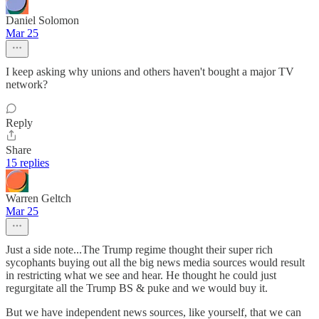
Daniel Solomon
Mar 25
I keep asking why unions and others haven't bought a major TV
network?
Reply
Share
15 replies
Warren Geltch
Mar 25
Just a side note...The Trump regime thought their super rich
sycophants buying out all the big news media sources would result
in restricting what we see and hear. He thought he could just
regurgitate all the Trump BS & puke and we would buy it.
But we have independent news sources, like yourself, that we can