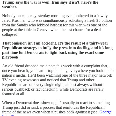
Trump says the war is won, Iran says it isn't, here's the
weather.
Nobody on camera yesterday morning even bothered to ask why
Jared Kushner, who was simultaneously soliciting a fresh $5 billion
from the Saudis who lobbied hardest for this war, was one of the
people at the table in Geneva when the last chance for a deal
collapsed.
That omission isn't an accident. It’s the result of a thirty-year
Republican strategy to bully the press into docility, and it’s long
past time for Democrats to fight back using the exact same
playbook.
An old friend dropped me a note this week with a complaint that,
once you hear it, you can’t stop noticing everywhere you look in our
nation’s media. He’d been watching one of the three major network
TV evening newscasts and noticed that Trump and other
Republicans are on every single night, almost always without
serious pushback or fact-checking, while Democrats are rarely
featured at all.
When a Democrat does show up, it’s usually to react to something
Trump just did or said, a process that reinforces the Republican
frame of the news even when it pushes back against it (see:
George