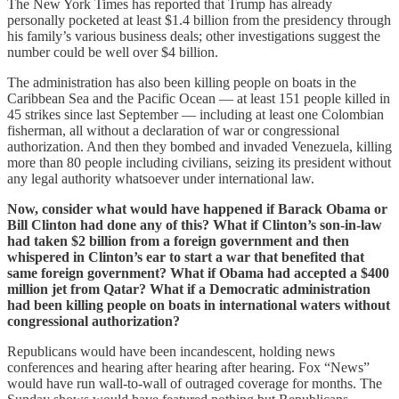
The New York Times has reported that Trump has already
personally pocketed at least $1.4 billion from the presidency through
his family’s various business deals; other investigations suggest the
number could be well over $4 billion.
The administration has also been killing people on boats in the
Caribbean Sea and the Pacific Ocean — at least 151 people killed in
45 strikes since last September — including at least one Colombian
fisherman, all without a declaration of war or congressional
authorization. And then they bombed and invaded Venezuela, killing
more than 80 people including civilians, seizing its president without
any legal authority whatsoever under international law.
Now, consider what would have happened if Barack Obama or
Bill Clinton had done any of this? What if Clinton’s son-in-law
had taken $2 billion from a foreign government and then
whispered in Clinton’s ear to start a war that benefited that
same foreign government? What if Obama had accepted a $400
million jet from Qatar? What if a Democratic administration
had been killing people on boats in international waters without
congressional authorization?
Republicans would have been incandescent, holding news
conferences and hearing after hearing after hearing. Fox “News”
would have run wall-to-wall of outraged coverage for months. The