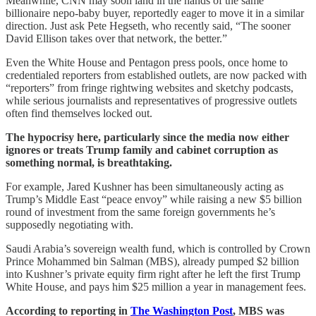
Meanwhile, CNN may soon land in the hands of the same
billionaire nepo-baby buyer, reportedly eager to move it in a similar
direction. Just ask Pete Hegseth, who recently said, “The sooner
David Ellison takes over that network, the better.”
Even the White House and Pentagon press pools, once home to
credentialed reporters from established outlets, are now packed with
“reporters” from fringe rightwing websites and sketchy podcasts,
while serious journalists and representatives of progressive outlets
often find themselves locked out.
The hypocrisy here, particularly since the media now either
ignores or treats Trump family and cabinet corruption as
something normal, is breathtaking.
For example, Jared Kushner has been simultaneously acting as
Trump’s Middle East “peace envoy” while raising a new $5 billion
round of investment from the same foreign governments he’s
supposedly negotiating with.
Saudi Arabia’s sovereign wealth fund, which is controlled by Crown
Prince Mohammed bin Salman (MBS), already pumped $2 billion
into Kushner’s private equity firm right after he left the first Trump
White House, and pays him $25 million a year in management fees.
According to reporting in
The Washington Post
, MBS was