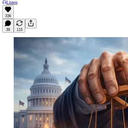
Listen
336
39
115