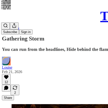
T
Daily Song
Subscribe
Sign in
Gathering Storm
You can run from the headlines, Hide behind the fla
Louise
Feb 21, 2026
12
2
Share