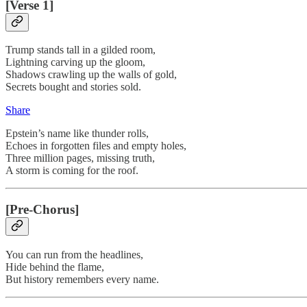
[Verse 1]
Trump stands tall in a gilded room,
Lightning carving up the gloom,
Shadows crawling up the walls of gold,
Secrets bought and stories sold.
Share
Epstein’s name like thunder rolls,
Echoes in forgotten files and empty holes,
Three million pages, missing truth,
A storm is coming for the roof.
[Pre-Chorus]
You can run from the headlines,
Hide behind the flame,
But history remembers every name.