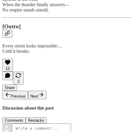
When the thunder finally answers—
No empire stands untold.
[Outro]
Every storm looks impossible…
Until it breaks.
12
2
Share
Previous
Next
Discussion about this post
Comments
Restacks