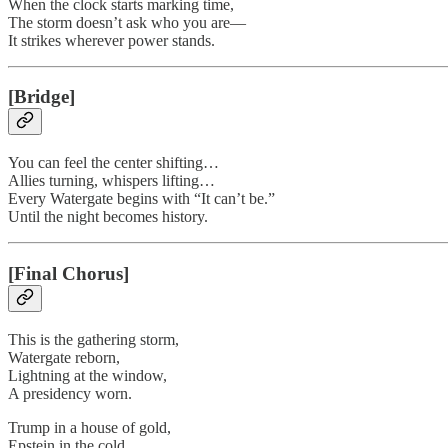
When the clock starts marking time,
The storm doesn’t ask who you are—
It strikes wherever power stands.
[Bridge]
You can feel the center shifting…
Allies turning, whispers lifting…
Every Watergate begins with “It can’t be.”
Until the night becomes history.
[Final Chorus]
This is the gathering storm,
Watergate reborn,
Lightning at the window,
A presidency worn.
Trump in a house of gold,
Epstein in the cold,