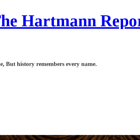
he Hartmann Repo
me, But history remembers every name.