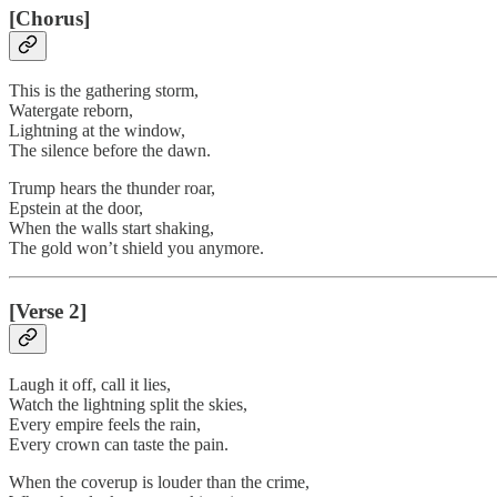
[Chorus]
This is the gathering storm,
Watergate reborn,
Lightning at the window,
The silence before the dawn.
Trump hears the thunder roar,
Epstein at the door,
When the walls start shaking,
The gold won’t shield you anymore.
[Verse 2]
Laugh it off, call it lies,
Watch the lightning split the skies,
Every empire feels the rain,
Every crown can taste the pain.
When the coverup is louder than the crime,