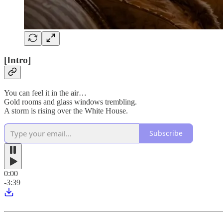
[Intro]
You can feel it in the air…
Gold rooms and glass windows trembling.
A storm is rising over the White House.
Subscribe
0:00
-3:39