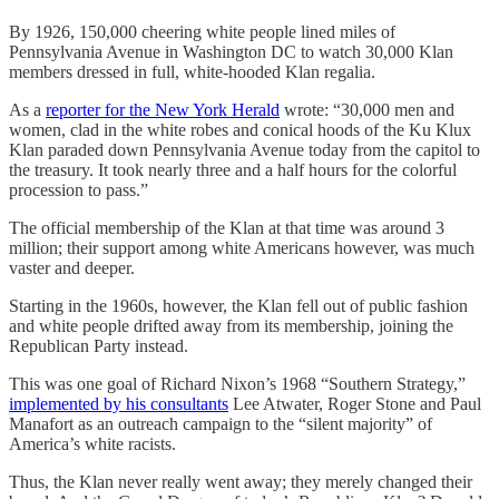
By 1926, 150,000 cheering white people lined miles of
Pennsylvania Avenue in Washington DC to watch 30,000 Klan
members dressed in full, white-hooded Klan regalia.
As a
reporter for the New York Herald
wrote: “30,000 men and
women, clad in the white robes and conical hoods of the Ku Klux
Klan paraded down Pennsylvania Avenue today from the capitol to
the treasury. It took nearly three and a half hours for the colorful
procession to pass.”
The official membership of the Klan at that time was around 3
million; their support among white Americans however, was much
vaster and deeper.
Starting in the 1960s, however, the Klan fell out of public fashion
and white people drifted away from its membership, joining the
Republican Party instead.
This was one goal of Richard Nixon’s 1968 “Southern Strategy,”
implemented by his consultants
Lee Atwater, Roger Stone and Paul
Manafort as an outreach campaign to the “silent majority” of
America’s white racists.
Thus, the Klan never really went away; they merely changed their