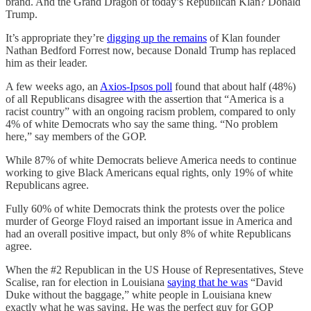
brand. And the Grand Dragon of today’s Republican Klan? Donald
Trump.
It’s appropriate they’re
digging up the remains
of Klan founder
Nathan Bedford Forrest now, because Donald Trump has replaced
him as their leader.
A few weeks ago, an
Axios-Ipsos poll
found that about half (48%)
of all Republicans disagree with the assertion that “America is a
racist country” with an ongoing racism problem, compared to only
4% of white Democrats who say the same thing. “No problem
here,” say members of the GOP.
While 87% of white Democrats believe America needs to continue
working to give Black Americans equal rights, only 19% of white
Republicans agree.
Fully 60% of white Democrats think the protests over the police
murder of George Floyd raised an important issue in America and
had an overall positive impact, but only 8% of white Republicans
agree.
When the #2 Republican in the US House of Representatives, Steve
Scalise, ran for election in Louisiana
saying that he was
“David
Duke without the baggage,” white people in Louisiana knew
exactly what he was saying. He was the perfect guy for GOP