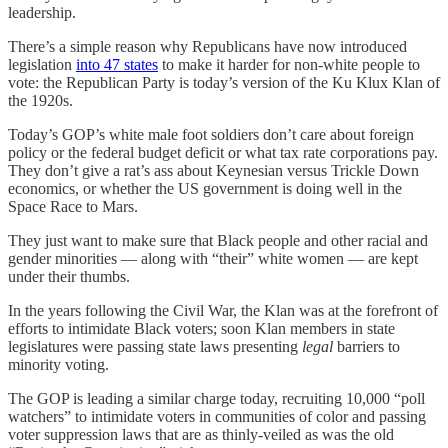
leadership.
There’s a simple reason why Republicans have now introduced
legislation
into 47 states
to make it harder for non-white people to
vote: the Republican Party is today’s version of the Ku Klux Klan of
the 1920s.
Today’s GOP’s white male foot soldiers don’t care about foreign
policy or the federal budget deficit or what tax rate corporations pay.
They don’t give a rat’s ass about Keynesian versus Trickle Down
economics, or whether the US government is doing well in the
Space Race to Mars.
They just want to make sure that Black people and other racial and
gender minorities — along with “their” white women — are kept
under their thumbs.
In the years following the Civil War, the Klan was at the forefront of
efforts to intimidate Black voters; soon Klan members in state
legislatures were passing state laws presenting
legal
barriers to
minority voting.
The GOP is leading a similar charge today, recruiting 10,000 “poll
watchers” to intimidate voters in communities of color and passing
voter suppression laws that are as thinly-veiled as was the old