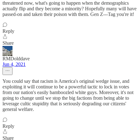
threatened now, what's going to happen when the demographics
actually flip and they become a minority? Hopefully many will have
passed-on and taken their poison with them. Gen Z---Tag you're it!
Reply
Share
RMDolddave
Jun 4, 2021
You could say that racism is America's original wedge issue, and
exploiting it will continue to be a powerful tactic to lock in votes
from our nation's easily bamboozled white guys. Moreover, it's not
going to change until we stop the big factions from being able to
leverage cultic stupidity that is seriously degrading our citizens'
general welfare.
Reply
Share