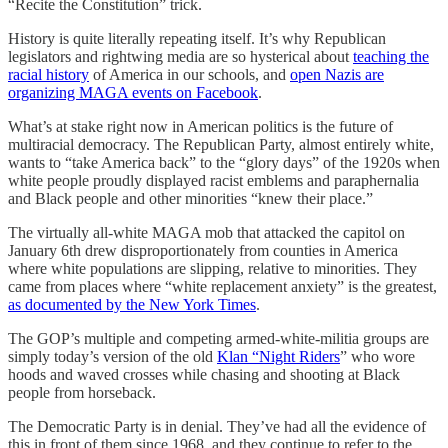
“Recite the Constitution” trick.
History is quite literally repeating itself. It’s why Republican
legislators and rightwing media are so hysterical about
teaching the
racial history
of America in our schools, and
open Nazis are
organizing MAGA events on Facebook
.
What’s at stake right now in American politics is the future of
multiracial democracy. The Republican Party, almost entirely white,
wants to “take America back” to the “glory days” of the 1920s when
white people proudly displayed racist emblems and paraphernalia
and Black people and other minorities “knew their place.”
The virtually all-white MAGA mob that attacked the capitol on
January 6th drew disproportionately from counties in America
where white populations are slipping, relative to minorities. They
came from places where “white replacement anxiety” is the greatest,
as documented by the New York Times
.
The GOP’s multiple and competing armed-white-militia groups are
simply today’s version of the old
Klan “Night Riders
” who wore
hoods and waved crosses while chasing and shooting at Black
people from horseback.
The Democratic Party is in denial. They’ve had all the evidence of
this in front of them since 1968, and they continue to refer to the