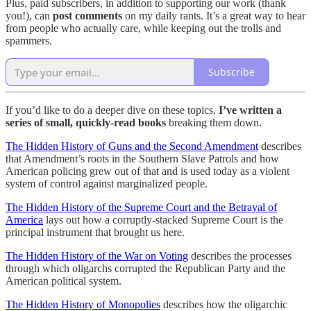
Plus, paid subscribers, in addition to supporting our work (thank
you!), can
post comments
on my daily rants. It’s a great way to hear
from people who actually care, while keeping out the trolls and
spammers.
Subscribe
If you’d like to do a deeper dive on these topics,
I’ve written a
series of small, quickly-read books
breaking them down.
The Hidden History of Guns and the Second Amendment
describes
that Amendment’s roots in the Southern Slave Patrols and how
American policing grew out of that and is used today as a violent
system of control against marginalized people.
The Hidden History of the Supreme Court and the Betrayal of
America
lays out how a corruptly-stacked Supreme Court is the
principal instrument that brought us here.
The Hidden History of the War on Voting
describes the processes
through which oligarchs corrupted the Republican Party and the
American political system.
The Hidden History of Monopolies
describes how the oligarchic