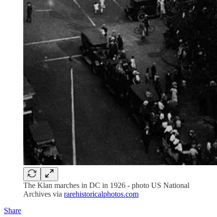
The Klan marches in DC in 1926 - photo US National
Archives via
rarehistoricalphotos.com
Share