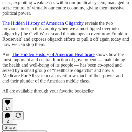
class, exploiting weaknesses within our political system, managed to
seize control of virtually our entire economy, giving them massive
political power.
The Hidden History of American Oligarchy
reveals the two
previous times in this country when we almost tipped over into
oligarchy [the Civil War era and the attempts to overthrow Franklin
Roosevelt] and exposes oligarch efforts to pull it off again today and
how we can stop them.
And
The Hidden History of American Healthcare
shows how the
most important and central function of government — maintaining
the health and well-being of its people — has been co-opted and
seized by a small group of “healthcare oligarchs” and how a
Medicare For All system can overthrow much of their power and
end their plunder of the American middle class.
All are available through your favorite bookseller.
14
2
Share