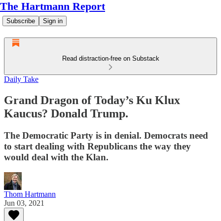
The Hartmann Report
Subscribe
Sign in
Read distraction-free on Substack
Daily Take
Grand Dragon of Today’s Ku Klux
Kaucus? Donald Trump.
The Democratic Party is in denial. Democrats need
to start dealing with Republicans the way they
would deal with the Klan.
Thom Hartmann
Jun 03, 2021