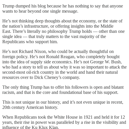
Trump dumped his blog because he has nothing to say that anyone
wants to hear beyond one single message.
He’s not thinking deep thoughts about the economy, or the state of
the nation’s infrastructure, or offering insights into the Middle
East. There’s literally no philosophy Trump holds — other than one
single idea — that truly matters to the vast majority of the
Republicans who support him.
He’s not Richard Nixon, who could be actually thoughtful on
foreign policy. He’s not Ronald Reagan, who completely bought
into the idea of supply side economics. He’s not George W. Bush,
who had a story to tell us about why it was so important to attack the
second-most oil-rich country in the world and hand their natural
resources over to Dick Cheney’s company.
The only thing Trump has to offer his followers is open and blatant
racism, and that is the core and foundational base of his support.
This is not unique in our history, and it’s not even unique in recent,
20th century American history.
When Republicans took the White House in 1921 and held it for 12
years, their rise in power was paralleled by a rise in the visibility and
influence of the Ku Klux Klan.