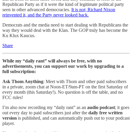
Republican Party as if it were the kind of legitimate political party
seen in other advanced democracies.
It is not; Richard Nixon
reinvented it, and the Party never looked back.
Democrats and the media need to start dealing with Republicans the
way they would deal with the Klan. The GOP truly has become the
Ku Klux Kaucus.
Share
While my “daily rant” will always be free, with no
advertisements, you can support our work by upgrading to a
full subscription:
Ask Thom Anything
: Meet with Thom and other paid subscribers
in a private, zoom chat at Noon-ET/9am-PT on the first Saturday of
every month (this Saturday!). No question is off the table, and no
FCC rules!
I’m also now recording my “daily rant” as an
audio podcast
; it goes
out every day to paid subscribers just after the
daily free written
version
is published, and can automatically push out to your podcast
player.