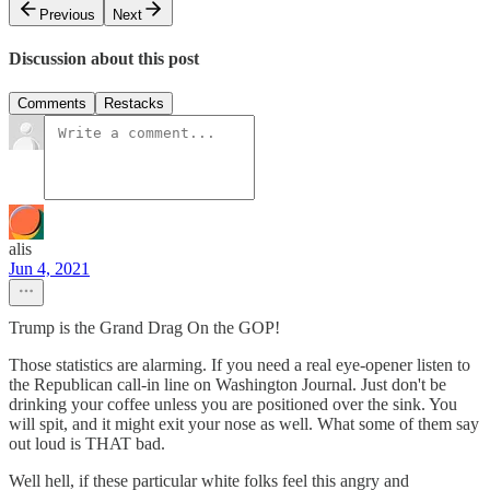
Previous
Next
Discussion about this post
Comments
Restacks
alis
Jun 4, 2021
Trump is the Grand Drag On the GOP!
Those statistics are alarming. If you need a real eye-opener listen to
the Republican call-in line on Washington Journal. Just don't be
drinking your coffee unless you are positioned over the sink. You
will spit, and it might exit your nose as well. What some of them say
out loud is THAT bad.
Well hell, if these particular white folks feel this angry and