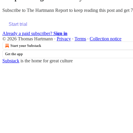
Subscribe to
The Hartmann Report
to keep reading this post and get 7 
Start trial
Already a paid subscriber?
Sign in
© 2026 Thomas Hartmann
·
Privacy
∙
Terms
∙
Collection notice
Start your Substack
Get the app
Substack
is the home for great culture