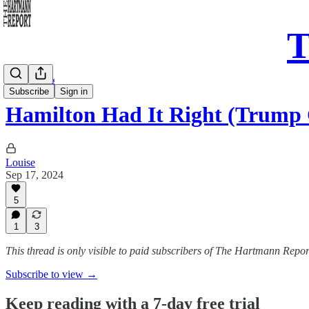
T
Daily Song
Subscribe
Sign in
Hamilton Had It Right (Trump 
Louise
Sep 17, 2024
5
1
3
This thread is only visible to paid subscribers of The Hartmann Repor
Subscribe to view →
Keep reading with a 7-day free trial