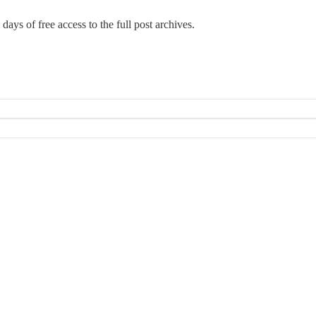
days of free access to the full post archives.