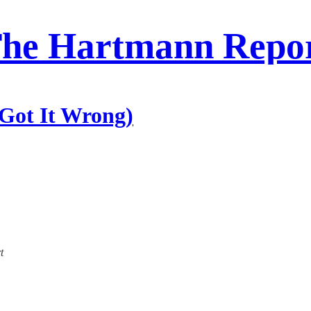
he Hartmann Repo
Got It Wrong)
t