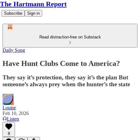
The Hartmann Report
Subscribe
Sign in
Read distraction-free on Substack
Daily Song
Have Hunt Clubs Come to America?
They say it’s protection, they say it’s the plan But
someone’s always prey when the hunter’s the state
Louise
Feb 10, 2026
Listen
8