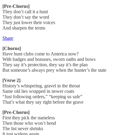
[Pre-Chorus]
They don’t call it a hunt
They don’t say the word
They just lower their voices
And sharpen the terms
Share
[Chorus]
Have hunt clubs come to America now?
With badges and bonuses, sworn oaths and bows
They say it’s protection, they say it’s the plan
But someone’s always prey when the hunter’s the state
[Verse 2]
History’s whispering, gravel in the throat
Same old lies wrapped in newer coats
“Just following orders,” “keeping us safe”
That’s what they say right before the grave
[Pre-Chorus]
First they pick the nameless
Then those who won’t bend
The list never shrinks
It just widens again