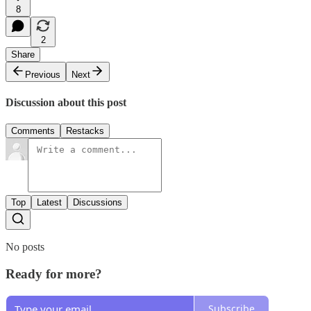
8
2
Share
Previous
Next
Discussion about this post
Comments
Restacks
Top
Latest
Discussions
No posts
Ready for more?
Subscribe