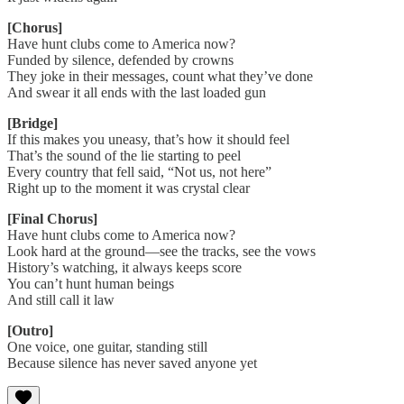
[Chorus]
Have hunt clubs come to America now?
Funded by silence, defended by crowns
They joke in their messages, count what they’ve done
And swear it all ends with the last loaded gun
[Bridge]
If this makes you uneasy, that’s how it should feel
That’s the sound of the lie starting to peel
Every country that fell said, “Not us, not here”
Right up to the moment it was crystal clear
[Final Chorus]
Have hunt clubs come to America now?
Look hard at the ground—see the tracks, see the vows
History’s watching, it always keeps score
You can’t hunt human beings
And still call it law
[Outro]
One voice, one guitar, standing still
Because silence has never saved anyone yet