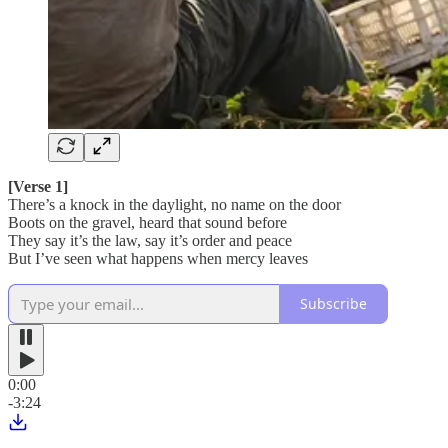
[Verse 1]
There’s a knock in the daylight, no name on the door
Boots on the gravel, heard that sound before
They say it’s the law, say it’s order and peace
But I’ve seen what happens when mercy leaves
Subscribe
0:00
-3:24