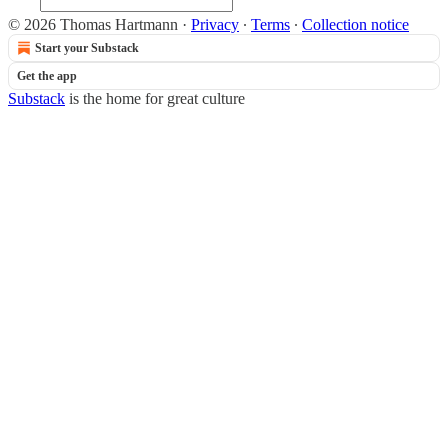
© 2026 Thomas Hartmann
·
Privacy
∙
Terms
∙
Collection notice
Start your Substack
Get the app
Substack
is the home for great culture