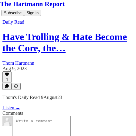
The Hartmann Report
Subscribe
Sign in
Daily Read
Have Trolling & Hate Become
the Core, the…
Thom Hartmann
Aug 9, 2023
1
Thom's Daily Read 9August23
Listen →
Comments