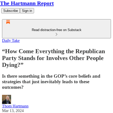
The Hartmann Report
Subscribe
Sign in
Read distraction-free on Substack
Daily Take
“How Come Everything the Republican
Party Stands for Involves Other People
Dying?”
Is there something in the GOP’s core beliefs and
strategies that just inevitably leads to these
outcomes?
Thom Hartmann
Mar 13, 2024