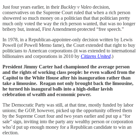
Just four years earlier, in their
Buckley v Valeo
decision,
conservatives on the Supreme Court ruled that when a rich person
showered so much money on a politician that that politician pretty
much only voted the way the rich person wanted, that was no longer
bribery but, instead, First Amendment-protected “free speech.”
In 1978, in a Republican-appointee-only decision written by Lewis
Powell (of Powell Memo fame), the Court extended that right to buy
politicians to American corporations (it was extended to international
billionaires and corporations in 2010 by
Citizens United
.)
President Jimmy Carter had championed the average person
and the rights of working class people: he even walked from the
Capitol to the White House after his inauguration rather than
take a limousine. Reagan not only brought back the limousine,
he turned his inaugural balls into a high-dollar lavish
celebration of wealth and economic power.
The Democratic Party was still, at that time, mostly funded by labor
unions; the GOP, however, picked up the opportunity offered them
by the Supreme Court four and two years earlier and put up a “for
sale” sign, inviting into the party any wealthy person or corporation
who’d put up enough money for a Republican candidate to win an
election.