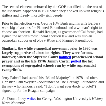
The second element embraced by the GOP that filled out the rest of
the list above happened in 1980 when they hooked up with religious
grifters and greedy, morbidly rich people.
Prior to that election year, George HW Bush and his wife Barbara
were big advocates for Planned Parenthood and a woman’s right to
choose an abortion. Ronald Reagan, as governor of California, had
signed the nation’s most liberal abortion law and was also an
outspoken supporter of
Roe v Wade
and Planned Parenthood.
Similarly, the white evangelical movement prior to 1980 was
largely supportive of abortion rights. They were furious,
however, when the Supreme Court
banned
preacher-led school
prayer and in the late 1970s Jimmy Carter
pulled
the tax
exemptions of segregated schools run by white supremacist
evangelicals.
Jerry Falwell had started his “Moral Majority” in 1978 and uber-
Christian Paul Weyrich (co-founder of The Heritage Foundation and
the guy who famously said, “I don’t want everybody to vote!”)
signed up for the Reagan campaign.
As Donne Levy
writes
for George Washington University’s
History
News Network
: