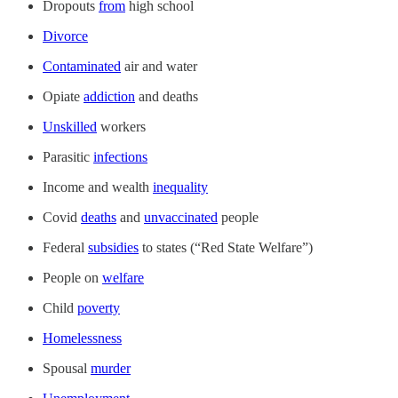
Dropouts
from
high school
Divorce
Contaminated
air and water
Opiate
addiction
and deaths
Unskilled
workers
Parasitic
infections
Income and wealth
inequality
Covid
deaths
and
unvaccinated
people
Federal
subsidies
to states (“Red State Welfare”)
People on
welfare
Child
poverty
Homelessness
Spousal
murder