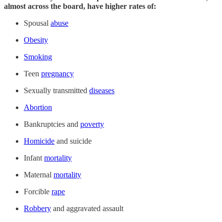
almost across the board, have higher rates of:
Spousal
abuse
Obesity
Smoking
Teen
pregnancy
Sexually transmitted
diseases
Abortion
Bankruptcies and
poverty
Homicide
and suicide
Infant
mortality
Maternal
mortality
Forcible
rape
Robbery
and aggravated assault