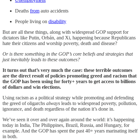
Unemployment
Deaths
from
auto accidents
People living on
disability
But are all these things, along with widespread GOP support for
dictators like Putin, Orbán, and Xi, happening because Republicans
hate their citizens and worship poverty, death and disease?
Or is there something in the GOP’s core beliefs and strategies that
just inevitably leads to these outcomes?
It turns out that’s very much the case: these terrible outcomes
are the direct result of policies promoting greed and racism that
the GOP has been using for forty+ years to get access to billions
of dollars and win elections.
Using racism as a political strategy while promoting and defending
the greed of oligarchs
always
leads to widespread poverty, pollution,
ignorance, and death regardless of the nation it’s done in.
We’ve seen it over and over again around the world: it’s happening
today in India, The Philippines, Brazil, Russia, and Hungary, for
example. And the GOP has spent the past 40+ years marinating itself
in both.