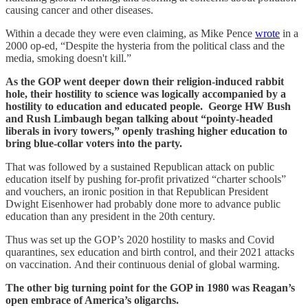
causing cancer and other diseases.
Within a decade they were even claiming, as Mike Pence
wrote
in a
2000 op-ed, “Despite the hysteria from the political class and the
media, smoking doesn't kill.”
As the GOP went deeper down their religion-induced rabbit
hole, their hostility to science was logically accompanied by a
hostility to education and educated people. George HW Bush
and Rush Limbaugh began talking about “pointy-headed
liberals in ivory towers,” openly trashing higher education to
bring blue-collar voters into the party.
That was followed by a sustained Republican attack on public
education itself by pushing for-profit privatized “charter schools”
and vouchers, an ironic position in that Republican President
Dwight Eisenhower had probably done more to advance public
education than any president in the 20th century.
Thus was set up the GOP’s 2020 hostility to masks and Covid
quarantines, sex education and birth control, and their 2021 attacks
on vaccination. And their continuous denial of global warming.
The other big turning point for the GOP in 1980 was Reagan’s
open embrace of America’s oligarchs.