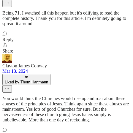
Being 71, I watched all this happen but it's edifying to read the
complete history. Thank you for this article. I'm definitely going to
spread it around.
Reply
Share
Clayton James Conway
Mar 13, 2024
Liked by Thom Hartmann
You would think the Churches would rise up and roar about these
abuses of the principles of Jesus. Think again since these abuses are
mainstream. Yes lots of good Churches for sure. But the
pervasiveness of these church going Jesus haters simply is
unbelievable. More than one day of reckoning.