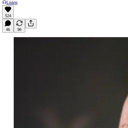
Listen
524
46
96