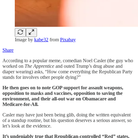
Image by
kabe32
from
Pixabay
Share
According to a popular meme, comedian Noel Casler (the guy who
worked on
The Apprentice
and outed Trump’s drug abuse and
diaper wearing) asks, “How come everything the Republican Party
stands for involves other people dying?”
He then goes on to note GOP support for assault weapons,
opposition to masks and vaccines, opposition to saving the
environment, and their all-out war on Obamacare and
Medicare-for-All.
Casler may have just been being glib, doing the written equivalent
of a standup routine, but his question deserves a serious answer, so
let’s look at the evidence.
It’s undeniably true that Republican-controlled “Red” states,