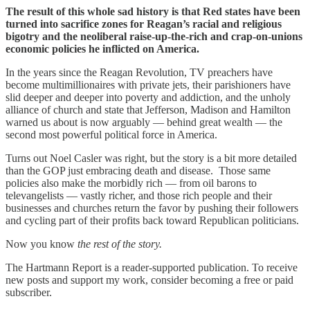
The result of this whole sad history is that Red states have been
turned into sacrifice zones for Reagan’s racial and religious
bigotry and the neoliberal raise-up-the-rich and crap-on-unions
economic policies he inflicted on America.
In the years since the Reagan Revolution, TV preachers have
become multimillionaires with private jets, their parishioners have
slid deeper and deeper into poverty and addiction, and the unholy
alliance of church and state that Jefferson, Madison and Hamilton
warned us about is now arguably — behind great wealth — the
second most powerful political force in America.
Turns out Noel Casler was right, but the story is a bit more detailed
than the GOP just embracing death and disease. Those same
policies also make the morbidly rich — from oil barons to
televangelists — vastly richer, and those rich people and their
businesses and churches return the favor by pushing their followers
and cycling part of their profits back toward Republican politicians.
Now you know
the
rest of the story.
The Hartmann Report is a reader-supported publication. To receive
new posts and support my work, consider becoming a free or paid
subscriber.