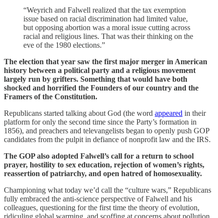
“Weyrich and Falwell realized that the tax exemption
issue based on racial discrimination had limited value,
but opposing abortion was a moral issue cutting across
racial and religious lines. That was their thinking on the
eve of the 1980 elections.”
The election that year saw the first major merger in American
history between a political party and a religious movement
largely run by grifters. Something that would have both
shocked and horrified the Founders of our country and the
Framers of the Constitution.
Republicans started talking about God (the word
appeared
in their
platform for only the second time since the Party’s formation in
1856), and preachers and televangelists began to openly push GOP
candidates from the pulpit in defiance of nonprofit law and the IRS.
The GOP also adopted Falwell’s call for a return to school
prayer, hostility to sex education, rejection of women’s rights,
reassertion of patriarchy, and open hatred of homosexuality.
Championing what today we’d call the “culture wars,” Republicans
fully embraced the anti-science perspective of Falwell and his
colleagues, questioning for the first time the theory of evolution,
ridiculing global warming, and scoffing at concerns about pollution