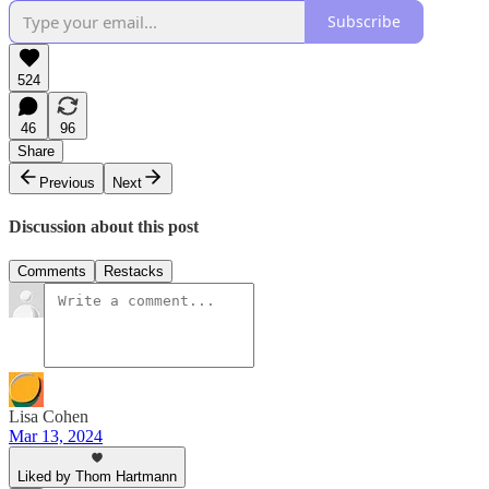
Subscribe
524
46
96
Share
Previous
Next
Discussion about this post
Comments
Restacks
Lisa Cohen
Mar 13, 2024
Liked by Thom Hartmann