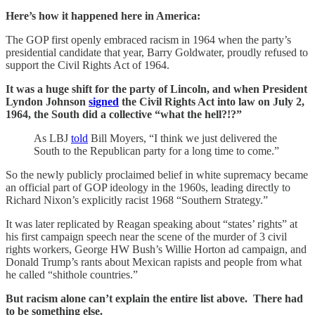
Here’s how it happened here in America:
The GOP first openly embraced racism in 1964 when the party’s
presidential candidate that year, Barry Goldwater, proudly refused to
support the Civil Rights Act of 1964.
It was a huge shift for the party of Lincoln, and when President
Lyndon Johnson
signed
the Civil Rights Act into law on July 2,
1964, the South did a collective “what the hell?!?”
As LBJ
told
Bill Moyers, “I think we just delivered the
South to the Republican party for a long time to come.”
So the newly publicly proclaimed belief in white supremacy became
an official part of GOP ideology in the 1960s, leading directly to
Richard Nixon’s explicitly racist 1968 “Southern Strategy.”
It was later replicated by Reagan speaking about “states’ rights” at
his first campaign speech near the scene of the murder of 3 civil
rights workers, George HW Bush’s Willie Horton ad campaign, and
Donald Trump’s rants about Mexican rapists and people from what
he called “shithole countries.”
But racism alone can’t explain the entire list above. There had
to be something else.