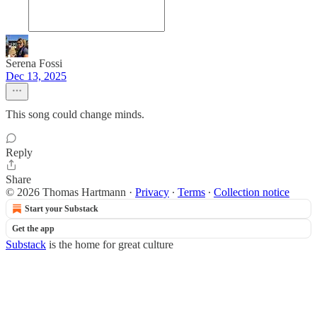
Serena Fossi
Dec 13, 2025
This song could change minds.
Reply
Share
© 2026 Thomas Hartmann
·
Privacy
∙
Terms
∙
Collection notice
Start your Substack
Get the app
Substack
is the home for great culture