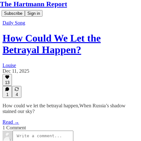
The Hartmann Report
Subscribe
Sign in
Daily Song
How Could We Let the
Betrayal Happen?
Louise
Dec 11, 2025
13
1
4
How could we let the betrayal happen,When Russia’s shadow
stained our sky?
Read →
1 Comment