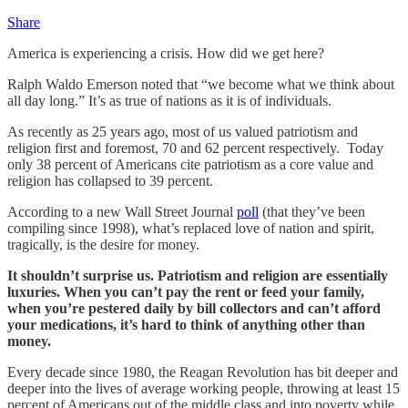
Share
America is experiencing a crisis. How did we get here?
Ralph Waldo Emerson noted that “we become what we think about
all day long.” It’s as true of nations as it is of individuals.
As recently as 25 years ago, most of us valued patriotism and
religion first and foremost, 70 and 62 percent respectively. Today
only 38 percent of Americans cite patriotism as a core value and
religion has collapsed to 39 percent.
According to a new Wall Street Journal
poll
(that they’ve been
compiling since 1998), what’s replaced love of nation and spirit,
tragically, is the desire for money.
It shouldn’t surprise us. Patriotism and religion are essentially
luxuries. When you can’t pay the rent or feed your family,
when you’re pestered daily by bill collectors and can’t afford
your medications, it’s hard to think of anything other than
money.
Every decade since 1980, the Reagan Revolution has bit deeper and
deeper into the lives of average working people, throwing at least 15
percent of Americans out of the middle class and into poverty while