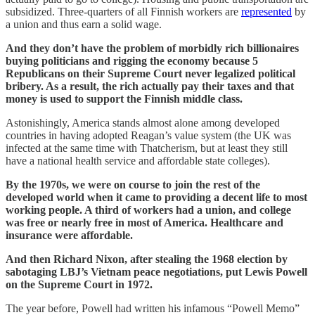
subsidized. Three-quarters of all Finnish workers are
represented
by
a union and thus earn a solid wage.
And they don’t have the problem of morbidly rich billionaires
buying politicians and rigging the economy because 5
Republicans on their Supreme Court never legalized political
bribery. As a result, the rich actually pay their taxes and that
money is used to support the Finnish middle class.
Astonishingly, America stands almost alone among developed
countries in having adopted Reagan’s value system (the UK was
infected at the same time with Thatcherism, but at least they still
have a national health service and affordable state colleges).
By the 1970s, we were on course to join the rest of the
developed world when it came to providing a decent life to most
working people. A third of workers had a union, and college
was free or nearly free in most of America. Healthcare and
insurance were affordable.
And then Richard Nixon, after stealing the 1968 election by
sabotaging LBJ’s Vietnam peace negotiations, put Lewis Powell
on the Supreme Court in 1972.
The year before, Powell had written his infamous “Powell Memo”