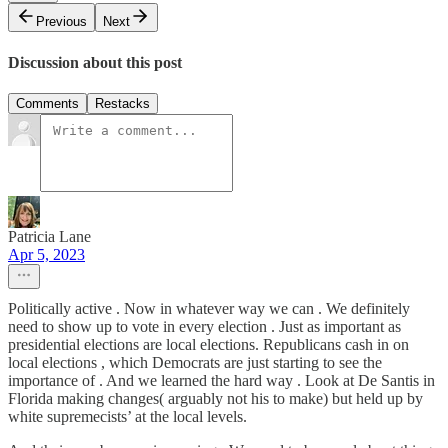
Previous
Next
Discussion about this post
Comments
Restacks
Patricia Lane
Apr 5, 2023
Politically active . Now in whatever way we can . We definitely
need to show up to vote in every election . Just as important as
presidential elections are local elections. Republicans cash in on
local elections , which Democrats are just starting to see the
importance of . And we learned the hard way . Look at De Santis in
Florida making changes( arguably not his to make) but held up by
white supremecists’ at the local levels.