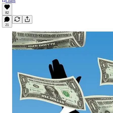
Listen
82
21