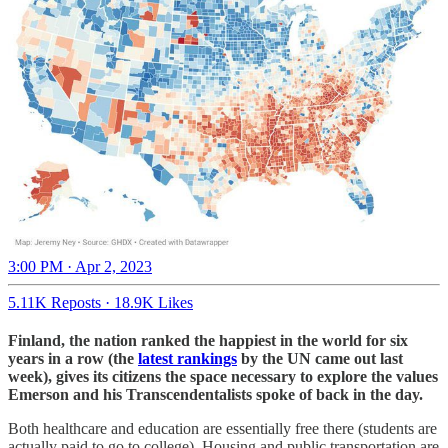
3:00 PM · Apr 2, 2023
5.11K Reposts
·
18.9K Likes
Finland, the nation ranked the happiest in the world for six
years in a row (the
latest rankings
by the UN came out last
week), gives its citizens the space necessary to explore the values
Emerson and his Transcendentalists spoke of back in the day.
Both healthcare and education are essentially free there (students are
actually paid to go to college). Housing and public transportation are