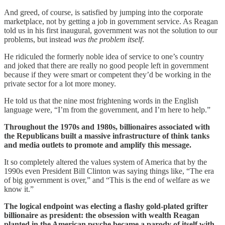
And greed, of course, is satisfied by jumping into the corporate
marketplace, not by getting a job in government service. As Reagan
told us in his first inaugural, government was not the solution to our
problems, but instead
was the problem itself
.
He ridiculed the formerly noble idea of service to one’s country
and joked that there are really no good people left in government
because if they were smart or competent they’d be working in the
private sector for a lot more money.
He told us that the nine most frightening words in the English
language were, “I’m from the government, and I’m here to help.”
Throughout the 1970s and 1980s, billionaires associated with
the Republicans built a massive infrastructure of think tanks
and media outlets to promote and amplify this message.
It so completely altered the values system of America that by the
1990s even President Bill Clinton was saying things like, “The era
of big government is over,” and “This is the end of welfare as we
know it.”
The logical endpoint was electing a flashy gold-plated grifter
billionaire as president: the obsession with wealth Reagan
planted in the American psyche became a parody of itself with