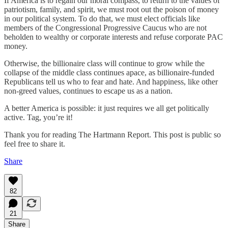
If America is to regain our moral compass, to return to the values of
patriotism, family, and spirit, we must root out the poison of money
in our political system. To do that, we must elect officials like
members of the Congressional Progressive Caucus who are not
beholden to wealthy or corporate interests and refuse corporate PAC
money.
Otherwise, the billionaire class will continue to grow while the
collapse of the middle class continues apace, as billionaire-funded
Republicans tell us who to fear and hate. And happiness, like other
non-greed values, continues to escape us as a nation.
A better America is possible: it just requires we all get politically
active. Tag, you’re it!
Thank you for reading The Hartmann Report. This post is public so
feel free to share it.
Share
82
21
Share