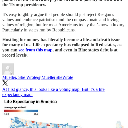
the Trump presidency.
It’s easy to glibly argue that people should just reject Reagan’s
values and embrace patriotism and the compassionate and loving
values of religion, but for most Americans today that’s now a luxury.
Particularly in states run by Republicans.
Hustling for money has literally become a life-and-death issue
for many of us. Life expectancy has collapsed in Red states, as
you can
see from this map
, and even in Blue states debt is at
record levels.
Mueller, She Wrote
@MuellerSheWrote
At first glance, this looks like a voting map. But it’s a life
expectancy map.