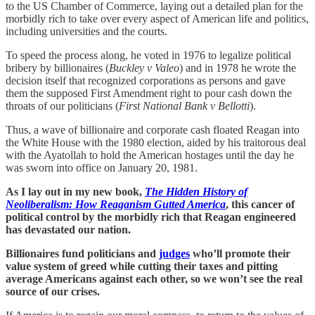
to the US Chamber of Commerce, laying out a detailed plan for the
morbidly rich to take over every aspect of American life and politics,
including universities and the courts.
To speed the process along, he voted in 1976 to legalize political
bribery by billionaires (
Buckley v Valeo
) and in 1978 he wrote the
decision itself that recognized corporations as persons and gave
them the supposed First Amendment right to pour cash down the
throats of our politicians (
First National Bank v Bellotti
).
Thus, a wave of billionaire and corporate cash floated Reagan into
the White House with the 1980 election, aided by his traitorous deal
with the Ayatollah to hold the American hostages until the day he
was sworn into office on January 20, 1981.
As I lay out in my new book,
The Hidden History of
Neoliberalism: How Reaganism Gutted America
, this cancer of
political control by the morbidly rich that Reagan engineered
has devastated our nation.
Billionaires fund politicians and
judges
who’ll promote their
value system of greed while cutting their taxes and pitting
average Americans against each other, so we won’t see the real
source of our crises.