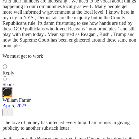
And their numbers are increasing . We need to be vocal about things
happening in our communities locally as well . Many people get
more well informed w government at the local level. I know here in
my city in NYS , Democrats are the majority but in the County
Republicans rule. Its damn frustrating to see how hands are tied by
these GOP politicians who loved Reagans ‘ non principles ‘ and still
play with them today . Mean spirited as Reagan , Bush , Trump and
now the Supreme Court has been engineered around these same non
principles.
We must get to work .
Reply
Share
William Farrar
Apr 5, 2023
The love of money has infected everything. I am remiss in giving
publicity to another substack letter
by this scares the Bejesus out of me. Jamie Dimon, who along with