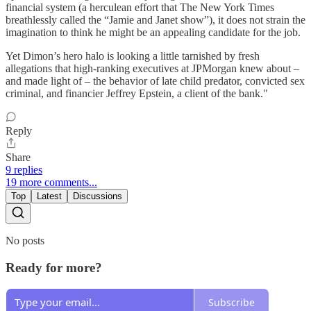
financial system (a herculean effort that The New York Times
breathlessly called the “Jamie and Janet show”), it does not strain the
imagination to think he might be an appealing candidate for the job.
Yet Dimon’s hero halo is looking a little tarnished by fresh
allegations that high-ranking executives at JPMorgan knew about –
and made light of – the behavior of late child predator, convicted sex
criminal, and financier Jeffrey Epstein, a client of the bank."
Reply
Share
9 replies
19 more comments...
Top
Latest
Discussions
No posts
Ready for more?
Subscribe