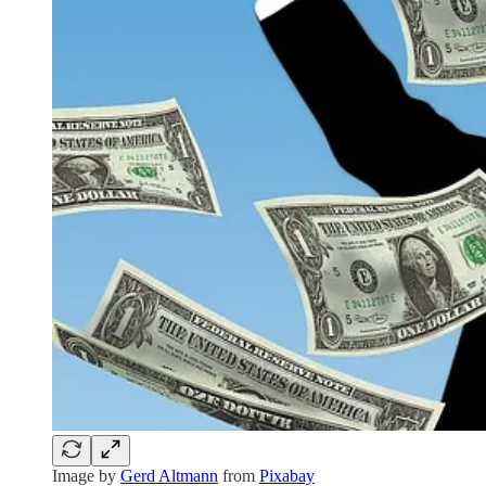
Image by
Gerd Altmann
from
Pixabay