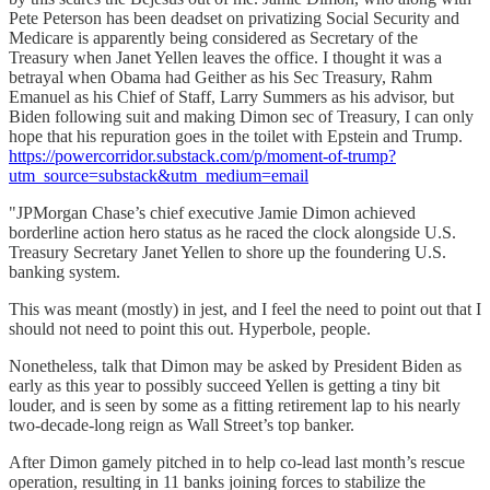
Pete Peterson has been deadset on privatizing Social Security and
Medicare is apparently being considered as Secretary of the
Treasury when Janet Yellen leaves the office. I thought it was a
betrayal when Obama had Geither as his Sec Treasury, Rahm
Emanuel as his Chief of Staff, Larry Summers as his advisor, but
Biden following suit and making Dimon sec of Treasury, I can only
hope that his repuration goes in the toilet with Epstein and Trump.
https://powercorridor.substack.com/p/moment-of-trump?
utm_source=substack&utm_medium=email
"JPMorgan Chase’s chief executive Jamie Dimon achieved
borderline action hero status as he raced the clock alongside U.S.
Treasury Secretary Janet Yellen to shore up the foundering U.S.
banking system.
This was meant (mostly) in jest, and I feel the need to point out that I
should not need to point this out. Hyperbole, people.
Nonetheless, talk that Dimon may be asked by President Biden as
early as this year to possibly succeed Yellen is getting a tiny bit
louder, and is seen by some as a fitting retirement lap to his nearly
two-decade-long reign as Wall Street’s top banker.
After Dimon gamely pitched in to help co-lead last month’s rescue
operation, resulting in 11 banks joining forces to stabilize the