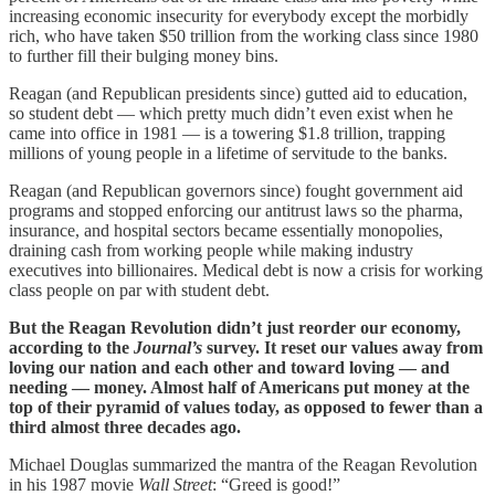
increasing economic insecurity for everybody except the morbidly
rich, who have taken $50 trillion from the working class since 1980
to further fill their bulging money bins.
Reagan (and Republican presidents since) gutted aid to education,
so student debt — which pretty much didn’t even exist when he
came into office in 1981 — is a towering $1.8 trillion, trapping
millions of young people in a lifetime of servitude to the banks.
Reagan (and Republican governors since) fought government aid
programs and stopped enforcing our antitrust laws so the pharma,
insurance, and hospital sectors became essentially monopolies,
draining cash from working people while making industry
executives into billionaires. Medical debt is now a crisis for working
class people on par with student debt.
But the Reagan Revolution didn’t just reorder our economy,
according to the
Journal’s
survey. It reset our values away from
loving our nation and each other and toward loving — and
needing — money. Almost half of Americans put money at the
top of their pyramid of values today, as opposed to fewer than a
third almost three decades ago.
Michael Douglas summarized the mantra of the Reagan Revolution
in his 1987 movie
Wall Street
: “Greed is good!”