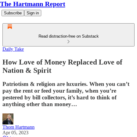
The Hartmann Report
Subscribe
Sign in
Read distraction-free on Substack
Daily Take
How Love of Money Replaced Love of
Nation & Spirit
Patriotism & religion are luxuries. When you can’t
pay the rent or feed your family, when you’re
pestered by bill collectors, it’s hard to think of
anything other than money…
Thom Hartmann
Apr 05, 2023