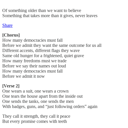
Of something older than we want to believe
Something that takes more than it gives, never leaves
Share
[Chorus]
How many democracies must fall
Before we admit they want the same outcome for us all
Different accents, different flags they wave
Same old hunger for a frightened, quiet grave
How many freedoms must we trade
Before we say their names out loud
How many democracies must fall
Before we admit it now
[Verse 2]
One wears a suit, one wears a crown
One tears the house apart from the inside out
One sends the tanks, one sends the men
With badges, guns, and “just following orders” again
They call it strength, they call it peace
But every promise comes with teeth