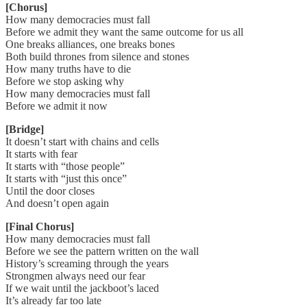
[Chorus]
How many democracies must fall
Before we admit they want the same outcome for us all
One breaks alliances, one breaks bones
Both build thrones from silence and stones
How many truths have to die
Before we stop asking why
How many democracies must fall
Before we admit it now
[Bridge]
It doesn’t start with chains and cells
It starts with fear
It starts with “those people”
It starts with “just this once”
Until the door closes
And doesn’t open again
[Final Chorus]
How many democracies must fall
Before we see the pattern written on the wall
History’s screaming through the years
Strongmen always need our fear
If we wait until the jackboot’s laced
It’s already far too late