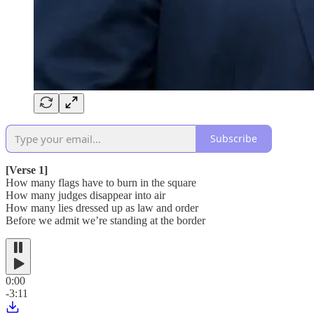
Subscribe
[Verse 1]
How many flags have to burn in the square
How many judges disappear into air
How many lies dressed up as law and order
Before we admit we’re standing at the border
0:00
-3:11