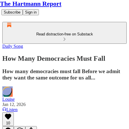
The Hartmann Report
Subscribe
Sign in
Read distraction-free on Substack
Daily Song
How Many Democracies Must Fall
How many democracies must fall Before we admit
they want the same outcome for us all...
Louise
Jan 12, 2026
Listen
10