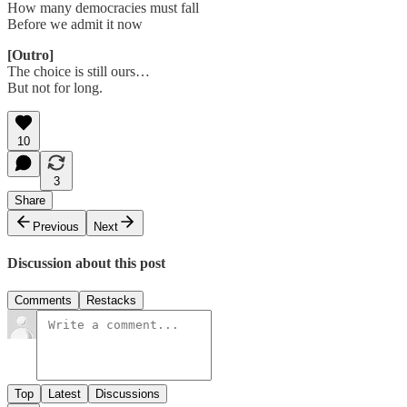
How many democracies must fall
Before we admit it now
[Outro]
The choice is still ours…
But not for long.
10
3
Share
Previous
Next
Discussion about this post
Comments
Restacks
Top
Latest
Discussions