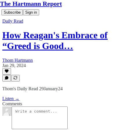
The Hartmann Report
Subscribe
Sign in
Daily Read
How Reagan's Embrace of
“Greed is Good…
Thom Hartmann
Jan 29, 2024
Thom's Daily Read 29January24
Listen →
Comments