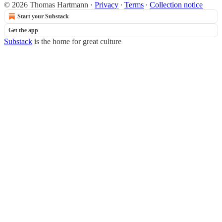
© 2026 Thomas Hartmann
·
Privacy
∙
Terms
∙
Collection notice
Start your Substack
Get the app
Substack
is the home for great culture